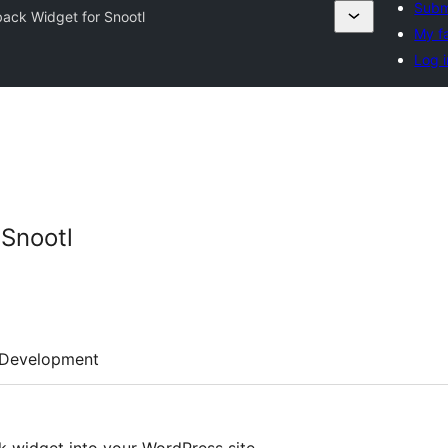
Subm
ack Widget for Snootl
My f
Log i
Snootl
Development