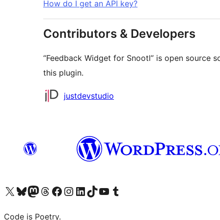
How do I get an API key?
Contributors & Developers
“Feedback Widget for Snootl” is open source s
this plugin.
Contributors
justdevstudio
Visit our X (formerly Twitter) account
Visit our Bluesky account
Visit our Mastodon account
Visit our Threads account
Visit our Facebook page
Visit our Instagram account
Visit our LinkedIn account
Visit our TikTok account
Visit our YouTube channel
Visit our Tumblr account
Code is Poetry.