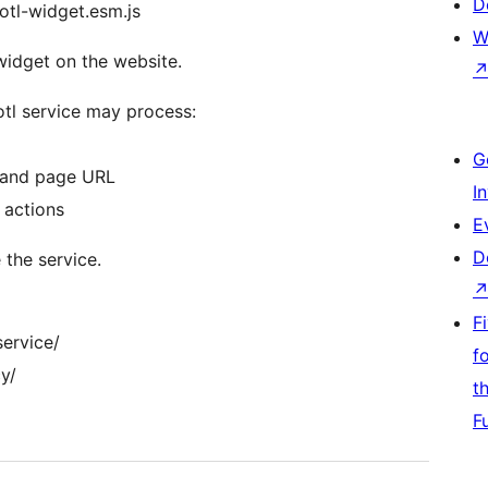
D
otl-widget.esm.js
W
 widget on the website.
otl service may process:
G
, and page URL
I
 actions
E
D
 the service.
F
service/
f
y/
t
F