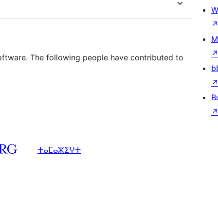
W
M
oftware. The following people have contributed to
b
B
ⵜⴰⵎⴰⵣⵉⵖⵜ