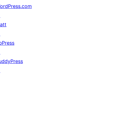
ordPress.com
↗
att
↗
bPress
↗
uddyPress
↗