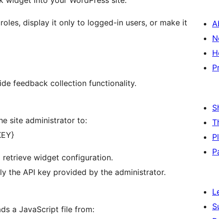
k widget into your WordPress site.
roles, display it only to logged-in users, or make it
A
N
H
P
ide feedback collection functionality.
S
e site administrator to:
T
KEY}
P
P
 retrieve widget configuration.
nly the API key provided by the administrator.
L
S
ds a JavaScript file from: