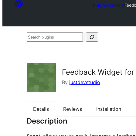
Plugin Directory
Feedb
Search
plugins
Feedback Widget for 
By
justdevstudio
Details
Reviews
Installation
Description