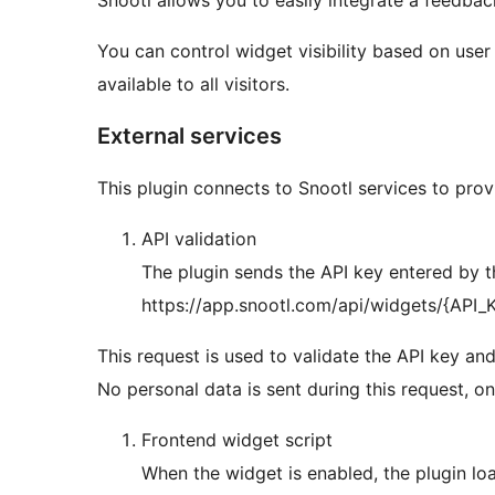
Snootl allows you to easily integrate a feedbac
You can control widget visibility based on user 
available to all visitors.
External services
This plugin connects to Snootl services to prov
API validation
The plugin sends the API key entered by th
https://app.snootl.com/api/widgets/{API_
This request is used to validate the API key and
No personal data is sent during this request, o
Frontend widget script
When the widget is enabled, the plugin loa