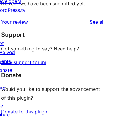
evelopers
No reviews have been submitted yet.
ordPress.tv
↗
reviews
Your review
See all
Support
et
Got something to say? Need help?
nvolved
vents
View support forum
onate
Donate
↗
ive
Would you like to support the advancement
or
of this plugin?
he
Donate to this plugin
uture