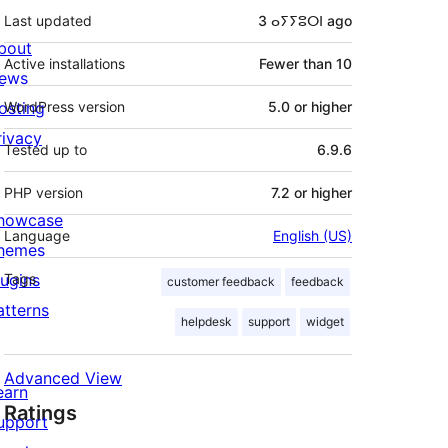
Last updated
3 ⴰⵢⵢⵓⵔⵏ
ago
bout
Active installations
Fewer than 10
ews
osting
WordPress version
5.0 or higher
rivacy
Tested up to
6.9.6
PHP version
7.2 or higher
howcase
Language
English (US)
hemes
lugins
Tags
customer feedback
feedback
atterns
helpdesk
support
widget
Advanced View
earn
Ratings
upport