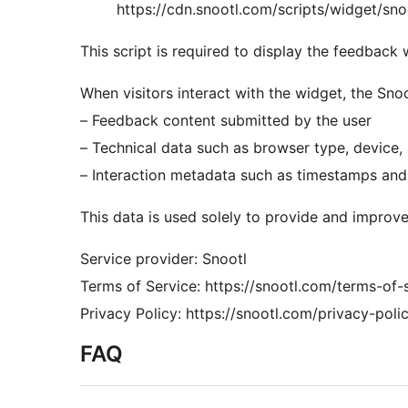
https://cdn.snootl.com/scripts/widget/sno
This script is required to display the feedback
When visitors interact with the widget, the Sno
– Feedback content submitted by the user
– Technical data such as browser type, device
– Interaction metadata such as timestamps and
This data is used solely to provide and improve
Service provider: Snootl
Terms of Service: https://snootl.com/terms-of-
Privacy Policy: https://snootl.com/privacy-polic
FAQ