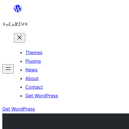
Skip
to
ⵜⴰⵎⴰⵣⵉⵖⵜ
content
Themes
Plugins
News
About
Contact
Get WordPress
Get WordPress