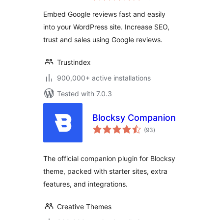
Embed Google reviews fast and easily
into your WordPress site. Increase SEO,
trust and sales using Google reviews.
Trustindex
900,000+ active installations
Tested with 7.0.3
Blocksy Companion
total
(93
)
ratings
The official companion plugin for Blocksy
theme, packed with starter sites, extra
features, and integrations.
Creative Themes