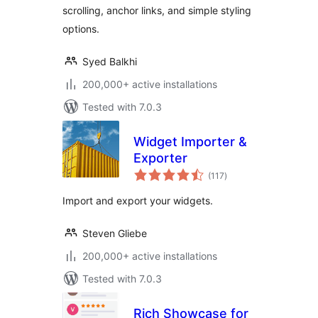
scrolling, anchor links, and simple styling
options.
Syed Balkhi
200,000+ active installations
Tested with 7.0.3
Widget Importer &
Exporter
total
(117
)
ratings
Import and export your widgets.
Steven Gliebe
200,000+ active installations
Tested with 7.0.3
Rich Showcase for