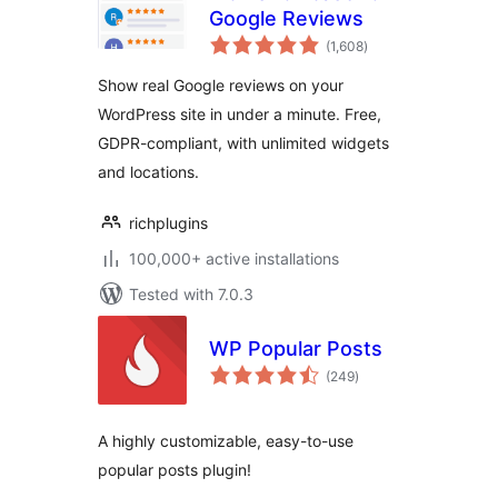
Google Reviews
total
(1,608
)
ratings
Show real Google reviews on your
WordPress site in under a minute. Free,
GDPR-compliant, with unlimited widgets
and locations.
richplugins
100,000+ active installations
Tested with 7.0.3
WP Popular Posts
total
(249
)
ratings
A highly customizable, easy-to-use
popular posts plugin!