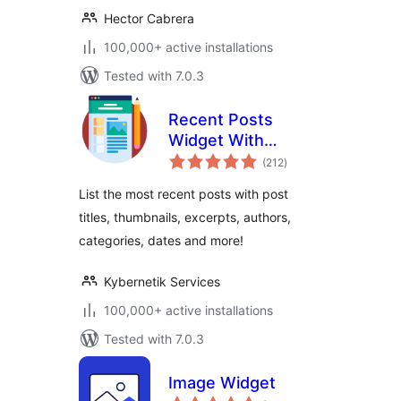
Hector Cabrera
100,000+ active installations
Tested with 7.0.3
Recent Posts
Widget With
total
Thumbnails
(212
)
ratings
List the most recent posts with post
titles, thumbnails, excerpts, authors,
categories, dates and more!
Kybernetik Services
100,000+ active installations
Tested with 7.0.3
Image Widget
total