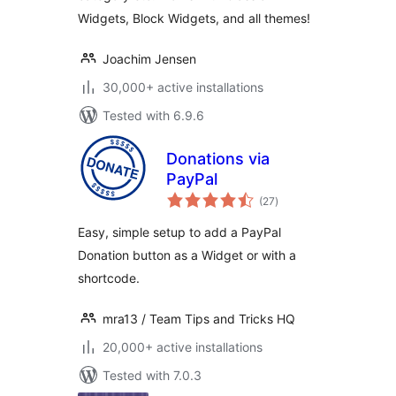
Widgets, Block Widgets, and all themes!
Joachim Jensen
30,000+ active installations
Tested with 6.9.6
Donations via
PayPal
total
(27
)
ratings
Easy, simple setup to add a PayPal
Donation button as a Widget or with a
shortcode.
mra13 / Team Tips and Tricks HQ
20,000+ active installations
Tested with 7.0.3