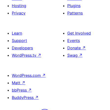
Hosting
Plugins
Privacy
Patterns
Learn
Get Involved
Support
Events
Developers
Donate
↗
WordPress.tv
↗
Swag
↗
WordPress.com
↗
Matt
↗
bbPress
↗
BuddyPress
↗