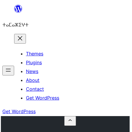
Skip
to
ⵜⴰⵎⴰⵣⵉⵖⵜ
content
Themes
Plugins
News
About
Contact
Get WordPress
Get WordPress