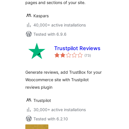
pages and sections of your site.
Kaspars
40,000+ active installations
Tested with 6.9.6
Trustpilot Reviews
total
(73
)
ratings
Generate reviews, add TrustBox for your
Woocommerce site with Trustpilot
reviews plugin
Trustpilot
30,000+ active installations
Tested with 6.2.10