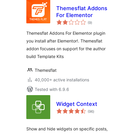
Themesflat Addons
For Elementor
total
(9
)
ratings
Themesflat Addons For Elementor plugin
you install after Elementor!. Themesflat
addon focuses on support for the author
build Template Kits
Themesflat
40,000+ active installations
Tested with 6.9.6
Widget Context
total
(96
)
ratings
Show and hide widgets on specific posts,