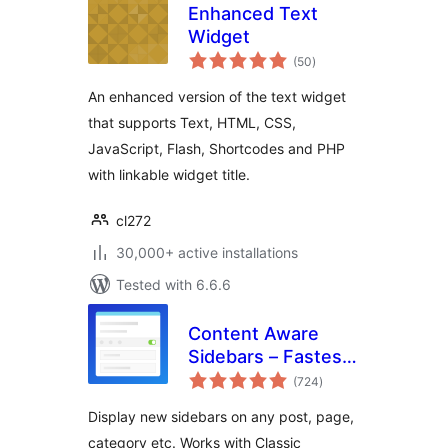
Enhanced Text
Widget
total
(50
)
ratings
An enhanced version of the text widget
that supports Text, HTML, CSS,
JavaScript, Flash, Shortcodes and PHP
with linkable widget title.
cl272
30,000+ active installations
Tested with 6.6.6
Content Aware
Sidebars – Fastest
total
Widget Area Plugin
(724
)
ratings
Display new sidebars on any post, page,
category etc. Works with Classic