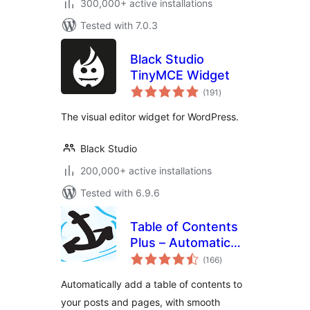
300,000+ active installations
Tested with 7.0.3
Black Studio
TinyMCE Widget
total
(191
)
ratings
The visual editor widget for WordPress.
Black Studio
200,000+ active installations
Tested with 6.9.6
Table of Contents
Plus – Automatic
total
Table of Contents
(166
)
ratings
for Posts & Pages
Automatically add a table of contents to
your posts and pages, with smooth