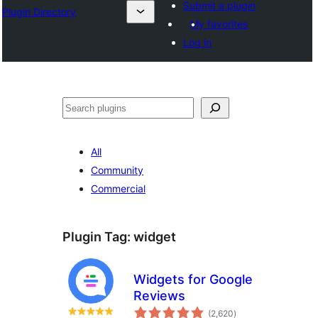
Submit a plugin
Plugin Directory
My favorites
Log in
ⵇⵍⵍⴻⴱ
All
Community
Commercial
Plugin Tag:
widget
Widgets for Google
Reviews
total
(2,620
)
ratings