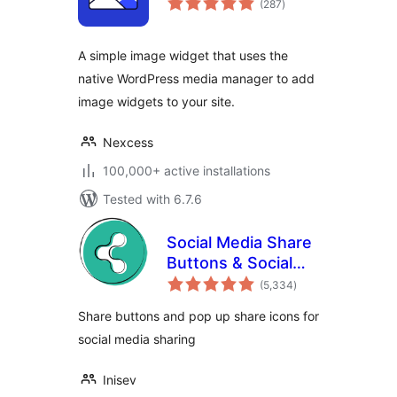
(287
)
ratings
A simple image widget that uses the
native WordPress media manager to add
image widgets to your site.
Nexcess
100,000+ active installations
Tested with 6.7.6
Social Media Share
Buttons & Social
total
Sharing Icons
(5,334
)
ratings
Share buttons and pop up share icons for
social media sharing
Inisev