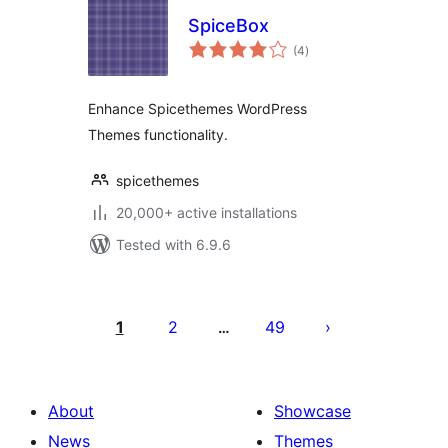
SpiceBox
total
(4
)
ratings
Enhance Spicethemes WordPress
Themes functionality.
spicethemes
20,000+ active installations
Tested with 6.9.6
Posts
pagination
1
2
49
…
About
Showcase
News
Themes