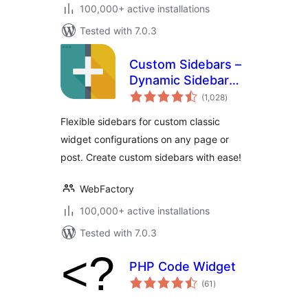
100,000+ active installations
Tested with 7.0.3
Custom Sidebars –
Dynamic Sidebar
total
Classic Widget
(1,028
)
ratings
Area Manager
Flexible sidebars for custom classic
widget configurations on any page or
post. Create custom sidebars with ease!
WebFactory
100,000+ active installations
Tested with 7.0.3
PHP Code Widget
total
(61
)
ratings