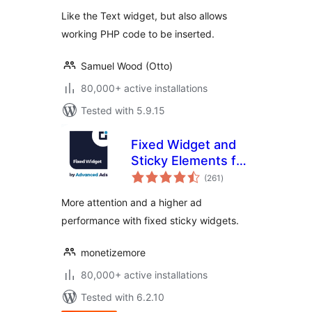
Like the Text widget, but also allows
working PHP code to be inserted.
Samuel Wood (Otto)
80,000+ active installations
Tested with 5.9.15
Fixed Widget and
Sticky Elements for
total
WordPress
(261
)
ratings
More attention and a higher ad
performance with fixed sticky widgets.
monetizemore
80,000+ active installations
Tested with 6.2.10