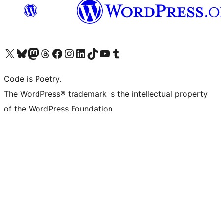
Visit our X (formerly Twitter) account
Visit our Bluesky account
Visit our Mastodon account
Visit our Threads account
Visit our Facebook page
Visit our Instagram account
Visit our LinkedIn account
Visit our TikTok account
Visit our YouTube channel
Visit our Tumblr account
Code is Poetry.
The WordPress® trademark is the intellectual property
of the WordPress Foundation.