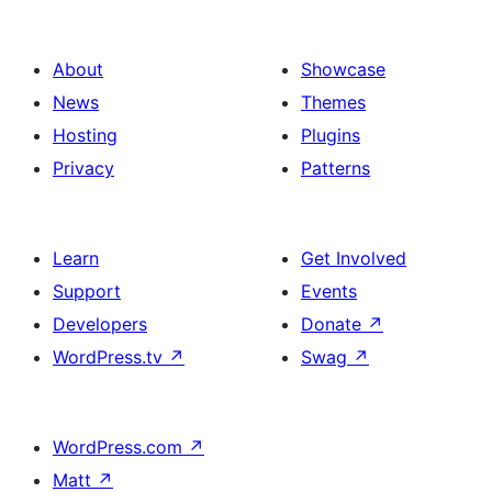
About
Showcase
News
Themes
Hosting
Plugins
Privacy
Patterns
Learn
Get Involved
Support
Events
Developers
Donate
↗
WordPress.tv
↗
Swag
↗
WordPress.com
↗
Matt
↗