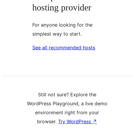
hosting provider
For anyone looking for the
simplest way to start.
See all recommended hosts
Still not sure? Explore the
WordPress Playground, a live demo
environment right from your
browser.
Try WordPress
↗