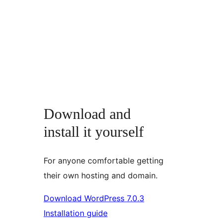
Download and
install it yourself
For anyone comfortable getting
their own hosting and domain.
Download WordPress 7.0.3
Installation guide