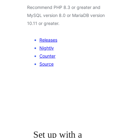
Recommend PHP 8.3 or greater and
MySQL version 8.0 or MariaDB version
10.11 or greater.
Releases
Nightly
Counter
Source
Set up with a