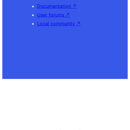
Documentation
↗
User forums
↗
Local community
↗