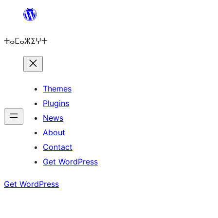
Skip
to
ⵜⴰⵎⴰⵣⵉⵖⵜ
content
Themes
Plugins
News
About
Contact
Get WordPress
Get WordPress