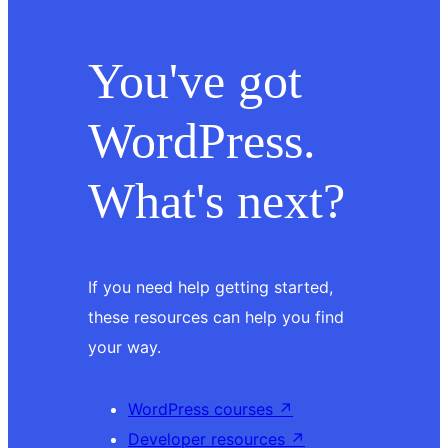
You've got
WordPress.
What's next?
If you need help getting started,
these resources can help you find
your way.
WordPress courses
↗
Developer resources
↗