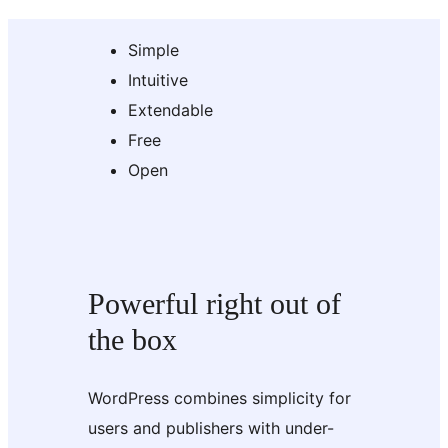
Simple
Intuitive
Extendable
Free
Open
Powerful right out of
the box
WordPress combines simplicity for
users and publishers with under-