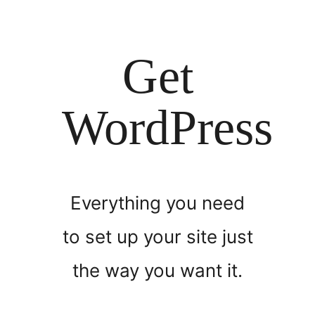
Get
WordPress
Everything you need
to set up your site just
the way you want it.