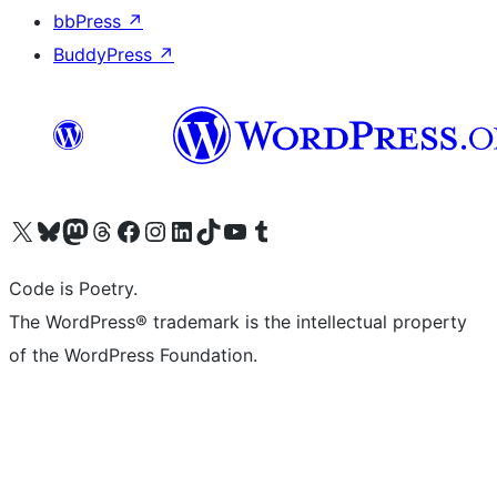
bbPress
↗
BuddyPress
↗
Visit our X (formerly Twitter) account
Visit our Bluesky account
Visit our Mastodon account
Visit our Threads account
Visit our Facebook page
Visit our Instagram account
Visit our LinkedIn account
Visit our TikTok account
Visit our YouTube channel
Visit our Tumblr account
Code is Poetry.
The WordPress® trademark is the intellectual property
of the WordPress Foundation.