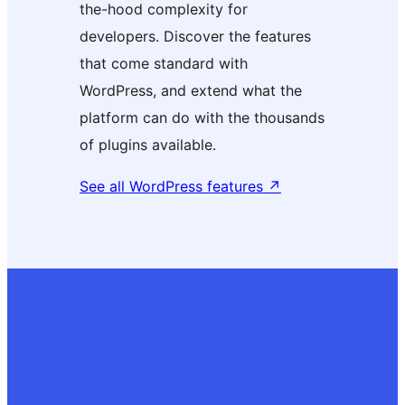
the-hood complexity for
developers. Discover the features
that come standard with
WordPress, and extend what the
platform can do with the thousands
of plugins available.
See all WordPress features
↗