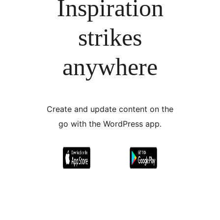
Inspiration
strikes
anywhere
Create and update content on the
go with the WordPress app.