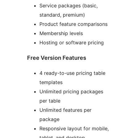
Service packages (basic,
standard, premium)
Product feature comparisons
Membership levels
Hosting or software pricing
Free Version Features
4 ready-to-use pricing table
templates
Unlimited pricing packages
per table
Unlimited features per
package
Responsive layout for mobile,
tablet, and desktop