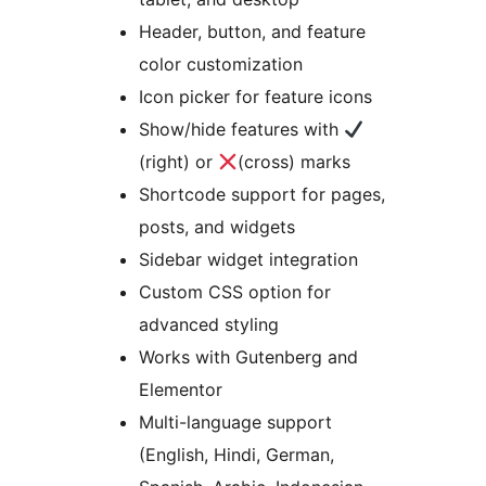
Header, button, and feature
color customization
Icon picker for feature icons
Show/hide features with
(right) or
(cross) marks
Shortcode support for pages,
posts, and widgets
Sidebar widget integration
Custom CSS option for
advanced styling
Works with Gutenberg and
Elementor
Multi-language support
(English, Hindi, German,