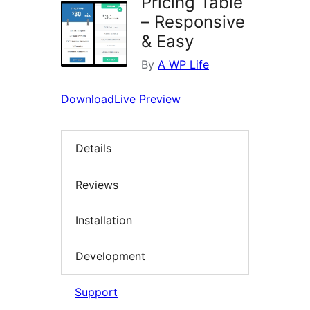
Pricing Table
– Responsive
& Easy
By
A WP Life
Download
Live Preview
Details
Reviews
Installation
Development
Support