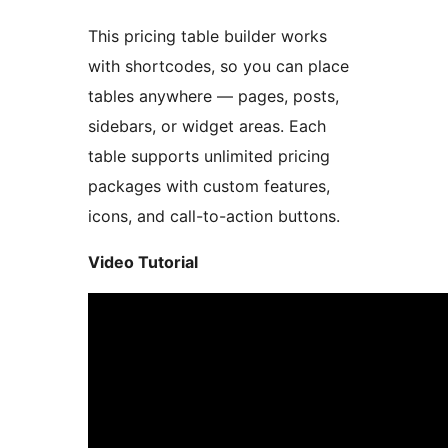
This pricing table builder works
with shortcodes, so you can place
tables anywhere — pages, posts,
sidebars, or widget areas. Each
table supports unlimited pricing
packages with custom features,
icons, and call-to-action buttons.
Video Tutorial