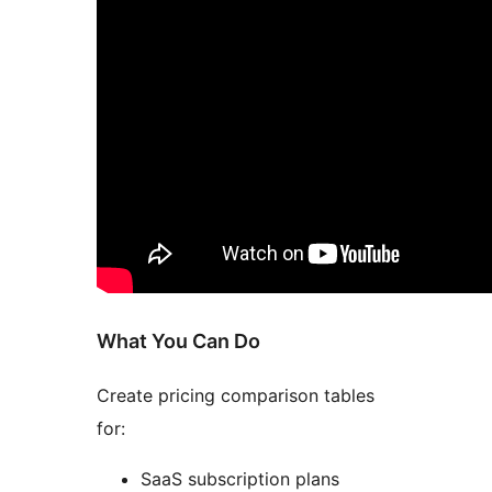
What You Can Do
Create pricing comparison tables
for:
SaaS subscription plans