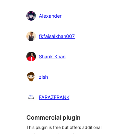
Alexander
fkfaisalkhan007
Sharik Khan
zish
FARAZFRANK
Commercial plugin
This plugin is free but offers additional