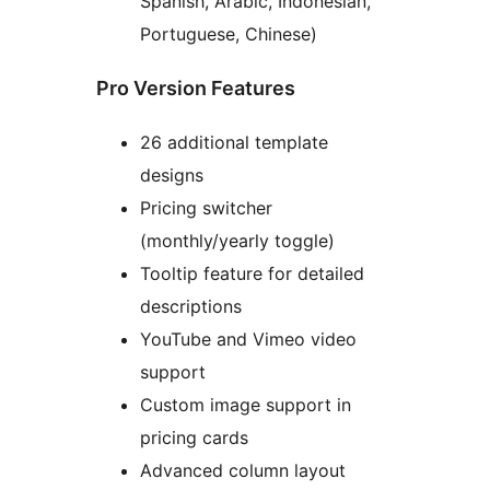
Spanish, Arabic, Indonesian,
Portuguese, Chinese)
Pro Version Features
26 additional template
designs
Pricing switcher
(monthly/yearly toggle)
Tooltip feature for detailed
descriptions
YouTube and Vimeo video
support
Custom image support in
pricing cards
Advanced column layout