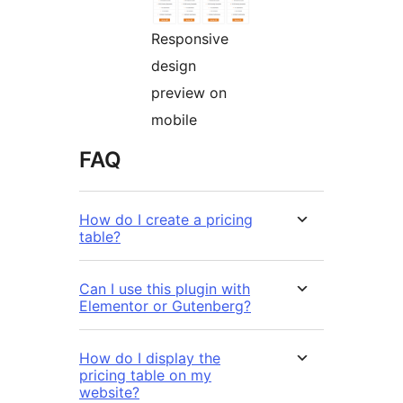
Responsive
design
preview on
mobile
FAQ
How do I create a pricing
table?
Can I use this plugin with
Elementor or Gutenberg?
How do I display the
pricing table on my
website?