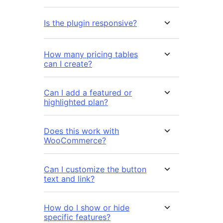
Is the plugin responsive?
How many pricing tables
can I create?
Can I add a featured or
highlighted plan?
Does this work with
WooCommerce?
Can I customize the button
text and link?
How do I show or hide
specific features?