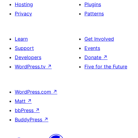
Hosting
Plugins
Privacy
Patterns
Learn
Get Involved
Support
Events
Developers
Donate
↗
WordPress.tv
↗
Five for the Future
WordPress.com
↗
Matt
↗
bbPress
↗
BuddyPress
↗