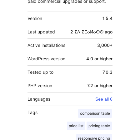
paid commercial upgrades or support.
Meta
Version
1.5.4
Last updated
2 ⵉⴷ ⵉⵎⴰⵍⴰⵙⵙ
ago
Active installations
3,000+
WordPress version
4.0 or higher
Tested up to
7.0.3
PHP version
7.2 or higher
Languages
See all 6
Tags
comparison table
price list
pricing table
responsive pricing