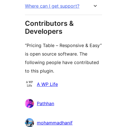
Where can I get support?
Contributors &
Developers
“Pricing Table – Responsive & Easy”
is open source software. The
following people have contributed
to this plugin.
Contributors
A WP Life
Pathhan
mohammadhanif