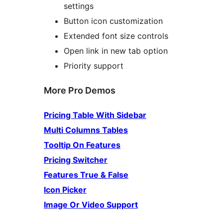
settings
Button icon customization
Extended font size controls
Open link in new tab option
Priority support
More Pro Demos
Pricing Table With Sidebar
Multi Columns Tables
Tooltip On Features
Pricing Switcher
Features True & False
Icon Picker
Image Or Video Support