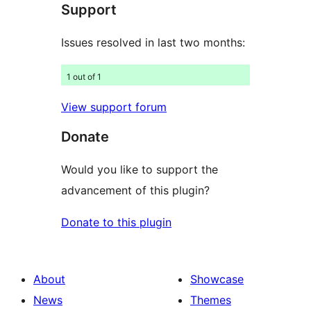
Support
reviews
Issues resolved in last two months:
1 out of 1
View support forum
Donate
Would you like to support the
advancement of this plugin?
Donate to this plugin
About
Showcase
News
Themes