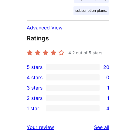
subscription plans.
Advanced View
Ratings
4.2
out of 5 stars.
5 stars
20
20
4 stars
0
5-
0
3 stars
1
star
4-
1
2 stars
1
reviews
star
3-
1
1 star
4
reviews
star
2-
4
review
star
1-
reviews
Your review
See all
review
star