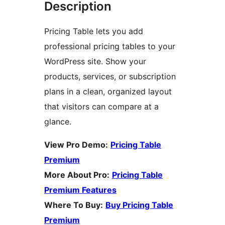
Description
Pricing Table lets you add
professional pricing tables to your
WordPress site. Show your
products, services, or subscription
plans in a clean, organized layout
that visitors can compare at a
glance.
View Pro Demo:
Pricing Table
Premium
More About Pro:
Pricing Table
Premium Features
Where To Buy:
Buy Pricing Table
Premium