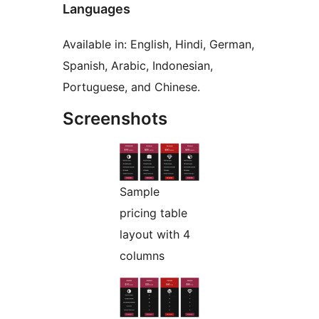
Languages
Available in: English, Hindi, German,
Spanish, Arabic, Indonesian,
Portuguese, and Chinese.
Screenshots
Sample
pricing table
layout with 4
columns