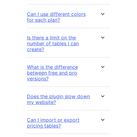
Can I use different colors
for each plan?
Is there a limit on the
number of tables I can
create?
What is the difference
between free and pro
versions?
Does the plugin slow down
my website?
Can I import or export
pricing tables?