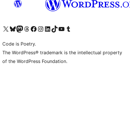
Visit our X (formerly Twitter) account
Visit our Bluesky account
Visit our Mastodon account
Visit our Threads account
Visit our Facebook page
Visit our Instagram account
Visit our LinkedIn account
Visit our TikTok account
Visit our YouTube channel
Visit our Tumblr account
Code is Poetry.
The WordPress® trademark is the intellectual property
of the WordPress Foundation.