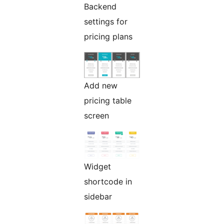
Backend
settings for
pricing plans
Add new
pricing table
screen
Widget
shortcode in
sidebar