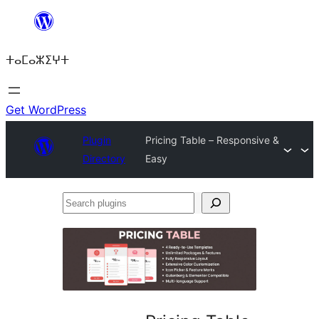
Skip
to
ⵜⴰⵎⴰⵣⵉⵖⵜ
content
Get WordPress
Plugin
Pricing Table – Responsive &
Directory
Easy
Search
plugins