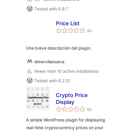
Tested with 6.8.7
Price List
total
(0
)
ratings
Una breve descripción del plugin.
elmervillanueva
Fewer than 10 active installations
Tested with 6.2.10
Crypto Price
Display
total
(0
)
ratings
A simple WordPress plugin for displaying
real-time cryptocurrency prices on your