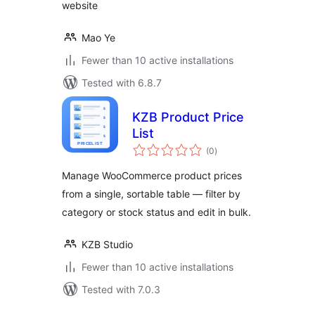
website
Mao Ye
Fewer than 10 active installations
Tested with 6.8.7
KZB Product Price
List
total
(0
)
ratings
Manage WooCommerce product prices
from a single, sortable table — filter by
category or stock status and edit in bulk.
KZB Studio
Fewer than 10 active installations
Tested with 7.0.3