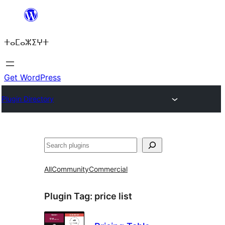
Skip
to
ⵜⴰⵎⴰⵣⵉⵖⵜ
content
Get WordPress
Plugin Directory
ⵇⵍⵍⴻⴱ
All
Community
Commercial
Plugin Tag:
price list