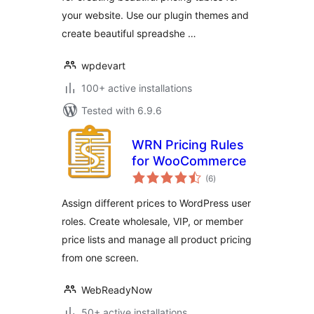
your website. Use our plugin themes and
create beautiful spreadshe …
wpdevart
100+ active installations
Tested with 6.9.6
WRN Pricing Rules
for WooCommerce
total
(6
)
ratings
Assign different prices to WordPress user
roles. Create wholesale, VIP, or member
price lists and manage all product pricing
from one screen.
WebReadyNow
50+ active installations