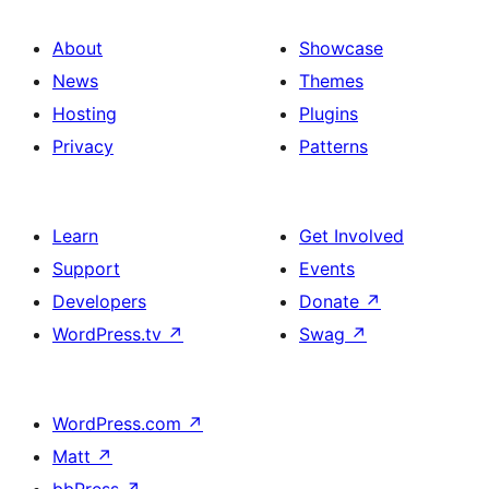
About
Showcase
News
Themes
Hosting
Plugins
Privacy
Patterns
Learn
Get Involved
Support
Events
Developers
Donate
↗
WordPress.tv
↗
Swag
↗
WordPress.com
↗
Matt
↗