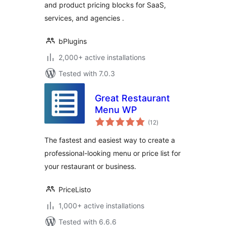
and product pricing blocks for SaaS,
services, and agencies .
bPlugins
2,000+ active installations
Tested with 7.0.3
Great Restaurant
Menu WP
total
(12
)
ratings
The fastest and easiest way to create a
professional-looking menu or price list for
your restaurant or business.
PriceListo
1,000+ active installations
Tested with 6.6.6