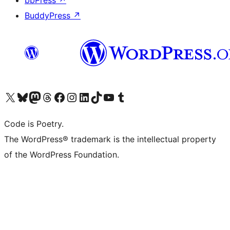
bbPress
↗
BuddyPress
↗
Visit our X (formerly Twitter) account
Visit our Bluesky account
Visit our Mastodon account
Visit our Threads account
Visit our Facebook page
Visit our Instagram account
Visit our LinkedIn account
Visit our TikTok account
Visit our YouTube channel
Visit our Tumblr account
Code is Poetry.
The WordPress® trademark is the intellectual property
of the WordPress Foundation.