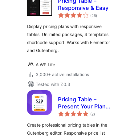
Pricing Table –
Responsive & Easy
total
(26
)
ratings
Display pricing plans with responsive
tables. Unlimited packages, 4 templates,
shortcode support. Works with Elementor
and Gutenberg.
A WP Life
3,000+ active installations
Tested with 7.0.3
Pricing Table –
Present Your Plans
total
and Convert More
(2
)
ratings
Customers
Create professional pricing tables in the
Gutenberg editor. Responsive price list