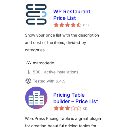
WP Restaurant
Price List
total
(11
)
ratings
Show your price list with the description
and cost of the items, divided by
categories.
marcodedo
500+ active installations
Tested with 6.4.9
Pricing Table
builder – Price List
total
(2
)
ratings
WordPress Pricing Table is a great plugin
for creating beautiful pricing tables for