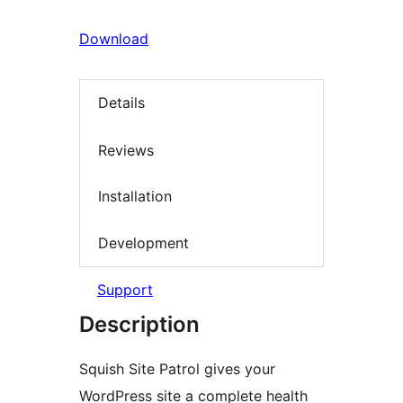
Download
Details
Reviews
Installation
Development
Support
Description
Squish Site Patrol gives your
WordPress site a complete health