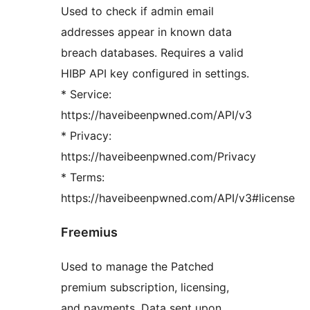
Used to check if admin email
addresses appear in known data
breach databases. Requires a valid
HIBP API key configured in settings.
* Service:
https://haveibeenpwned.com/API/v3
* Privacy:
https://haveibeenpwned.com/Privacy
* Terms:
https://haveibeenpwned.com/API/v3#license
Freemius
Used to manage the Patched
premium subscription, licensing,
and payments. Data sent upon