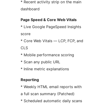
* Recent activity strip on the main
dashboard
Page Speed & Core Web Vitals
* Live Google PageSpeed Insights
score
* Core Web Vitals — LCP, FCP, and
CLS
* Mobile performance scoring
* Scan any public URL
* Inline metric explanations
Reporting
* Weekly HTML email reports with
a full scan summary (Patched)
* Scheduled automatic daily scans