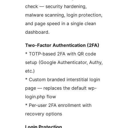
check — security hardening,
malware scanning, login protection,
and page speed in a single clean
dashboard.
Two-Factor Authentication (2FA)
* TOTP-based 2FA with QR code
setup (Google Authenticator, Authy,
etc.)
* Custom branded interstitial login
page — replaces the default wp-
login.php flow
* Per-user 2FA enrollment with
recovery options
Login Protection