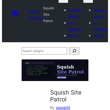
Squish
Submit a
Submit a
Plugin
Site
plugin
plugin
Directory
Patrol
My
My
favorites
favorites
Log in
Log in
Search
plugins
Squish Site
Patrol
By
squishit