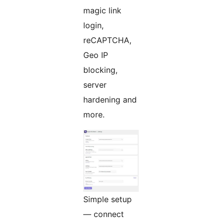
magic link
login,
reCAPTCHA,
Geo IP
blocking,
server
hardening and
more.
Simple setup
— connect