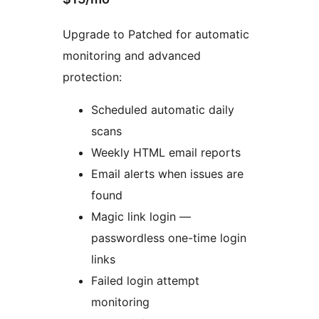
Upgrade to Patched for automatic
monitoring and advanced
protection:
Scheduled automatic daily
scans
Weekly HTML email reports
Email alerts when issues are
found
Magic link login —
passwordless one-time login
links
Failed login attempt
monitoring