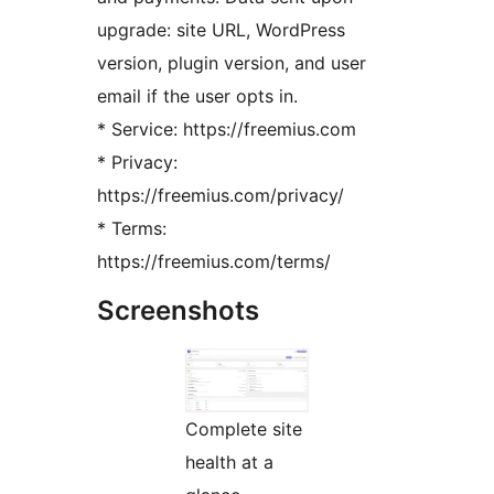
upgrade: site URL, WordPress
version, plugin version, and user
email if the user opts in.
* Service: https://freemius.com
* Privacy:
https://freemius.com/privacy/
* Terms:
https://freemius.com/terms/
Screenshots
Complete site
health at a