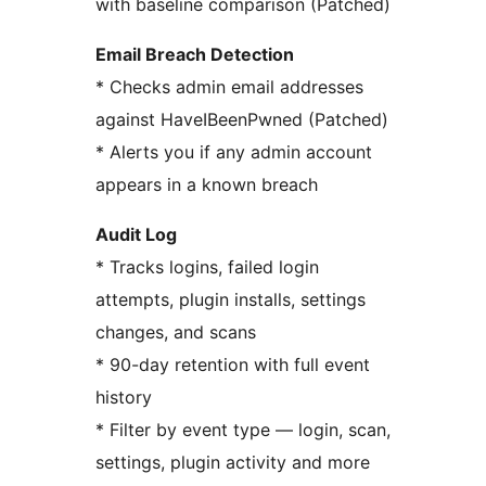
with baseline comparison (Patched)
Email Breach Detection
* Checks admin email addresses
against HaveIBeenPwned (Patched)
* Alerts you if any admin account
appears in a known breach
Audit Log
* Tracks logins, failed login
attempts, plugin installs, settings
changes, and scans
* 90-day retention with full event
history
* Filter by event type — login, scan,
settings, plugin activity and more