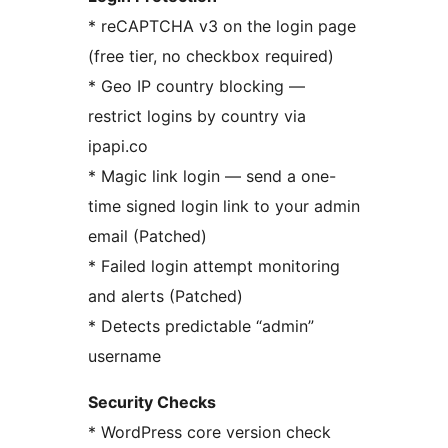
* reCAPTCHA v3 on the login page
(free tier, no checkbox required)
* Geo IP country blocking —
restrict logins by country via
ipapi.co
* Magic link login — send a one-
time signed login link to your admin
email (Patched)
* Failed login attempt monitoring
and alerts (Patched)
* Detects predictable “admin”
username
Security Checks
* WordPress core version check