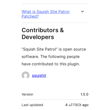
What is Squish Site Patrol
Patched?
Contributors &
Developers
“Squish Site Patrol” is open source
software. The following people
have contributed to this plugin.
Contributors
squishit
Meta
Version
1.5.0
Last updated
4 ⴰⵢⵢⵓⵔⵏ
ago