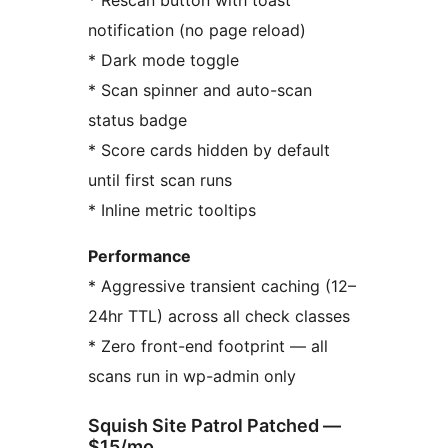
* Rescan button with toast
notification (no page reload)
* Dark mode toggle
* Scan spinner and auto-scan
status badge
* Score cards hidden by default
until first scan runs
* Inline metric tooltips
Performance
* Aggressive transient caching (12–
24hr TTL) across all check classes
* Zero front-end footprint — all
scans run in wp-admin only
Squish Site Patrol Patched —
$15/mo