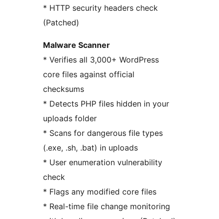
* HTTP security headers check
(Patched)
Malware Scanner
* Verifies all 3,000+ WordPress
core files against official
checksums
* Detects PHP files hidden in your
uploads folder
* Scans for dangerous file types
(.exe, .sh, .bat) in uploads
* User enumeration vulnerability
check
* Flags any modified core files
* Real-time file change monitoring