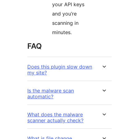
your API keys
and you’re
scanning in
minutes.
FAQ
Does this plugin slow down
my site?
Is the malware scan
automatic?
What does the malware
scanner actually check?
What is file change