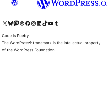
Visit our X (formerly Twitter) account
Visit our Bluesky account
Visit our Mastodon account
Visit our Threads account
Visit our Facebook page
Visit our Instagram account
Visit our LinkedIn account
Visit our TikTok account
Visit our YouTube channel
Visit our Tumblr account
Code is Poetry.
The WordPress® trademark is the intellectual property
of the WordPress Foundation.