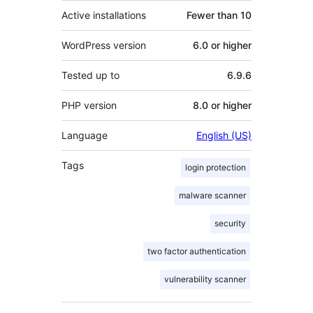
Active installations
Fewer than 10
WordPress version
6.0 or higher
Tested up to
6.9.6
PHP version
8.0 or higher
Language
English (US)
Tags
login protection
malware scanner
security
two factor authentication
vulnerability scanner