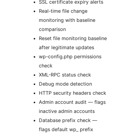
SSL certificate expiry alerts
Real-time file change
monitoring with baseline
comparison
Reset file monitoring baseline
after legitimate updates
wp-config.php permissions
check
XML-RPC status check
Debug mode detection
HTTP security headers check
Admin account audit — flags
inactive admin accounts
Database prefix check —
flags default wp_ prefix