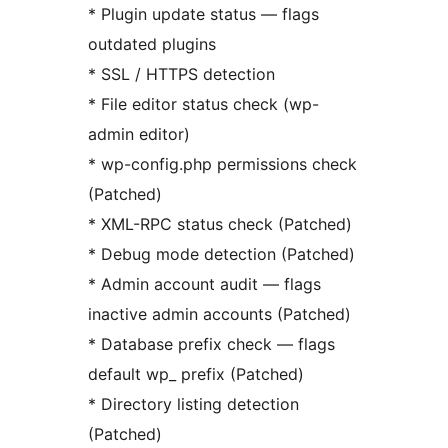
* Plugin update status — flags
outdated plugins
* SSL / HTTPS detection
* File editor status check (wp-
admin editor)
* wp-config.php permissions check
(Patched)
* XML-RPC status check (Patched)
* Debug mode detection (Patched)
* Admin account audit — flags
inactive admin accounts (Patched)
* Database prefix check — flags
default wp_ prefix (Patched)
* Directory listing detection
(Patched)