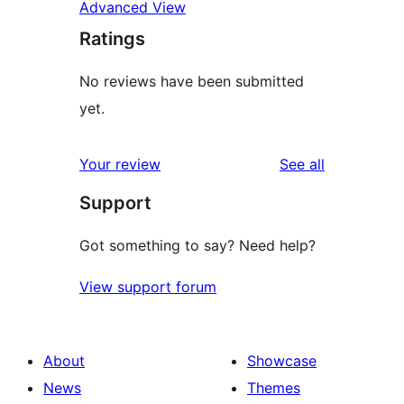
Advanced View
Ratings
No reviews have been submitted
yet.
reviews
Your review
See all
Support
Got something to say? Need help?
View support forum
About
Showcase
News
Themes