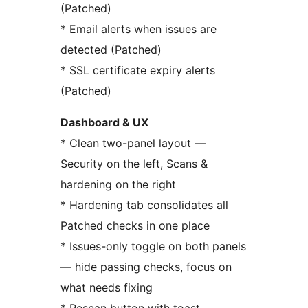
(Patched)
* Email alerts when issues are
detected (Patched)
* SSL certificate expiry alerts
(Patched)
Dashboard & UX
* Clean two-panel layout —
Security on the left, Scans &
hardening on the right
* Hardening tab consolidates all
Patched checks in one place
* Issues-only toggle on both panels
— hide passing checks, focus on
what needs fixing