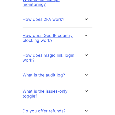
monitoring?
How does 2FA work?
How does Geo IP country
blocking work?
How does magic link login
work?
What is the audit log?
What is the issues-only
toggle?
Do you offer refunds?