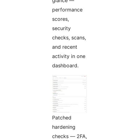
glance —
performance
scores,
security
checks, scans,
and recent
activity in one
dashboard.
Patched
hardening
checks — 2FA,