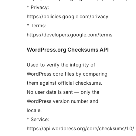
* Privacy:
https://policies.google.com/privacy
* Terms:
https://developers.google.com/terms
WordPress.org Checksums API
Used to verify the integrity of
WordPress core files by comparing
them against official checksums.
No user data is sent — only the
WordPress version number and
locale.
* Service:
https://api.wordpress.org/core/checksums/1.0/