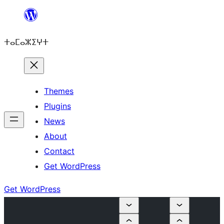
Skip
to
ⵜⴰⵎⴰⵣⵉⵖⵜ
content
Themes
Plugins
News
About
Contact
Get WordPress
Get WordPress