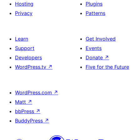
Hosting
Plugins
Privacy
Patterns
Learn
Get Involved
Support
Events
Developers
Donate
↗
WordPress.tv
↗
Five for the Future
WordPress.com
↗
Matt
↗
bbPress
↗
BuddyPress
↗