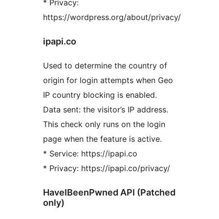
* Privacy:
https://wordpress.org/about/privacy/
ipapi.co
Used to determine the country of
origin for login attempts when Geo
IP country blocking is enabled.
Data sent: the visitor’s IP address.
This check only runs on the login
page when the feature is active.
* Service: https://ipapi.co
* Privacy: https://ipapi.co/privacy/
HaveIBeenPwned API (Patched
only)