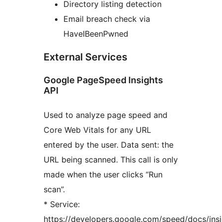
Directory listing detection
Email breach check via
HaveIBeenPwned
External Services
Google PageSpeed Insights
API
Used to analyze page speed and
Core Web Vitals for any URL
entered by the user. Data sent: the
URL being scanned. This call is only
made when the user clicks “Run
scan”.
* Service:
https://developers.google.com/speed/docs/ins