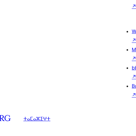
W
M
b
B
ⵜⴰⵎⴰⵣⵉⵖⵜ