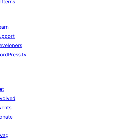
atterns
earn
upport
evelopers
ordPress.tv
↗
et
nvolved
vents
onate
↗
wag