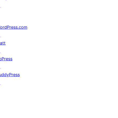
↗
ordPress.com
↗
att
↗
bPress
↗
uddyPress
↗