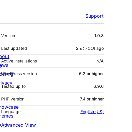
Support
Meta
Version
1.0.8
Last updated
2 ⴰⵢⵢⵓⵔⵏ
ago
bout
Active installations
N/A
ews
osting
WordPress version
6.2 or higher
rivacy
Tested up to
6.9.6
PHP version
7.4 or higher
howcase
Language
English (US)
hemes
lugins
Advanced View