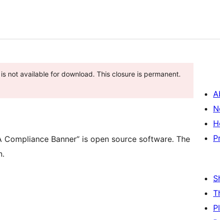
is not available for download. This closure is permanent.
A
N
H
P
Compliance Banner” is open source software. The
n.
S
T
P