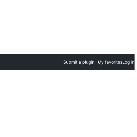
Submit a plugin
My favorites
Log in