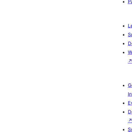
P
L
S
D
W
G
I
E
D
S