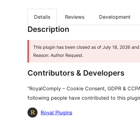
Details
Reviews
Development
Description
This plugin has been closed as of July 18, 2026 and 
Reason: Author Request.
Contributors & Developers
“RoyalComply – Cookie Consent, GDPR & CCPA 
following people have contributed to this plugi
Contributors
Royal Plugins