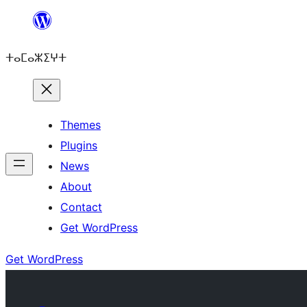
Skip
to
ⵜⴰⵎⴰⵣⵉⵖⵜ
content
Themes
Plugins
News
About
Contact
Get WordPress
Get WordPress