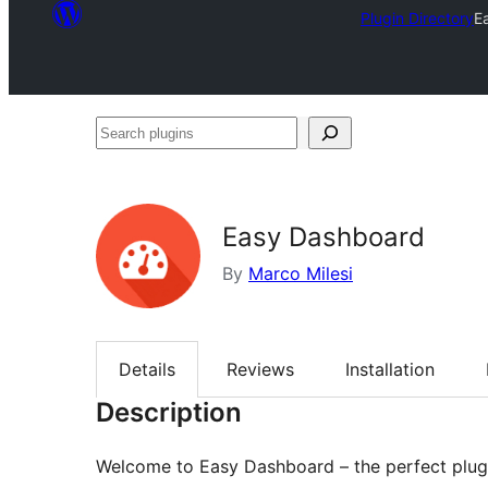
Plugin Directory
E
Search
plugins
Easy Dashboard
By
Marco Milesi
Details
Reviews
Installation
Description
Welcome to Easy Dashboard – the perfect plugi