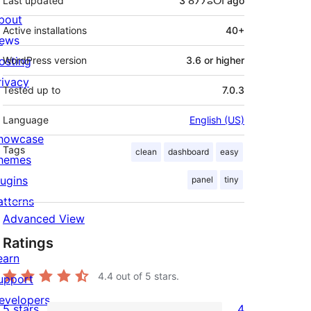
Last updated
3 ⴰⵢⵢⵓⵔⵏ
ago
bout
Active installations
40+
ews
osting
WordPress version
3.6 or higher
rivacy
Tested up to
7.0.3
Language
English (US)
howcase
Tags
clean
dashboard
easy
hemes
lugins
panel
tiny
atterns
Advanced View
Ratings
earn
4.4
out of 5 stars.
upport
evelopers
5 stars
4