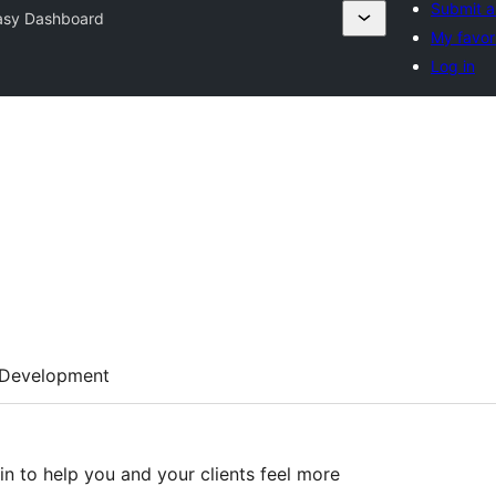
Submit a
asy Dashboard
My favor
Log in
Development
n to help you and your clients feel more