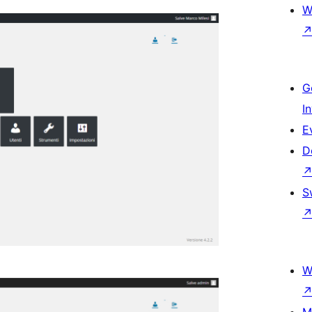
W
G
I
E
D
S
W