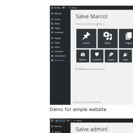
Demo for simple website