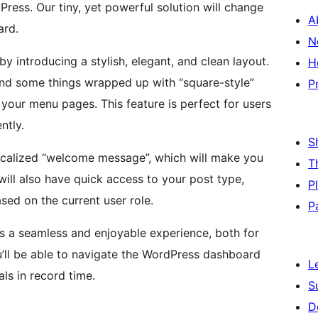
ess. Our tiny, yet powerful solution will change
A
ard.
N
 introducing a stylish, elegant, and clean layout.
H
and some things wrapped up with “square-style”
P
your menu pages. This feature is perfect for users
ntly.
S
ocalized “welcome message”, which will make you
T
ill also have quick access to your post type,
P
ed on the current user role.
P
s a seamless and enjoyable experience, both for
’ll be able to navigate the WordPress dashboard
L
ls in record time.
S
D