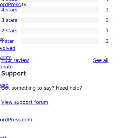
4
ordPress.tv
4 stars
0
5-
↗
0
3 stars
0
star
4-
0
2 stars
1
reviews
star
3-
1
et
1 star
0
reviews
star
2-
0
nvolved
reviews
star
1-
vents
reviews
Your review
See all
review
star
onate
Support
reviews
↗
wag
Got something to say? Need help?
↗
View support forum
ordPress.com
↗