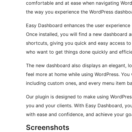
comfortable and at ease when navigating WordPr
the way you experience the WordPress dashbo
Easy Dashboard enhances the user experience by
Once installed, you will find a new dashboard 
shortcuts, giving you quick and easy access to 
who want to get things done quickly and efficie
The new dashboard also displays an elegant, l
feel more at home while using WordPress. You w
including custom ones, and every menu item bas
Our plugin is designed to make using WordPres
you and your clients. With Easy Dashboard, you
with ease and confidence, and achieve your goa
Screenshots