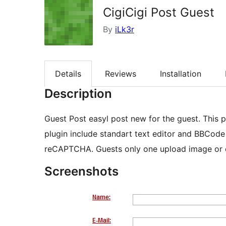
CigiCigi Post Guest
By
iLk3r
Details
Reviews
Installation
Description
Guest Post easyl post new for the guest. This p
plugin include standart text editor and BBCode
reCAPTCHA. Guests only one upload image or 
Screenshots