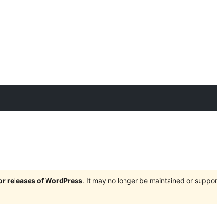
jor releases of WordPress
. It may no longer be maintained or supp