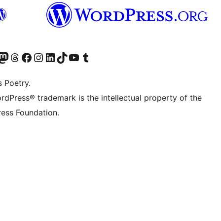
Twitter) account
r Bluesky account
sit our Mastodon account
Visit our Threads account
Visit our Facebook page
Visit our Instagram account
Visit our LinkedIn account
Visit our TikTok account
Visit our YouTube channel
Visit our Tumblr account
s Poetry.
rdPress® trademark is the intellectual property of the
ess Foundation.