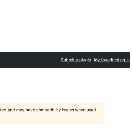
Submit a plugin
My favorites
Log in
orted and may have compatibility issues when used