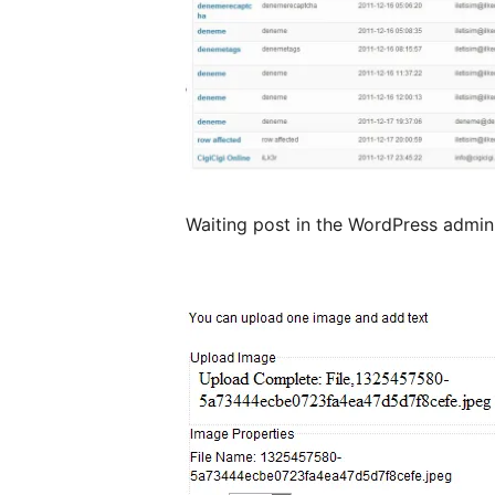
Waiting post in the WordPress admin