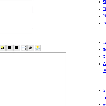
S
T
P
P
L
S
D
W
G
I
E