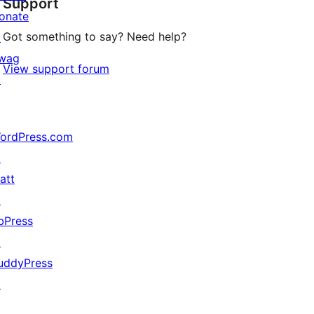
Support
review
onate
Got something to say? Need help?
↗
wag
View support forum
↗
ordPress.com
↗
att
↗
bPress
↗
uddyPress
↗