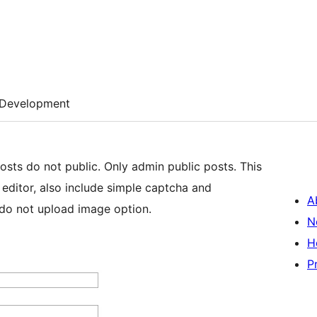
Development
osts do not public. Only admin public posts. This
 editor, also include simple captcha and
A
do not upload image option.
N
H
P