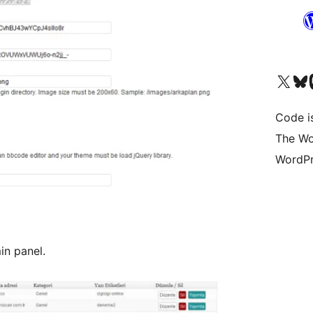
Visit our X (formerly 
Visit ou
Vi
Code i
The Wo
WordPr
in panel.