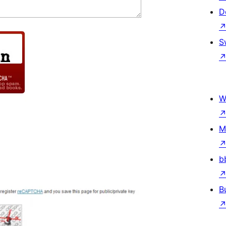
D
S
W
M
b
B