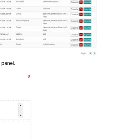
 panel.