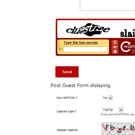
Post Guest Form dislaying.