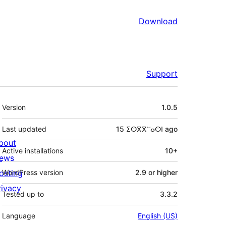
Download
Support
Meta
Version
1.0.5
Last updated
15 ⵉⵙⴳⴳⵯⴰⵙⵏ
ago
bout
Active installations
10+
ews
osting
WordPress version
2.9 or higher
rivacy
Tested up to
3.3.2
Language
English (US)