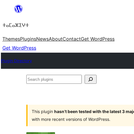
Skip
to
ⵜⴰⵎⴰⵣⵉⵖⵜ
content
Themes
Plugins
News
About
Contact
Get WordPress
Get WordPress
Plugin Directory
Search
plugins
This plugin
hasn’t been tested with the latest 3 ma
with more recent versions of WordPress.