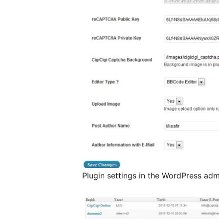
Plugin settings in the WordPress adm