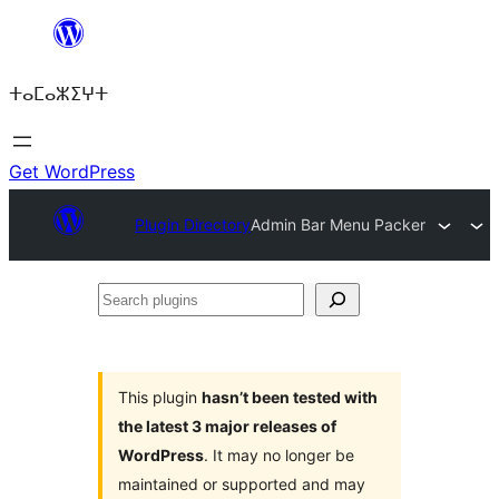
Skip
to
ⵜⴰⵎⴰⵣⵉⵖⵜ
content
Get WordPress
Plugin Directory
Admin Bar Menu Packer
Search
plugins
This plugin
hasn’t been tested with
the latest 3 major releases of
WordPress
. It may no longer be
maintained or supported and may