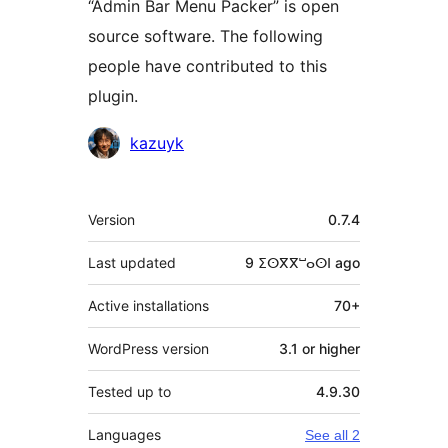
“Admin Bar Menu Packer” is open
source software. The following
people have contributed to this
plugin.
Contributors
kazuyk
Meta
Version
0.7.4
Last updated
9 ⵉⵙⴳⴳⵯⴰⵙⵏ
ago
Active installations
70+
WordPress version
3.1 or higher
Tested up to
4.9.30
Languages
See all 2