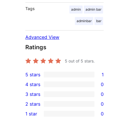
Tags
admin
admin bar
adminbar
bar
Advanced View
Ratings
5
out of 5 stars.
5 stars
1
1
4 stars
0
5-
0
3 stars
0
star
4-
0
2 stars
0
review
star
3-
0
1 star
0
reviews
star
2-
0
reviews
star
1-