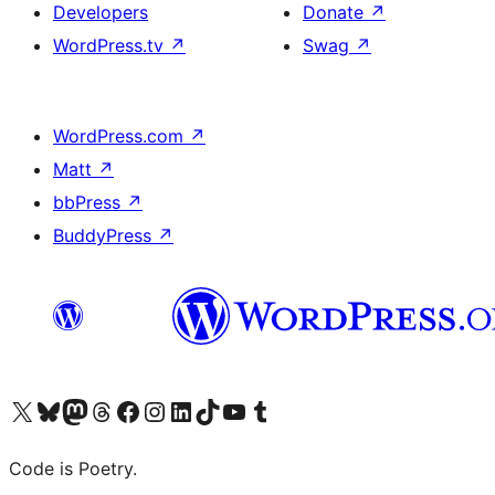
Developers
Donate
↗
WordPress.tv
↗
Swag
↗
WordPress.com
↗
Matt
↗
bbPress
↗
BuddyPress
↗
Visit our X (formerly Twitter) account
Visit our Bluesky account
Visit our Mastodon account
Visit our Threads account
Visit our Facebook page
Visit our Instagram account
Visit our LinkedIn account
Visit our TikTok account
Visit our YouTube channel
Visit our Tumblr account
Code is Poetry.