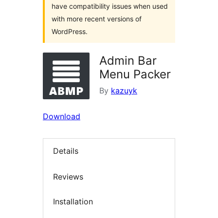
have compatibility issues when used
with more recent versions of
WordPress.
Admin Bar
Menu Packer
By
kazuyk
Download
Details
Reviews
Installation