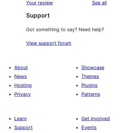
reviews
Your review
See all
reviews
star
Support
reviews
Got something to say? Need help?
View support forum
About
Showcase
News
Themes
Hosting
Plugins
Privacy
Patterns
Learn
Get Involved
Support
Events