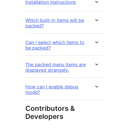
Installation Instructions
Which built-in items will be
packed?
Can I select which items to
be packed?
The packed menu items are
displayed strangely.
How can I enable debug
mode?
Contributors &
Developers