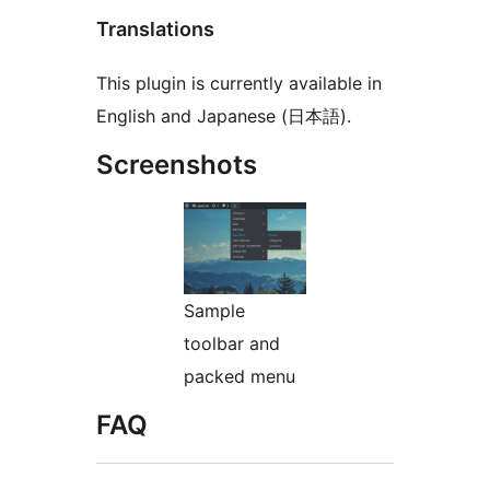
Translations
This plugin is currently available in
English and Japanese (日本語).
Screenshots
Sample
toolbar and
packed menu
FAQ