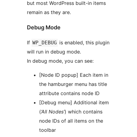
but most WordPress built-in items
remain as they are.
Debug Mode
If
is enabled, this plugin
WP_DEBUG
will run in debug mode.
In debug mode, you can see:
[Node ID popup] Each item in
the hamburger menu has title
attribute contains node ID
[Debug menu] Additional item
(
‘All Nodes’
) which contains
node IDs of all items on the
toolbar