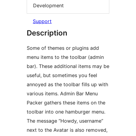
Development
Support
Description
Some of themes or plugins add
menu items to the toolbar (admin
bar). These additional items may be
useful, but sometimes you feel
annoyed as the toolbar fills up with
various items. Admin Bar Menu
Packer gathers these items on the
toolbar into one hamburger menu.
The message “Howdy, username”
next to the Avatar is also removed,