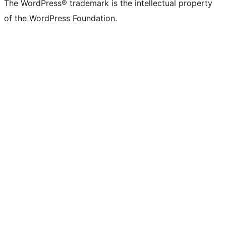
The WordPress® trademark is the intellectual property
of the WordPress Foundation.