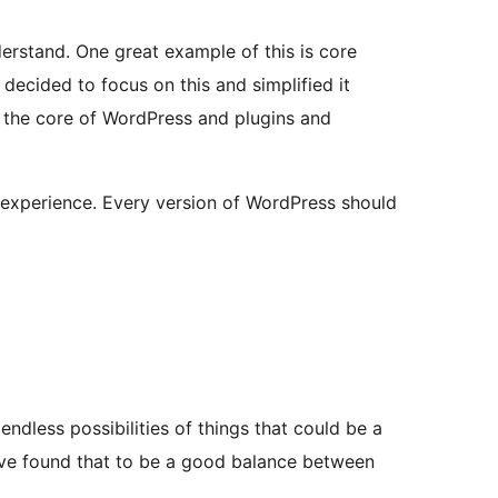
erstand. One great example of this is core
decided to focus on this and simplified it
 the core of WordPress and plugins and
r experience. Every version of WordPress should
endless possibilities of things that could be a
e’ve found that to be a good balance between