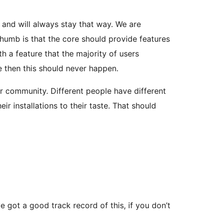
t and will always stay that way. We are
 thumb is that the core should provide features
h a feature that the majority of users
le then this should never happen.
r community. Different people have different
 installations to their taste. That should
 got a good track record of this, if you don’t