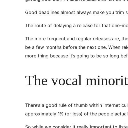
Good deadlines almost always make you trim som
The route of delaying a release for that one-mor
The more frequent and regular releases are, the le
be a few months before the next one. When rel
more thing because it’s going to be so long bef
The vocal minori
There’s a good rule of thumb within internet cul
approximately 1% (or less) of the people actual
So while we consider it really important to lis