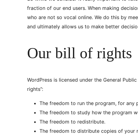
fraction of our end users. When making decisi
who are not so vocal online. We do this by mee
and ultimately allows us to make better decisi
Our bill of rights
WordPress is licensed under the General Public 
rights”:
The freedom to run the program, for any 
The freedom to study how the program wo
The freedom to redistribute.
The freedom to distribute copies of your 