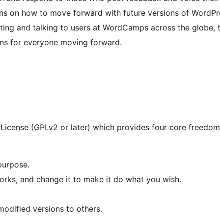
ons on how to move forward with future versions of WordPr
ting and talking to users at WordCamps across the globe, t
ons for everyone moving forward.
License (GPLv2 or later) which provides four core freedoms
purpose.
rks, and change it to make it do what you wish.
modified versions to others.