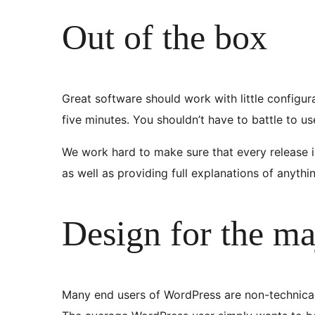
Out of the box
Great software should work with little configur
five minutes. You shouldn’t have to battle to u
We work hard to make sure that every release is
as well as providing full explanations of anyth
Design for the ma
Many end users of WordPress are non-technical