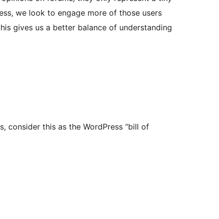
ess, we look to engage more of those users
his gives us a better balance of understanding
, consider this as the WordPress “bill of