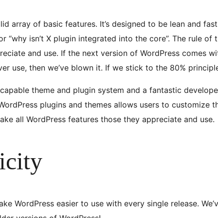
d array of basic features. It’s designed to be lean and fas
or “why isn’t X plugin integrated into the core”. The rule of
reciate and use. If the next version of WordPress comes wit
ever use, then we’ve blown it. If we stick to the 80% princip
 capable theme and plugin system and a fantastic develope
ordPress plugins and themes allows users to customize their
make all WordPress features those they appreciate and use.
icity
ke WordPress easier to use with every single release. We’ve
older versions of WordPress!