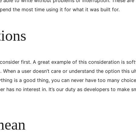
able to write without problems or interruption. These are 
end the most time using it for what it was built for.
tions
nsider first. A great example of this consideration is sof
 When a user doesn’t care or understand the option this ul
ything is a good thing, you can never have too many choice
er has no interest in. It’s our duty as developers to make 
mean