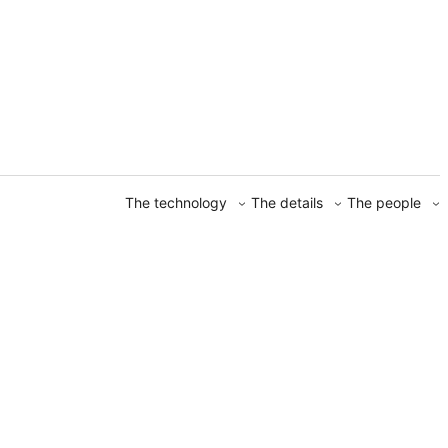
The technology
The details
The people