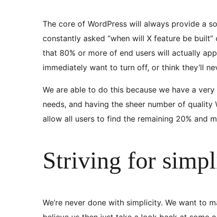
The core of WordPress will always provide a soli
constantly asked “when will X feature be built” 
that 80% or more of end users will actually app
immediately want to turn off, or think they’ll n
We are able to do this because we have a very
needs, and having the sheer number of quality W
allow all users to find the remaining 20% and 
Striving for simpl
We’re never done with simplicity. We want to ma
believe us then just take a look back at some 