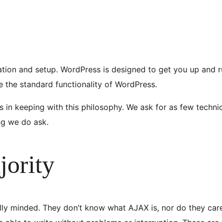
ation and setup. WordPress is designed to get you up and ru
se the standard functionality of WordPress.
 in keeping with this philosophy. We ask for as few technic
ing we do ask.
jority
ly minded. They don’t know what AJAX is, nor do they care