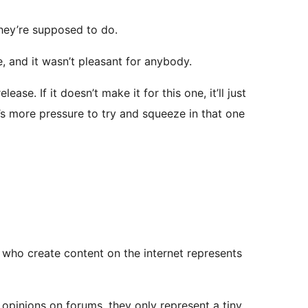
they’re supposed to do.
e, and it wasn’t pleasant for anybody.
ase. If it doesn’t make it for this one, it’ll just
s more pressure to try and squeeze in that one
le who create content on the internet represents
 opinions on forums, they only represent a tiny