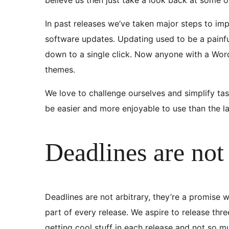
In past releases we’ve taken major steps to im
software updates. Updating used to be a painful
down to a single click. Now anyone with a Wor
themes.
We love to challenge ourselves and simplify ta
be easier and more enjoyable to use than the la
Deadlines are not 
Deadlines are not arbitrary, they’re a promise w
part of every release. We aspire to release th
getting cool stuff in each release and not so 