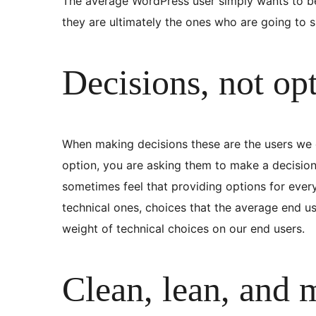
The average WordPress user simply wants to be 
they are ultimately the ones who are going to sp
Decisions, not op
When making decisions these are the users we co
option, you are asking them to make a decision.
sometimes feel that providing options for ever
technical ones, choices that the average end us
weight of technical choices on our end users.
Clean, lean, and 