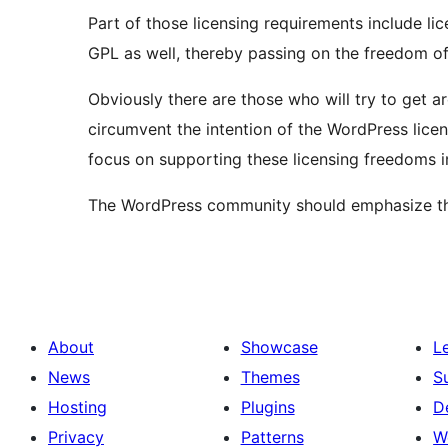
Part of those licensing requirements include lic
GPL as well, thereby passing on the freedom of
Obviously there are those who will try to get a
circumvent the intention of the WordPress lice
focus on supporting these licensing freedoms i
The WordPress community should emphasize that
About
Showcase
L
News
Themes
S
Hosting
Plugins
D
Privacy
Patterns
W