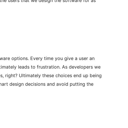
the users that we design the software for as
tware options. Every time you give a user an
timately leads to frustration. As developers we
s, right? Ultimately these choices end up being
smart design decisions and avoid putting the