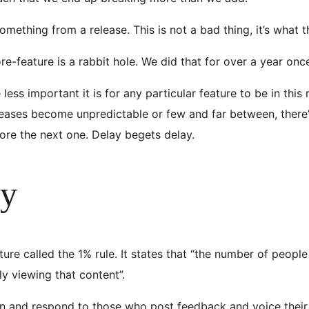
ething from a release. This is not a bad thing, it’s what 
e-feature is a rabbit hole. We did that for over a year onc
ss important it is for any particular feature to be in this rele
eases become unpredictable or few and far between, there’
ore the next one. Delay begets delay.
ty
ture called the 1% rule. It states that “the number of peop
ly viewing that content”.
ten and respond to those who post feedback and voice their