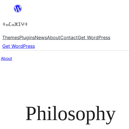
Skip
to
ⵜⴰⵎⴰⵣⵉⵖⵜ
content
Themes
Plugins
News
About
Contact
Get WordPress
Get WordPress
About
Philosophy