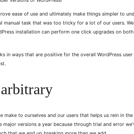
prove ease of use and ultimately make things simpler to und
 manual task that was too tricky for a lot of our users. We 
dPress installation can perform one click upgrades on both
sks in ways that are positive for the overall WordPress use
st.
arbitrary
e make to ourselves and our users that helps us rein in the 
ree major versions a year because through trial and error w
much that we end up breaking more than we add.