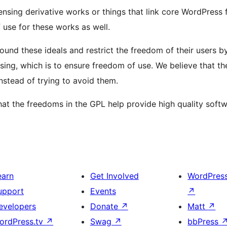
ensing derivative works or things that link core WordPress f
 use for these works as well.
round these ideals and restrict the freedom of their users 
nsing, which is to ensure freedom of use. We believe that 
nstead of trying to avoid them.
 the freedoms in the GPL help provide high quality softw
earn
Get Involved
WordPres
upport
Events
↗
evelopers
Donate
↗
Matt
↗
ordPress.tv
↗
Swag
↗
bbPress