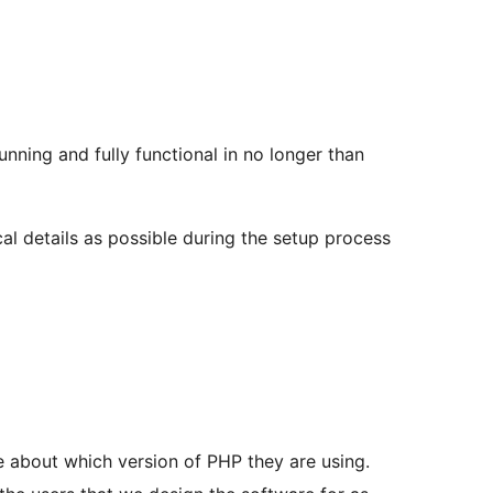
nning and fully functional in no longer than
al details as possible during the setup process
 about which version of PHP they are using.