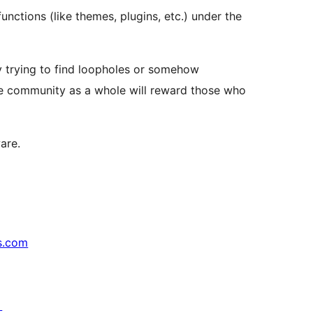
unctions (like themes, plugins, etc.) under the
by trying to find loopholes or somehow
the community as a whole will reward those who
are.
s.com
↗