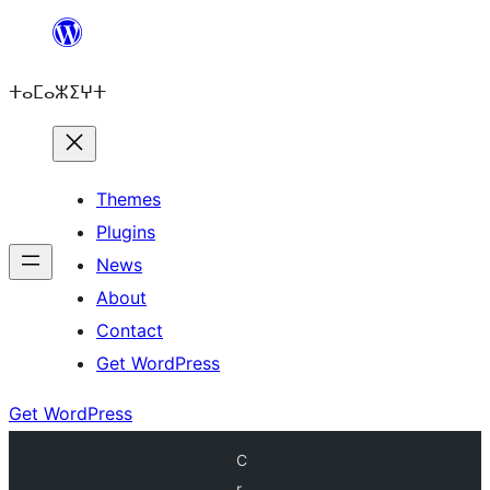
Skip
to
ⵜⴰⵎⴰⵣⵉⵖⵜ
content
Themes
Plugins
News
About
Contact
Get WordPress
Get WordPress
C
r