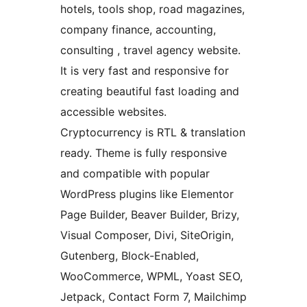
hotels, tools shop, road magazines,
company finance, accounting,
consulting , travel agency website.
It is very fast and responsive for
creating beautiful fast loading and
accessible websites.
Cryptocurrency is RTL & translation
ready. Theme is fully responsive
and compatible with popular
WordPress plugins like Elementor
Page Builder, Beaver Builder, Brizy,
Visual Composer, Divi, SiteOrigin,
Gutenberg, Block-Enabled,
WooCommerce, WPML, Yoast SEO,
Jetpack, Contact Form 7, Mailchimp