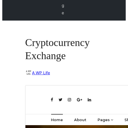
g
e
Cryptocurrency
Exchange
A WP Life