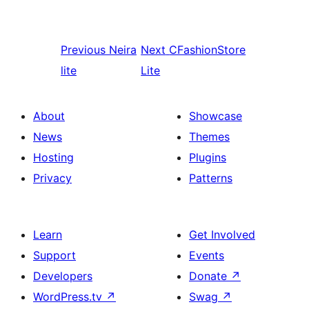
Previous
Neira
Next
CFashionStore
lite
Lite
About
Showcase
News
Themes
Hosting
Plugins
Privacy
Patterns
Learn
Get Involved
Support
Events
Developers
Donate
↗
WordPress.tv
↗
Swag
↗