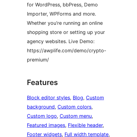
for WordPress, bbPress, Demo
Importer, WPForms and more.
Whether you’re running an online
shopping store or setting up your
agency websites. Live Demo:
https://awplife.com/demo/crypto-
premium/
Features
Block editor styles
, 
Blog
, 
Custom
background
, 
Custom colors
, 
Custom logo
, 
Custom menu
, 
Featured images
, 
Flexible header
, 
Footer widgets
, 
Full width template
, 