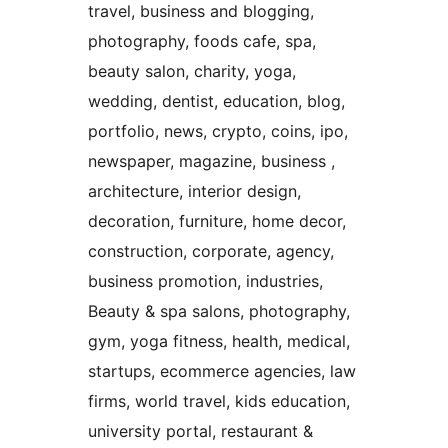
travel, business and blogging,
photography, foods cafe, spa,
beauty salon, charity, yoga,
wedding, dentist, education, blog,
portfolio, news, crypto, coins, ipo,
newspaper, magazine, business ,
architecture, interior design,
decoration, furniture, home decor,
construction, corporate, agency,
business promotion, industries,
Beauty & spa salons, photography,
gym, yoga fitness, health, medical,
startups, ecommerce agencies, law
firms, world travel, kids education,
university portal, restaurant &