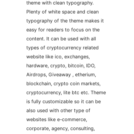
theme with clean typography.
Plenty of white space and clean
typography of the theme makes it
easy for readers to focus on the
content. It can be used with all
types of cryptocurrency related
website like ico, exchanges,
hardware, crypto, bitcoin, IDO,
Airdrops, Giveaway , etherium,
blockchain, crypto coin markets,
cryptocurrency, lite btc etc. Theme
is fully customizable so it can be
also used with other type of
websites like e-commerce,
corporate, agency, consulting,