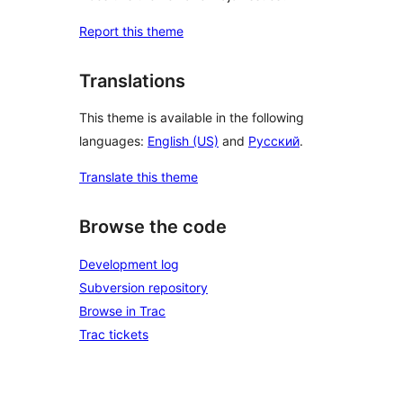
Report this theme
Translations
This theme is available in the following
languages:
English (US)
and
Русский
.
Translate this theme
Browse the code
Development log
Subversion repository
Browse in Trac
Trac tickets