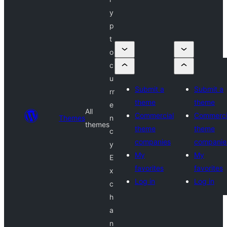
y
p
t
o
c
u
Submit a
Submit a
rr
theme
theme
e
All
Commercial
Commerci
Themes
n
themes
theme
theme
c
companies
companie
y
My
My
E
favorites
favorites
x
Log in
Log in
c
h
a
n