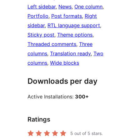
Left sidebar
, 
News
, 
One column
, 
Portfolio
, 
Post formats
, 
Right
sidebar
, 
RTL language support
, 
Sticky post
, 
Theme options
, 
Threaded comments
, 
Three
columns
, 
Translation ready
, 
Two
columns
, 
Wide blocks
Downloads per day
Active Installations:
300+
Ratings
5
out of 5 stars.