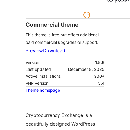
Commercial theme
This theme is free but offers additional
paid commercial upgrades or support.
Preview
Download
Version
1.8.8
Last updated
December 8, 2025
Active installations
300+
PHP version
5.4
Theme homepage
Cryptocurrency Exchange is a
beautifully designed WordPress