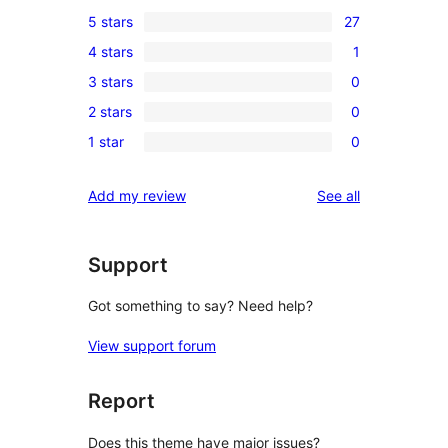
5 stars
27
27
4 stars
1
5-
1
3 stars
0
star
4-
0
reviews
2 stars
0
star
3-
0
review
1 star
0
star
2-
0
reviews
star
1-
reviews
Add my review
See all
reviews
star
reviews
Support
Got something to say? Need help?
View support forum
Report
Does this theme have major issues?