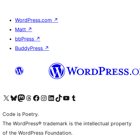
WordPress.com
↗
Matt
↗
bbPress
↗
BuddyPress
↗
Visit our X (formerly Twitter) account
Visit our Bluesky account
Visit our Mastodon account
Visit our Threads account
Visit our Facebook page
Visit our Instagram account
Visit our LinkedIn account
Visit our TikTok account
Visit our YouTube channel
Visit our Tumblr account
Code is Poetry.
The WordPress® trademark is the intellectual property
of the WordPress Foundation.