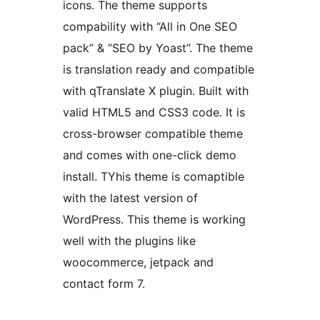
icons. The theme supports
compability with “All in One SEO
pack” & “SEO by Yoast”. The theme
is translation ready and compatible
with qTranslate X plugin. Built with
valid HTML5 and CSS3 code. It is
cross-browser compatible theme
and comes with one-click demo
install. TYhis theme is comaptible
with the latest version of
WordPress. This theme is working
well with the plugins like
woocommerce, jetpack and
contact form 7.