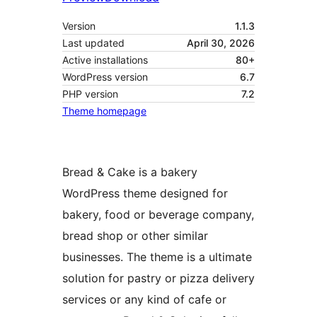
Version
1.1.3
Last updated
April 30, 2026
Active installations
80+
WordPress version
6.7
PHP version
7.2
Theme homepage
Bread & Cake is a bakery
WordPress theme designed for
bakery, food or beverage company,
bread shop or other similar
businesses. The theme is a ultimate
solution for pastry or pizza delivery
services or any kind of cafe or