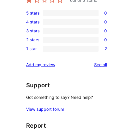
1
out of 5 stars.
5 stars
0
0
4 stars
0
5-
0
3 stars
0
star
4-
0
reviews
2 stars
0
star
3-
0
reviews
1 star
2
star
2-
2
reviews
star
1-
reviews
Add my review
See all
reviews
star
reviews
Support
Got something to say? Need help?
View support forum
Report