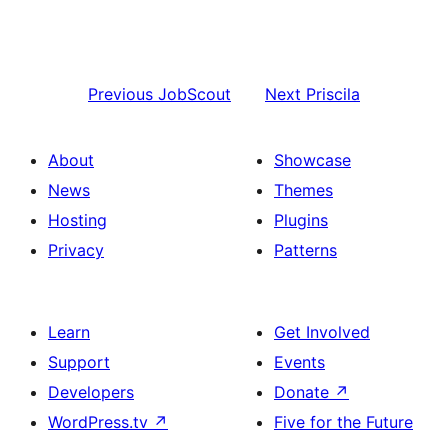
Previous
JobScout
Next
Priscila
About
Showcase
News
Themes
Hosting
Plugins
Privacy
Patterns
Learn
Get Involved
Support
Events
Developers
Donate
↗
WordPress.tv
↗
Five for the Future