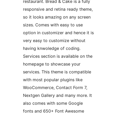
restaurant. Bread & Cake is a fully
responsive and retina ready theme,
so it looks amazing on any screen
sizes. Comes with easy to use
option in customizer and hence it is
very easy to customize without
having knwoledge of coding.
Services section is available on the
homepage to showcase your
services. This theme is compatible
with most popular plugins like
WooCommerce, Contact Form 7,
Nextgen Gallery and many more. It
also comes with some Google
fonts and 650+ Font Awesome