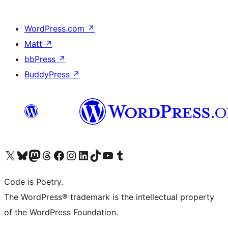
WordPress.com
↗
Matt
↗
bbPress
↗
BuddyPress
↗
Visit our X (formerly Twitter) account
Visit our Bluesky account
Visit our Mastodon account
Visit our Threads account
Visit our Facebook page
Visit our Instagram account
Visit our LinkedIn account
Visit our TikTok account
Visit our YouTube channel
Visit our Tumblr account
Code is Poetry.
The WordPress® trademark is the intellectual property
of the WordPress Foundation.