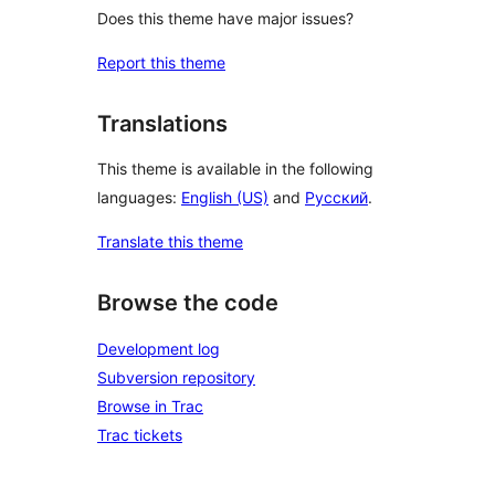
Does this theme have major issues?
Report this theme
Translations
This theme is available in the following
languages:
English (US)
and
Русский
.
Translate this theme
Browse the code
Development log
Subversion repository
Browse in Trac
Trac tickets