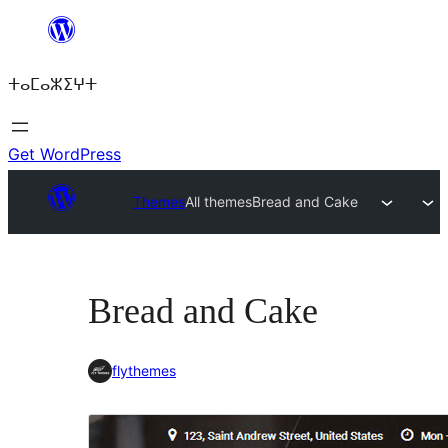
Skip
to
ⵜⴰⵎⴰⵣⵉⵖⵜ
content
Get WordPress
Themes
All themes
Bread and Cake
Bread and Cake
flythemes