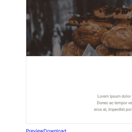
Preview
Download