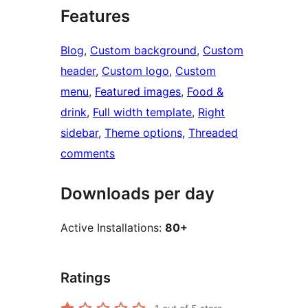
Features
Blog
, 
Custom background
, 
Custom
header
, 
Custom logo
, 
Custom
menu
, 
Featured images
, 
Food &
drink
, 
Full width template
, 
Right
sidebar
, 
Theme options
, 
Threaded
comments
Downloads per day
Active Installations:
80+
Ratings