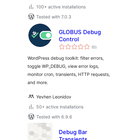
100+ active installations
Tested with 7.0.3
GLOBUS Debug
Control
total
(0
)
ratings
WordPress debug toolkit: filter errors,
toggle WP_DEBUG, view error logs,
monitor cron, transients, HTTP requests,
and more.
Yevhen Leonidov
50+ active installations
Tested with 6.9.6
Debug Bar
Transients