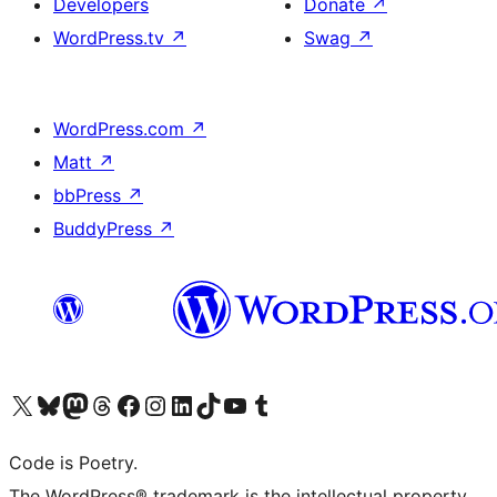
Developers
Donate
↗
WordPress.tv
↗
Swag
↗
WordPress.com
↗
Matt
↗
bbPress
↗
BuddyPress
↗
Visit our X (formerly Twitter) account
Visit our Bluesky account
Visit our Mastodon account
Visit our Threads account
Visit our Facebook page
Visit our Instagram account
Visit our LinkedIn account
Visit our TikTok account
Visit our YouTube channel
Visit our Tumblr account
Code is Poetry.
The WordPress® trademark is the intellectual property