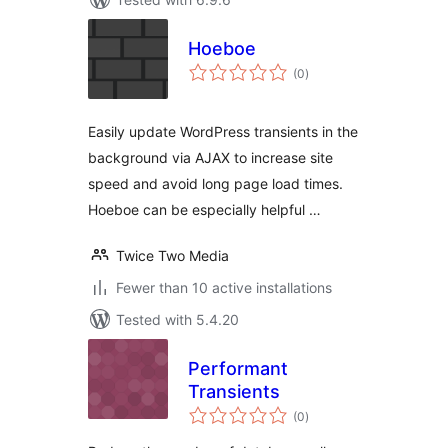
Hoeboe
total
(0
)
ratings
Easily update WordPress transients in the
background via AJAX to increase site
speed and avoid long page load times.
Hoeboe can be especially helpful …
Twice Two Media
Fewer than 10 active installations
Tested with 5.4.20
Performant
Transients
total
(0
)
ratings