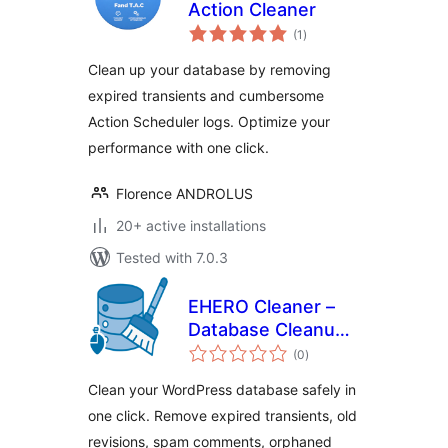
Action Cleaner
total
(1
)
ratings
Clean up your database by removing
expired transients and cumbersome
Action Scheduler logs. Optimize your
performance with one click.
Florence ANDROLUS
20+ active installations
Tested with 7.0.3
EHERO Cleaner –
Database Cleanup
total
& Optimization
(0
)
ratings
Clean your WordPress database safely in
one click. Remove expired transients, old
revisions, spam comments, orphaned