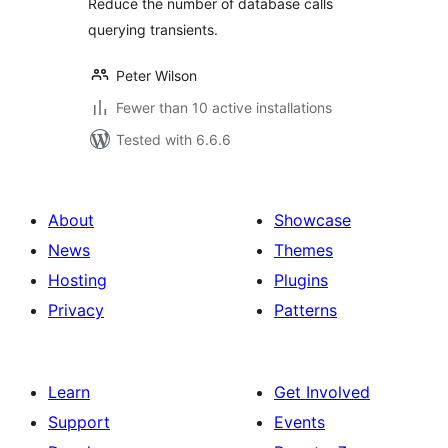
Reduce the number of database calls
querying transients.
Peter Wilson
Fewer than 10 active installations
Tested with 6.6.6
About
Showcase
News
Themes
Hosting
Plugins
Privacy
Patterns
Learn
Get Involved
Support
Events