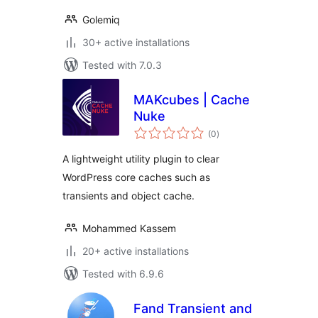
Golemiq
30+ active installations
Tested with 7.0.3
MAKcubes | Cache
Nuke
total
(0
)
ratings
A lightweight utility plugin to clear
WordPress core caches such as
transients and object cache.
Mohammed Kassem
20+ active installations
Tested with 6.9.6
Fand Transient and