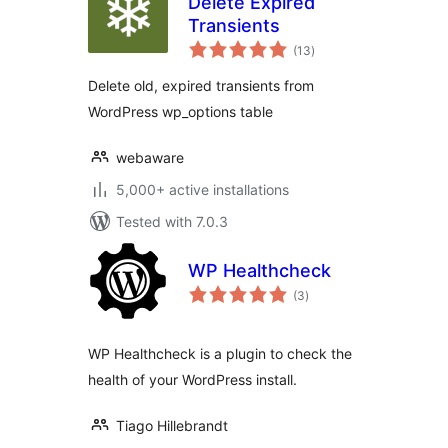
Delete Expired
Transients
total
(13
)
ratings
Delete old, expired transients from
WordPress wp_options table
webaware
5,000+ active installations
Tested with 7.0.3
WP Healthcheck
total
(3
)
ratings
WP Healthcheck is a plugin to check the
health of your WordPress install.
Tiago Hillebrandt