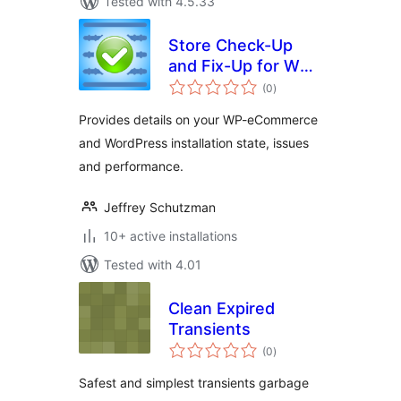
Tested with 4.5.33
Store Check-Up
and Fix-Up for WP-
total
eCommerce
(0
)
ratings
Provides details on your WP-eCommerce
and WordPress installation state, issues
and performance.
Jeffrey Schutzman
10+ active installations
Tested with 4.01
Clean Expired
Transients
total
(0
)
ratings
Safest and simplest transients garbage