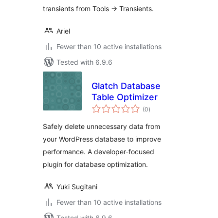
transients from Tools -> Transients.
Ariel
Fewer than 10 active installations
Tested with 6.9.6
Glatch Database
Table Optimizer
total
(0
)
ratings
Safely delete unnecessary data from
your WordPress database to improve
performance. A developer-focused
plugin for database optimization.
Yuki Sugitani
Fewer than 10 active installations
Tested with 6.9.6