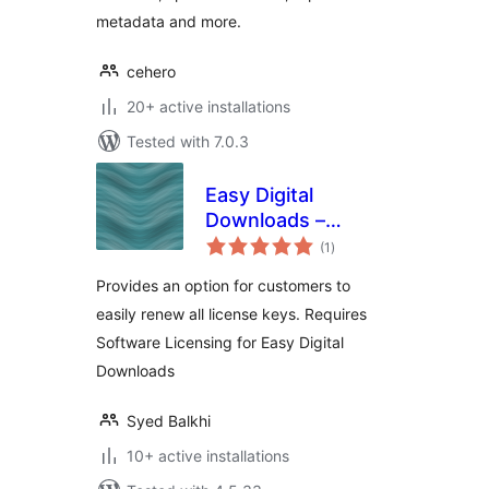
metadata and more.
cehero
20+ active installations
Tested with 7.0.3
Easy Digital
Downloads –
total
Software Licensing
(1
)
ratings
– Renew All
Provides an option for customers to
easily renew all license keys. Requires
Software Licensing for Easy Digital
Downloads
Syed Balkhi
10+ active installations