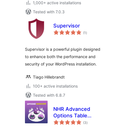
1,000+ active installations
Tested with 7.0.3
Supervisor
total
(1
)
ratings
Supervisor is a powerful plugin designed
to enhance both the performance and
security of your WordPress installation.
Tiago Hillebrandt
100+ active installations
Tested with 6.8.7
NHR Advanced
Options Table
total
Manager &
(3
)
ratings