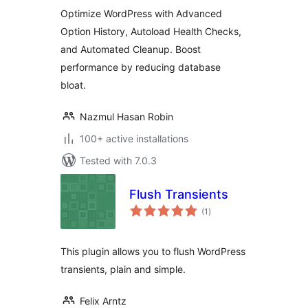
Autoload Optimizer
Optimize WordPress with Advanced
Option History, Autoload Health Checks,
and Automated Cleanup. Boost
performance by reducing database
bloat.
Nazmul Hasan Robin
100+ active installations
Tested with 7.0.3
Flush Transients
total
(1
)
ratings
This plugin allows you to flush WordPress
transients, plain and simple.
Felix Arntz