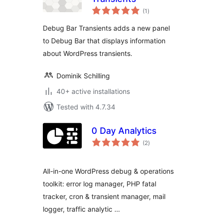
total
(1
)
ratings
Debug Bar Transients adds a new panel
to Debug Bar that displays information
about WordPress transients.
Dominik Schilling
40+ active installations
Tested with 4.7.34
0 Day Analytics
total
(2
)
ratings
All-in-one WordPress debug & operations
toolkit: error log manager, PHP fatal
tracker, cron & transient manager, mail
logger, traffic analytic …