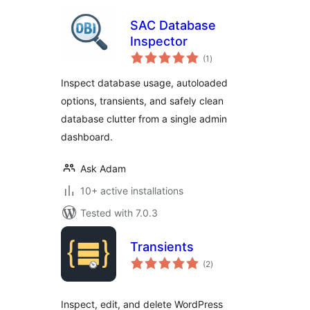
SAC Database
Inspector
total
(1
)
ratings
Inspect database usage, autoloaded
options, transients, and safely clean
database clutter from a single admin
dashboard.
Ask Adam
10+ active installations
Tested with 7.0.3
Transients
total
(2
)
ratings
Inspect, edit, and delete WordPress