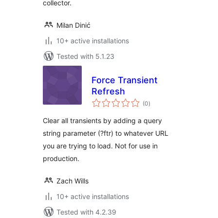
collector.
Milan Dinić
10+ active installations
Tested with 5.1.23
Force Transient
Refresh
total
(0
)
ratings
Clear all transients by adding a query
string parameter (?ftr) to whatever URL
you are trying to load. Not for use in
production.
Zach Wills
10+ active installations
Tested with 4.2.39