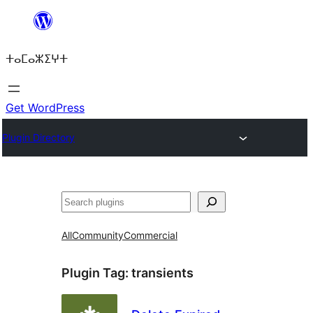
Skip
to
ⵜⴰⵎⴰⵣⵉⵖⵜ
content
Get WordPress
Plugin Directory
ⵇⵍⵍⴻⴱ
All
Community
Commercial
Plugin Tag:
transients