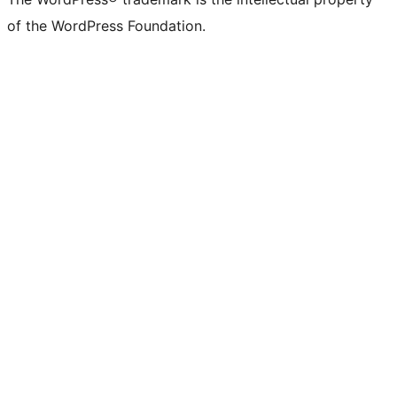
of the WordPress Foundation.