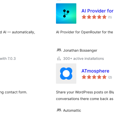
AI Provider fo
to
(1
)
ra
ud AI — automatically,
AI Provider for OpenRouter for the
Jonathan Bossenger
with 7.0.3
300+ active installations
ATmosphere
to
(2
)
ra
ing contact form.
Share your WordPress posts on Blu
conversations there come back as
Automattic