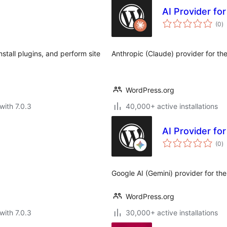
AI Provider fo
to
(0
)
ra
stall plugins, and perform site
Anthropic (Claude) provider for th
WordPress.org
with 7.0.3
40,000+ active installations
AI Provider fo
to
(0
)
ra
Google AI (Gemini) provider for th
WordPress.org
with 7.0.3
30,000+ active installations