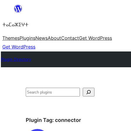
Skip
to
ⵜⴰⵎⴰⵣⵉⵖⵜ
content
Themes
Plugins
News
About
Contact
Get WordPress
Get WordPress
Plugin Directory
ⵇⵍⵍⴻⴱ
Plugin Tag:
connector