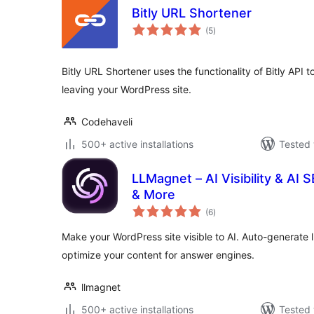
Bitly URL Shortener
total
(5
)
ratings
Bitly URL Shortener uses the functionality of Bitly API t
leaving your WordPress site.
Codehaveli
500+ active installations
Tested 
LLMagnet – AI Visibility & AI
& More
total
(6
)
ratings
Make your WordPress site visible to AI. Auto-generate ll
optimize your content for answer engines.
llmagnet
500+ active installations
Tested 