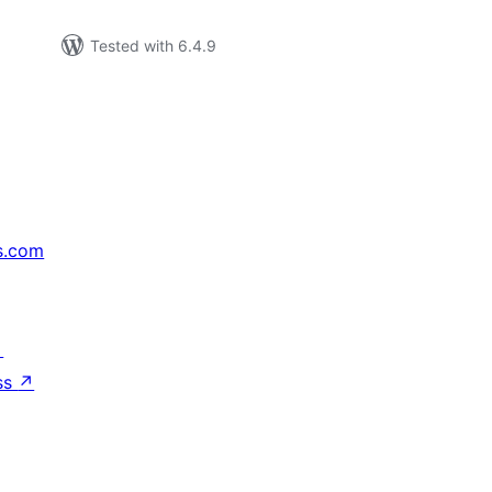
Tested with 6.4.9
s.com
↗
ss
↗