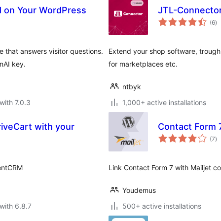
ed on Your WordPress
JTL-Connecto
to
(6
)
ra
 that answers visitor questions.
Extend your shop software, trough 
nAI key.
for marketplaces etc.
ntbyk
with 7.0.3
1,000+ active installations
iveCart with your
Contact Form 7
to
(7
)
ra
uentCRM
Link Contact Form 7 with Mailjet con
Youdemus
with 6.8.7
500+ active installations