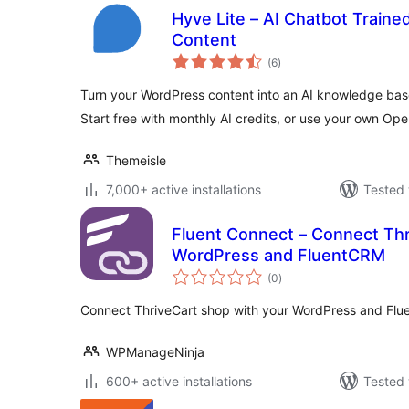
Hyve Lite – AI Chatbot Train
Content
total
(6
)
ratings
Turn your WordPress content into an AI knowledge base
Start free with monthly AI credits, or use your own Ope
Themeisle
7,000+ active installations
Tested 
Fluent Connect – Connect Thr
WordPress and FluentCRM
total
(0
)
ratings
Connect ThriveCart shop with your WordPress and Fl
WPManageNinja
600+ active installations
Tested 