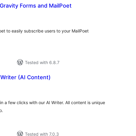
Gravity Forms and MailPoet
tal
tings
et to easily subscribe users to your MailPoet
Tested with 6.8.7
Writer (AI Content)
otal
atings
in a few clicks with our AI Writer. All content is unique
o.
Tested with 7.0.3