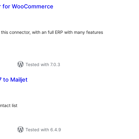
r for WooCommerce
tal
tings
this connector, with an full ERP with many features
Tested with 7.0.3
 to Mailjet
tal
tings
tact list
Tested with 6.4.9