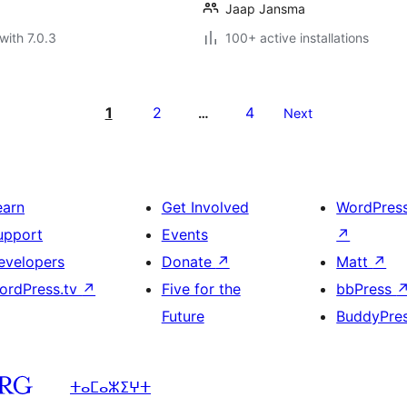
Jaap Jansma
with 7.0.3
100+ active installations
1
2
4
…
Next
earn
Get Involved
WordPres
upport
Events
↗
evelopers
Donate
↗
Matt
↗
ordPress.tv
↗
Five for the
bbPress
Future
BuddyPre
ⵜⴰⵎⴰⵣⵉⵖⵜ