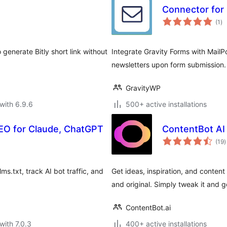
Connector for 
to
(1
)
ra
o generate Bitly short link without
Integrate Gravity Forms with MailPo
newsletters upon form submission.
GravityWP
with 6.9.6
500+ active installations
 SEO for Claude, ChatGPT
ContentBot AI 
t
(19
)
r
ms.txt, track AI bot traffic, and
Get ideas, inspiration, and content 
and original. Simply tweak it and g
ContentBot.ai
with 7.0.3
400+ active installations