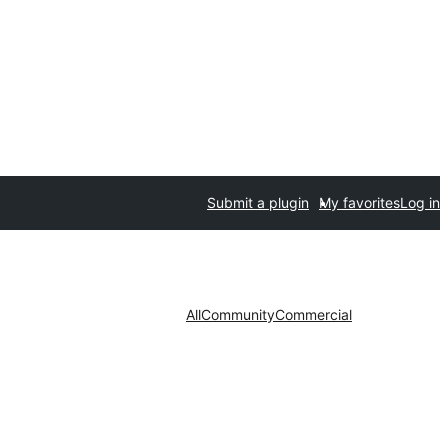
Submit a plugin
My favorites
Log in
All
Community
Commercial