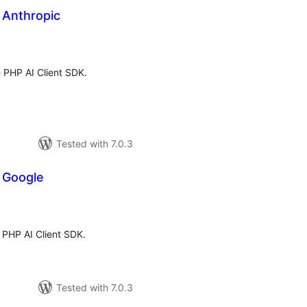
r Anthropic
tal
tings
e PHP AI Client SDK.
Tested with 7.0.3
r Google
tal
tings
e PHP AI Client SDK.
Tested with 7.0.3