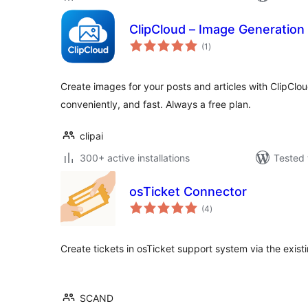
ClipCloud – Image Generation
total
(1
)
ratings
Create images for your posts and articles with ClipClo
conveniently, and fast. Always a free plan.
clipai
300+ active installations
Tested 
osTicket Connector
total
(4
)
ratings
Create tickets in osTicket support system via the exist
SCAND