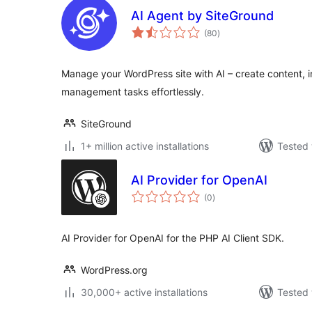
AI Agent by SiteGround
total
(80
)
ratings
Manage your WordPress site with AI – create content, in
management tasks effortlessly.
SiteGround
1+ million active installations
Tested 
AI Provider for OpenAI
total
(0
)
ratings
AI Provider for OpenAI for the PHP AI Client SDK.
WordPress.org
30,000+ active installations
Tested 