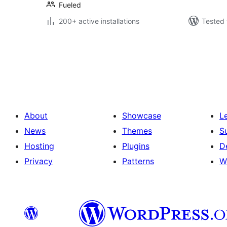
Fueled
200+ active installations
Tested 
Posts
pagination
About
Showcase
L
News
Themes
S
Hosting
Plugins
D
Privacy
Patterns
W