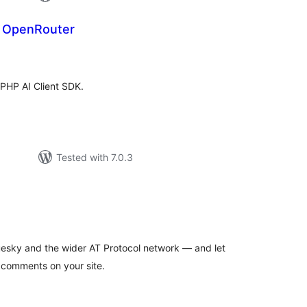
r OpenRouter
tal
tings
 PHP AI Client SDK.
Tested with 7.0.3
tal
tings
esky and the wider AT Protocol network — and let
 comments on your site.