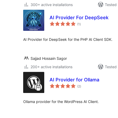
300+ active installations
Tested 
AI Provider For DeepSeek
total
(1
)
ratings
AI Provider for DeepSeek for the PHP AI Client SDK.
Sajjad Hossain Sagor
200+ active installations
Tested 
AI Provider for Ollama
total
(2
)
ratings
Ollama provider for the WordPress AI Client.