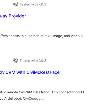
Tested with 7.0.3
way Provider
tal
tings
ffers access to hundreds of text, image, and video AI
Tested with 7.0.3
CiviCRM with CiviMcRestFace
tal
tings
al or remote CiviCRM installation. This connector could
y Artfulrobot, CiviCoop, c …