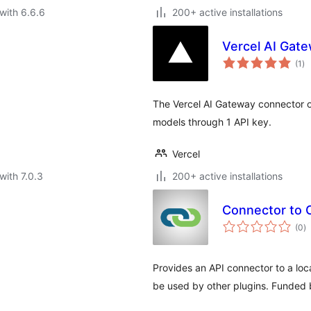
with 6.6.6
200+ active installations
Vercel AI Gate
to
(1
)
ra
The Vercel AI Gateway connector o
models through 1 API key.
Vercel
with 7.0.3
200+ active installations
Connector to 
to
(0
)
ra
Provides an API connector to a loc
be used by other plugins. Funded b