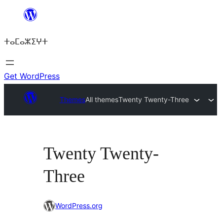
Skip
to
ⵜⴰⵎⴰⵣⵉⵖⵜ
content
Get WordPress
Themes
All themes
Twenty Twenty-Three
Twenty Twenty-
Three
WordPress.org