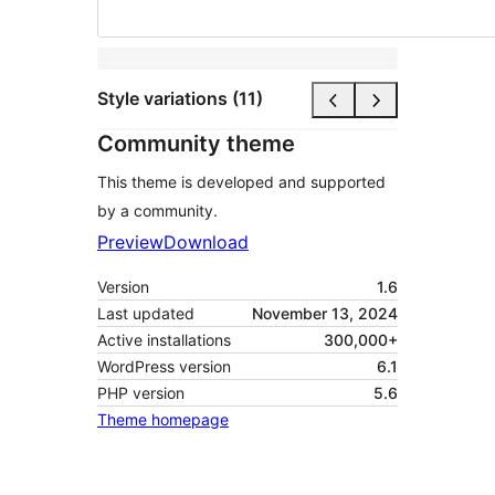
Style variations (11)
Community theme
This theme is developed and supported
by a community.
Preview
Download
Version
1.6
Last updated
November 13, 2024
Active installations
300,000+
WordPress version
6.1
PHP version
5.6
Theme homepage