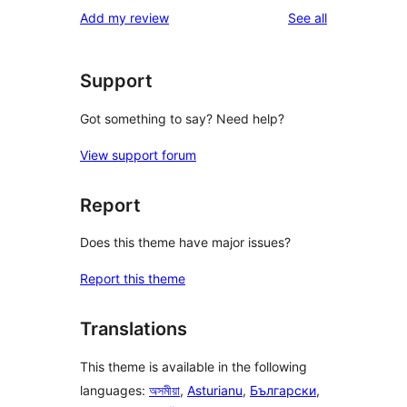
1-
reviews
Add my review
See all
reviews
star
reviews
Support
Got something to say? Need help?
View support forum
Report
Does this theme have major issues?
Report this theme
Translations
This theme is available in the following
languages:
অসমীয়া
,
Asturianu
,
Български
,