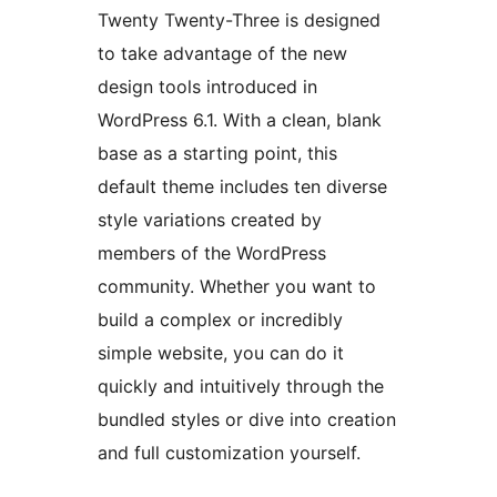
Twenty Twenty-Three is designed
to take advantage of the new
design tools introduced in
WordPress 6.1. With a clean, blank
base as a starting point, this
default theme includes ten diverse
style variations created by
members of the WordPress
community. Whether you want to
build a complex or incredibly
simple website, you can do it
quickly and intuitively through the
bundled styles or dive into creation
and full customization yourself.