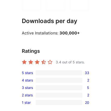
Downloads per day
Active Installations:
300,000+
Ratings
3.4
out of 5 stars.
5 stars
33
33
4 stars
2
5-
2
3 stars
5
star
4-
5
reviews
2 stars
2
star
3-
2
reviews
1 star
20
star
2-
20
reviews
star