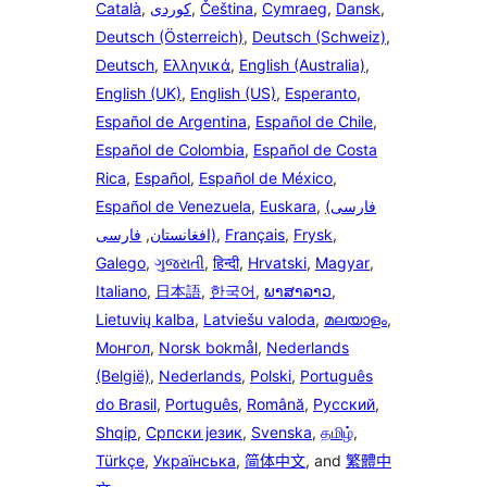
Català
,
,
Čeština
,
Cymraeg
,
Dansk
,
Deutsch (Österreich)
,
Deutsch (Schweiz)
,
Deutsch
,
Ελληνικά
,
English (Australia)
,
English (UK)
,
English (US)
,
Esperanto
,
Español de Argentina
,
Español de Chile
,
Español de Colombia
,
Español de Costa
Rica
,
Español
,
Español de México
,
Español de Venezuela
,
Euskara
,
(فارسی
فارسی
,
(افغانستان
,
Français
,
Frysk
,
Galego
,
ગુજરાતી
,
हिन्दी
,
Hrvatski
,
Magyar
,
Italiano
,
日本語
,
한국어
,
ພາສາລາວ
,
Lietuvių kalba
,
Latviešu valoda
,
മലയാളം
,
Монгол
,
Norsk bokmål
,
Nederlands
(België)
,
Nederlands
,
Polski
,
Português
do Brasil
,
Português
,
Română
,
Русский
,
Shqip
,
Српски језик
,
Svenska
,
தமிழ்
,
Türkçe
,
Українська
,
简体中文
, and
繁體中