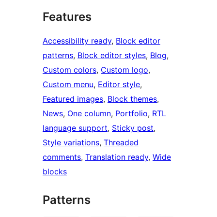
Features
Accessibility ready
, 
Block editor
patterns
, 
Block editor styles
, 
Blog
, 
Custom colors
, 
Custom logo
, 
Custom menu
, 
Editor style
, 
Featured images
, 
Block themes
, 
News
, 
One column
, 
Portfolio
, 
RTL
language support
, 
Sticky post
, 
Style variations
, 
Threaded
comments
, 
Translation ready
, 
Wide
blocks
Patterns