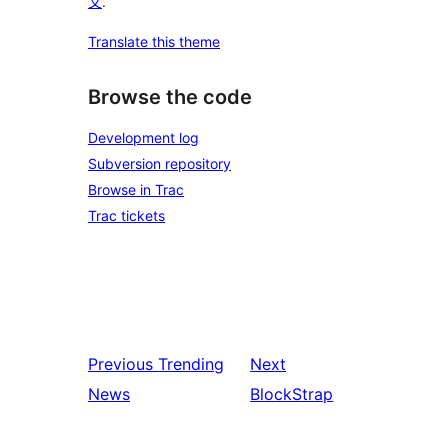
文
.
Translate this theme
Browse the code
Development log
Subversion repository
Browse in Trac
Trac tickets
Previous
Trending
Next
News
BlockStrap