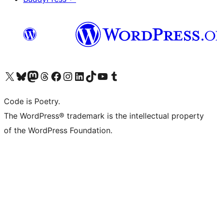
Visit our X (formerly Twitter) account
Visit our Bluesky account
Visit our Mastodon account
Visit our Threads account
Visit our Facebook page
Visit our Instagram account
Visit our LinkedIn account
Visit our TikTok account
Visit our YouTube channel
Visit our Tumblr account
Code is Poetry.
The WordPress® trademark is the intellectual property
of the WordPress Foundation.