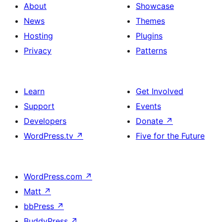
About
Showcase
News
Themes
Hosting
Plugins
Privacy
Patterns
Learn
Get Involved
Support
Events
Developers
Donate
↗
WordPress.tv
↗
Five for the Future
WordPress.com
↗
Matt
↗
bbPress
↗
BuddyPress
↗