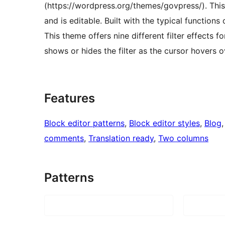
(https://wordpress.org/themes/govpress/). Thi
and is editable. Built with the typical functions 
This theme offers nine different filter effects f
shows or hides the filter as the cursor hovers 
Features
Block editor patterns
, 
Block editor styles
, 
Blog
,
comments
, 
Translation ready
, 
Two columns
Patterns