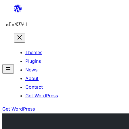
Skip
to
ⵜⴰⵎⴰⵣⵉⵖⵜ
content
Themes
Plugins
News
About
Contact
Get WordPress
Get WordPress