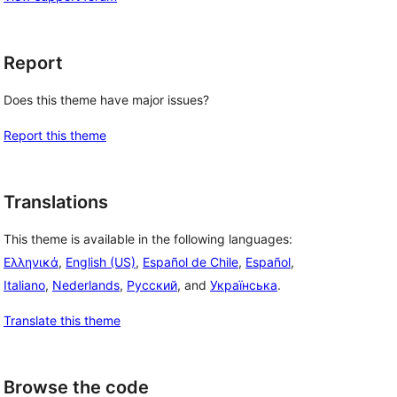
Report
Does this theme have major issues?
Report this theme
Translations
This theme is available in the following languages:
Ελληνικά
,
English (US)
,
Español de Chile
,
Español
,
Italiano
,
Nederlands
,
Русский
, and
Українська
.
Translate this theme
Browse the code