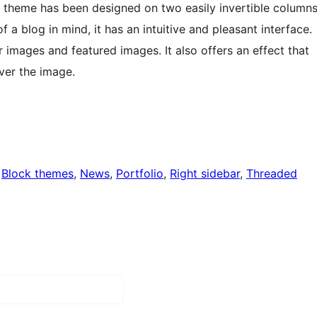
s theme has been designed on two easily invertible column
of a blog in mind, it has an intuitive and pleasant interface.
or images and featured images. It also offers an effect that
over the image.
 
Block themes
, 
News
, 
Portfolio
, 
Right sidebar
, 
Threaded