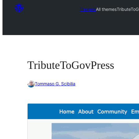
Themes
All themes
TributeTo
TributeToGovPress
Tommaso G. Scibilia