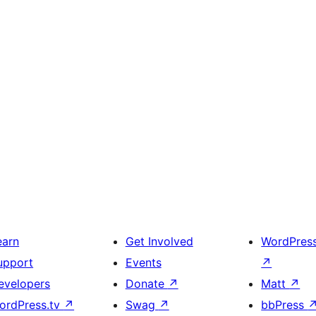
earn
Get Involved
WordPres
upport
Events
↗
evelopers
Donate
↗
Matt
↗
ordPress.tv
↗
Swag
↗
bbPress