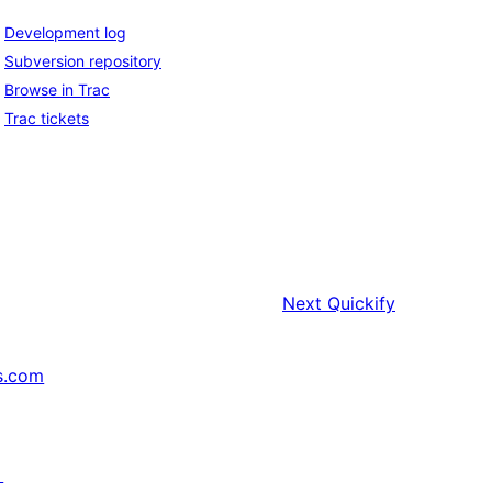
Development log
Subversion repository
Browse in Trac
Trac tickets
Next
Quickify
s.com
↗