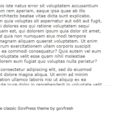
the classic GovPress theme by govfresh