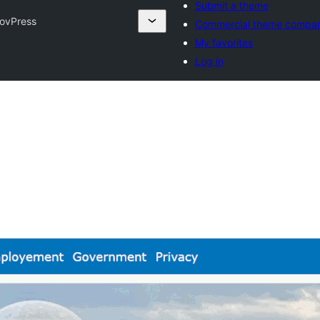
Submit a theme
GovPress
Commercial theme compan
My favorites
Log in