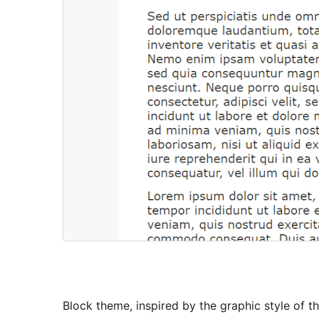
Block theme, inspired by the graphic style of 