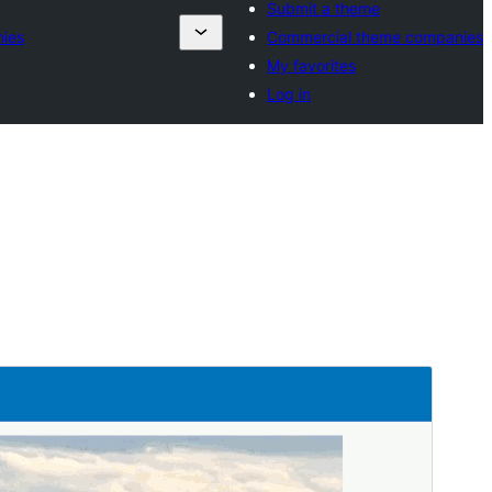
Submit a theme
ies
Commercial theme companies
My favorites
Log in
Preview
Download
Version
1.0.1
Last updated
January 13, 2025
Active installations
30+