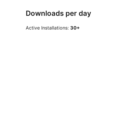
Downloads per day
Active Installations:
30+