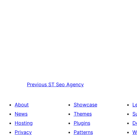
Previous
ST Seo Agency
About
Showcase
L
News
Themes
S
Hosting
Plugins
D
Privacy
Patterns
W