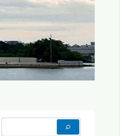
WordPress version
6.7
PHP version
5.7