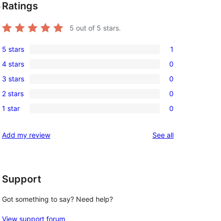
Ratings
s
5
out of 5 stars.
5 stars
1
1
4 stars
0
5-
0
3 stars
0
star
4-
0
review
2 stars
0
star
3-
0
reviews
1 star
0
star
2-
0
reviews
star
1-
reviews
Add my review
See all
reviews
star
reviews
Support
Got something to say? Need help?
View support forum