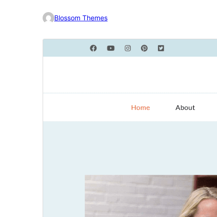
Blossom Themes