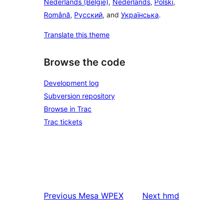
Nederlands (België)
,
Nederlands
,
Polski
,
Română
,
Русский
, and
Українська
.
Translate this theme
Browse the code
Development log
Subversion repository
Browse in Trac
Trac tickets
Previous
Mesa WPEX
Next
hmd