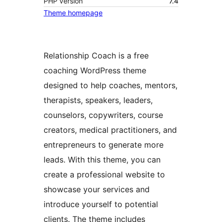
PHP version
7.4
Theme homepage
Relationship Coach is a free
coaching WordPress theme
designed to help coaches, mentors,
therapists, speakers, leaders,
counselors, copywriters, course
creators, medical practitioners, and
entrepreneurs to generate more
leads. With this theme, you can
create a professional website to
showcase your services and
introduce yourself to potential
clients. The theme includes