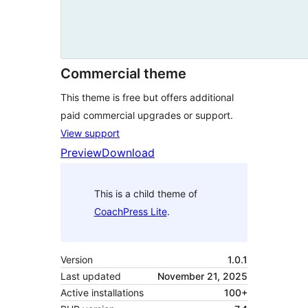
Commercial theme
This theme is free but offers additional
paid commercial upgrades or support.
View support
Preview
Download
This is a child theme of
CoachPress Lite
.
Version
1.0.1
Last updated
November 21, 2025
Active installations
100+