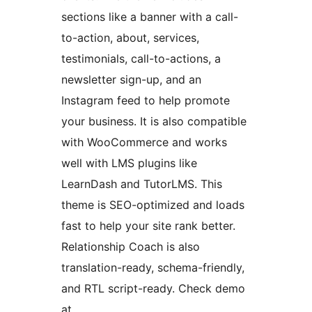
sections like a banner with a call-
to-action, about, services,
testimonials, call-to-actions, a
newsletter sign-up, and an
Instagram feed to help promote
your business. It is also compatible
with WooCommerce and works
well with LMS plugins like
LearnDash and TutorLMS. This
theme is SEO-optimized and loads
fast to help your site rank better.
Relationship Coach is also
translation-ready, schema-friendly,
and RTL script-ready. Check demo
at