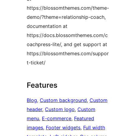
https://blossomthemes.com/theme-
demo/?theme=relationship-coach,
documentation at
https://docs.blossomthemes.com/c
oachpress-lite/, and get support at
https://blossomthemes.com/suppor
t-ticket/
Features
Blog
, 
Custom background
, 
Custom
header
, 
Custom logo
, 
Custom
menu
, 
E-commerce
, 
Featured
images
, 
Footer widgets
, 
Full width