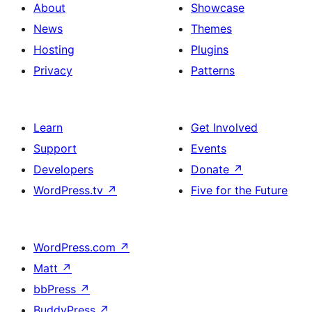
About
Showcase
News
Themes
Hosting
Plugins
Privacy
Patterns
Learn
Get Involved
Support
Events
Developers
Donate
↗
WordPress.tv
↗
Five for the Future
WordPress.com
↗
Matt
↗
bbPress
↗
BuddyPress
↗