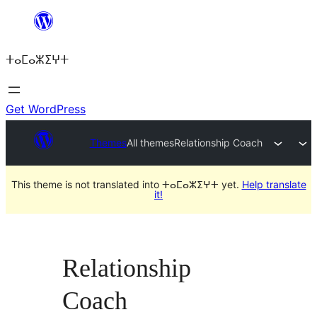
Skip
to
ⵜⴰⵎⴰⵣⵉⵖⵜ
content
Get WordPress
Themes
All themes
Relationship Coach
This theme is not translated into ⵜⴰⵎⴰⵣⵉⵖⵜ yet.
Help translate
it!
Relationship
Coach