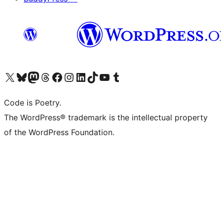
Visit our X (formerly Twitter) account
Visit our Bluesky account
Visit our Mastodon account
Visit our Threads account
Visit our Facebook page
Visit our Instagram account
Visit our LinkedIn account
Visit our TikTok account
Visit our YouTube channel
Visit our Tumblr account
Code is Poetry.
The WordPress® trademark is the intellectual property
of the WordPress Foundation.