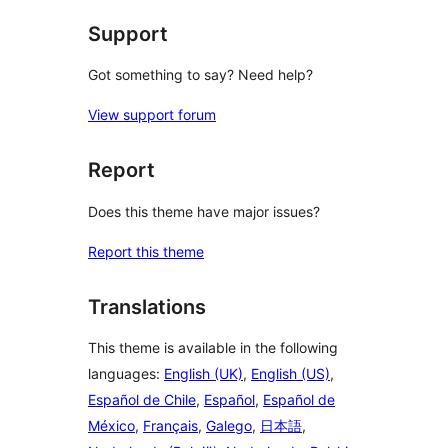
Support
Got something to say? Need help?
View support forum
Report
Does this theme have major issues?
Report this theme
Translations
This theme is available in the following
languages:
English (UK)
,
English (US)
,
Español de Chile
,
Español
,
Español de
México
,
Français
,
Galego
,
日本語
,