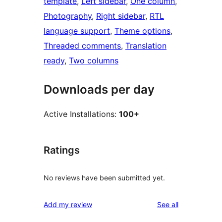
template
, 
Left sidebar
, 
One column
, 
Photography
, 
Right sidebar
, 
RTL
language support
, 
Theme options
, 
Threaded comments
, 
Translation
ready
, 
Two columns
Downloads per day
Active Installations:
100+
Ratings
No reviews have been submitted yet.
reviews
Add my review
See all