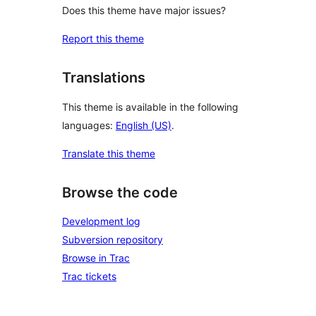
Does this theme have major issues?
Report this theme
Translations
This theme is available in the following
languages:
English (US)
.
Translate this theme
Browse the code
Development log
Subversion repository
Browse in Trac
Trac tickets