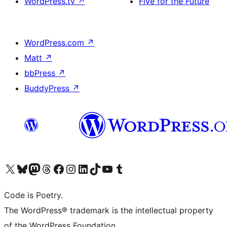
WordPress.tv
↗
Five for the Future
WordPress.com
↗
Matt
↗
bbPress
↗
BuddyPress
↗
Visit our X (formerly Twitter) account
Visit our Bluesky account
Visit our Mastodon account
Visit our Threads account
Visit our Facebook page
Visit our Instagram account
Visit our LinkedIn account
Visit our TikTok account
Visit our YouTube channel
Visit our Tumblr account
Code is Poetry.
The WordPress® trademark is the intellectual property
of the WordPress Foundation.