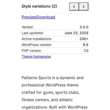
Style variations (2)
Preview
Download
Version
2.0.0
Last updated
June 25, 2026
Active installations
200+
WordPress version
6.6
PHP version
7.0
Theme homepage
Patterns Sports is a dynamic and
professional WordPress theme
crafted for gyms, sports clubs,
fitness centers, and athletic
organizations. Built with WordPress