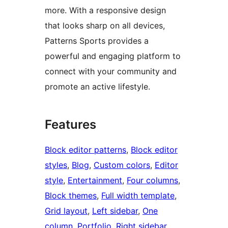
more. With a responsive design
that looks sharp on all devices,
Patterns Sports provides a
powerful and engaging platform to
connect with your community and
promote an active lifestyle.
Features
Block editor patterns
, 
Block editor
styles
, 
Blog
, 
Custom colors
, 
Editor
style
, 
Entertainment
, 
Four columns
, 
Block themes
, 
Full width template
, 
Grid layout
, 
Left sidebar
, 
One
column
, 
Portfolio
, 
Right sidebar
, 