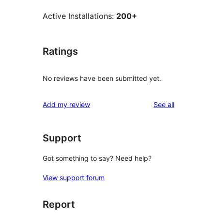
Active Installations:
200+
Ratings
No reviews have been submitted yet.
reviews
Add my review
See all
Support
Got something to say? Need help?
View support forum
Report