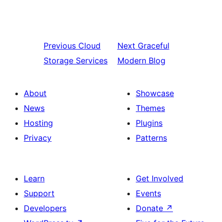
Previous
Cloud
Next
Graceful
Storage Services
Modern Blog
About
Showcase
News
Themes
Hosting
Plugins
Privacy
Patterns
Learn
Get Involved
Support
Events
Developers
Donate
↗