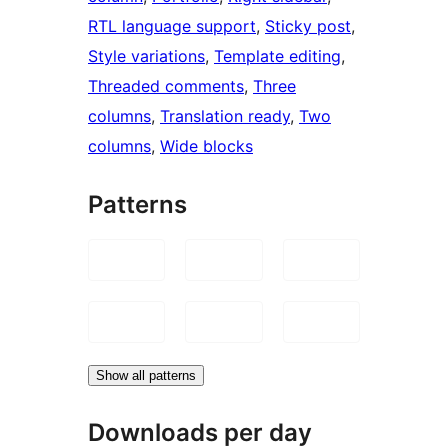
RTL language support
, 
Sticky post
, 
Style variations
, 
Template editing
, 
Threaded comments
, 
Three
columns
, 
Translation ready
, 
Two
columns
, 
Wide blocks
Patterns
Show all patterns
Downloads per day