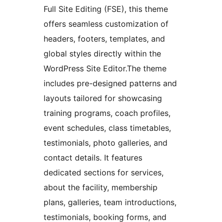
Full Site Editing (FSE), this theme
offers seamless customization of
headers, footers, templates, and
global styles directly within the
WordPress Site Editor.The theme
includes pre-designed patterns and
layouts tailored for showcasing
training programs, coach profiles,
event schedules, class timetables,
testimonials, photo galleries, and
contact details. It features
dedicated sections for services,
about the facility, membership
plans, galleries, team introductions,
testimonials, booking forms, and