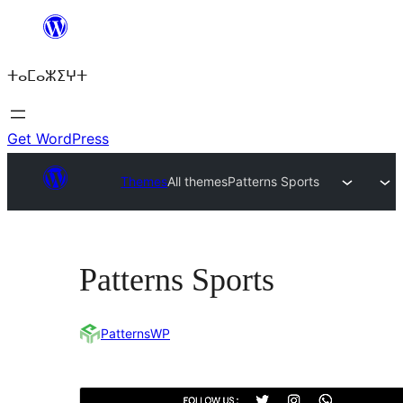
Skip
to
ⵜⴰⵎⴰⵣⵉⵖⵜ
content
Get WordPress
Themes
All themes
Patterns Sports
Patterns Sports
PatternsWP