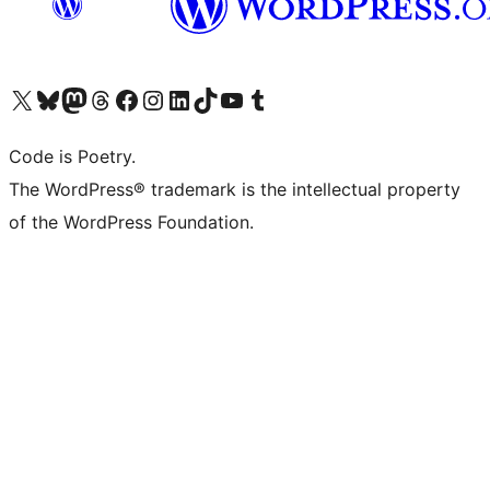
Visit our X (formerly Twitter) account
Visit our Bluesky account
Visit our Mastodon account
Visit our Threads account
Visit our Facebook page
Visit our Instagram account
Visit our LinkedIn account
Visit our TikTok account
Visit our YouTube channel
Visit our Tumblr account
Code is Poetry.
The WordPress® trademark is the intellectual property
of the WordPress Foundation.