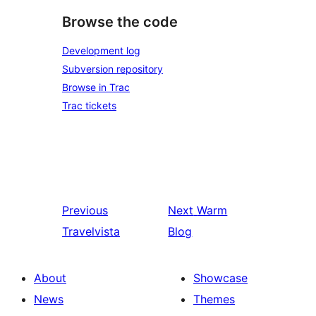
Browse the code
Development log
Subversion repository
Browse in Trac
Trac tickets
Previous
Next
Warm
Travelvista
Blog
About
Showcase
News
Themes