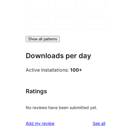
Show all patterns
Downloads per day
Active Installations:
100+
Ratings
No reviews have been submitted yet.
reviews
Add my review
See all