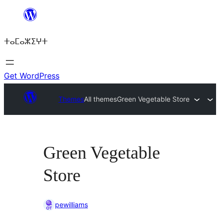
Skip
to
ⵜⴰⵎⴰⵣⵉⵖⵜ
content
Get WordPress
Themes
All themes
Green Vegetable Store
Green Vegetable
Store
pewilliams