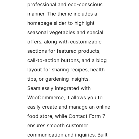
professional and eco-conscious
manner. The theme includes a
homepage slider to highlight
seasonal vegetables and special
offers, along with customizable
sections for featured products,
call-to-action buttons, and a blog
layout for sharing recipes, health
tips, or gardening insights.
Seamlessly integrated with
WooCommerce, it allows you to
easily create and manage an online
food store, while Contact Form 7
ensures smooth customer
communication and inquiries. Built