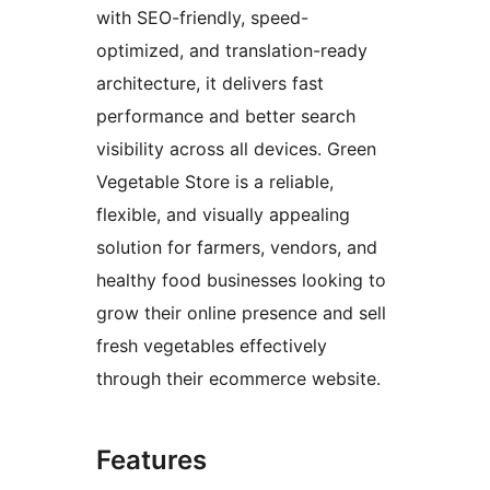
with SEO-friendly, speed-
optimized, and translation-ready
architecture, it delivers fast
performance and better search
visibility across all devices. Green
Vegetable Store is a reliable,
flexible, and visually appealing
solution for farmers, vendors, and
healthy food businesses looking to
grow their online presence and sell
fresh vegetables effectively
through their ecommerce website.
Features