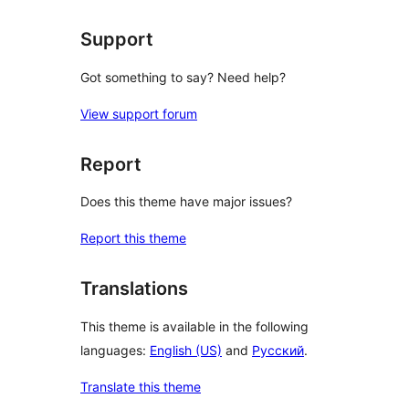
Support
Got something to say? Need help?
View support forum
Report
Does this theme have major issues?
Report this theme
Translations
This theme is available in the following
languages:
English (US)
and
Русский
.
Translate this theme