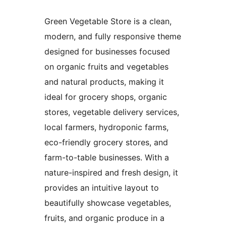
Green Vegetable Store is a clean,
modern, and fully responsive theme
designed for businesses focused
on organic fruits and vegetables
and natural products, making it
ideal for grocery shops, organic
stores, vegetable delivery services,
local farmers, hydroponic farms,
eco-friendly grocery stores, and
farm-to-table businesses. With a
nature-inspired and fresh design, it
provides an intuitive layout to
beautifully showcase vegetables,
fruits, and organic produce in a