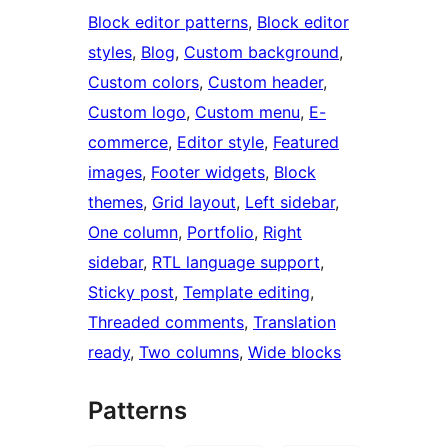
Block editor patterns
, 
Block editor
styles
, 
Blog
, 
Custom background
, 
Custom colors
, 
Custom header
, 
Custom logo
, 
Custom menu
, 
E-
commerce
, 
Editor style
, 
Featured
images
, 
Footer widgets
, 
Block
themes
, 
Grid layout
, 
Left sidebar
, 
One column
, 
Portfolio
, 
Right
sidebar
, 
RTL language support
, 
Sticky post
, 
Template editing
, 
Threaded comments
, 
Translation
ready
, 
Two columns
, 
Wide blocks
Patterns