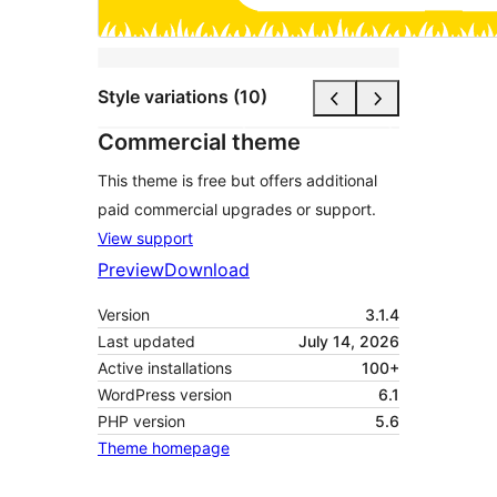
Style variations (10)
Commercial theme
This theme is free but offers additional
paid commercial upgrades or support.
View support
Preview
Download
Version
3.1.4
Last updated
July 14, 2026
Active installations
100+
WordPress version
6.1
PHP version
5.6
Theme homepage