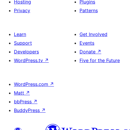
Hosting
Plugins
Privacy
Patterns
Learn
Get Involved
Support
Events
Developers
Donate
↗
WordPress.tv
↗
Five for the Future
WordPress.com
↗
Matt
↗
bbPress
↗
BuddyPress
↗