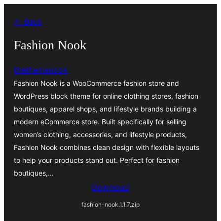
Skip
← Back
to
content
Fashion Nook
thethemenook
Fashion Nook is a WooCommerce fashion store and
WordPress block theme for online clothing stores, fashion
boutiques, apparel shops, and lifestyle brands building a
modern eCommerce store. Built specifically for selling
women’s clothing, accessories, and lifestyle products,
Fashion Nook combines clean design with flexible layouts
to help your products stand out. Perfect for fashion
boutiques,…
Download
fashion-nook.1.1.7.zip