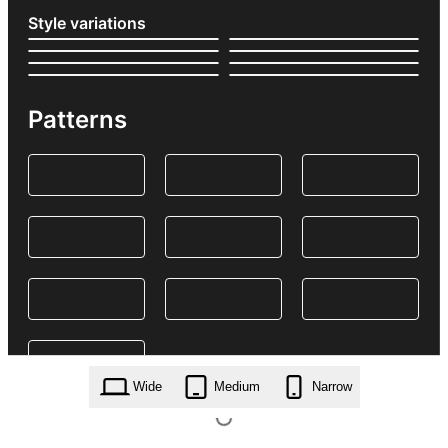
Style variations
Patterns
Wide
Medium
Narrow