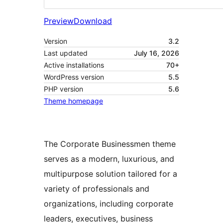
Preview
Download
Version
3.2
Last updated
July 16, 2026
Active installations
70+
WordPress version
5.5
PHP version
5.6
Theme homepage
The Corporate Businessmen theme
serves as a modern, luxurious, and
multipurpose solution tailored for a
variety of professionals and
organizations, including corporate
leaders, executives, business