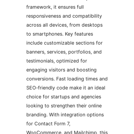
framework, it ensures full
responsiveness and compatibility
across all devices, from desktops
to smartphones. Key features
include customizable sections for
banners, services, portfolios, and
testimonials, optimized for
engaging visitors and boosting
conversions. Fast loading times and
SEO-friendly code make it an ideal
choice for startups and agencies
looking to strengthen their online
branding. With integration options
for Contact Form 7,
WooCommerce, and Mailchimp, this