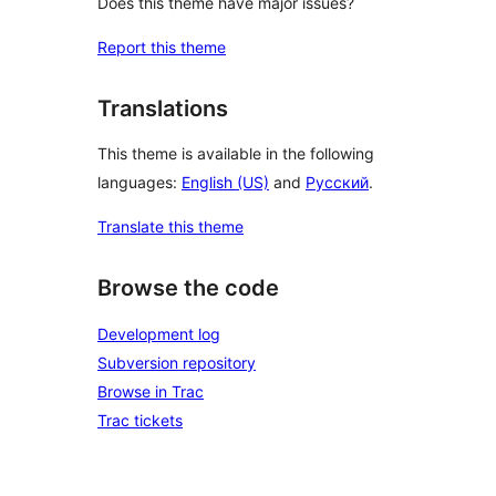
Does this theme have major issues?
Report this theme
Translations
This theme is available in the following
languages:
English (US)
and
Русский
.
Translate this theme
Browse the code
Development log
Subversion repository
Browse in Trac
Trac tickets