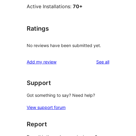
Active Installations:
70+
Ratings
No reviews have been submitted yet.
reviews
Add my review
See all
Support
Got something to say? Need help?
View support forum
Report