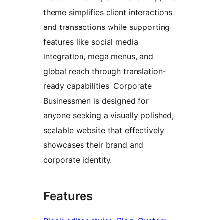
theme simplifies client interactions
and transactions while supporting
features like social media
integration, mega menus, and
global reach through translation-
ready capabilities. Corporate
Businessmen is designed for
anyone seeking a visually polished,
scalable website that effectively
showcases their brand and
corporate identity.
Features