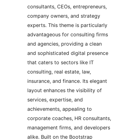
consultants, CEOs, entrepreneurs,
company owners, and strategy
experts. This theme is particularly
advantageous for consulting firms
and agencies, providing a clean
and sophisticated digital presence
that caters to sectors like IT
consulting, real estate, law,
insurance, and finance. Its elegant
layout enhances the visibility of
services, expertise, and
achievements, appealing to
corporate coaches, HR consultants,
management firms, and developers
alike. Built on the Bootstrap