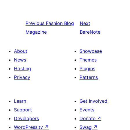
Previous
Fashion Blog
Next
Magazine
BareNote
About
Showcase
News
Themes
Hosting
Plugins
Privacy
Patterns
Learn
Get Involved
Support
Events
Developers
Donate
↗
WordPress.tv
↗
Swag
↗