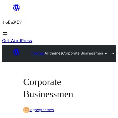
Skip
to
ⵜⴰⵎⴰⵣⵉⵖⵜ
content
Get WordPress
Themes
All themes
Corporate Businessmen
Corporate
Businessmen
legacythemes