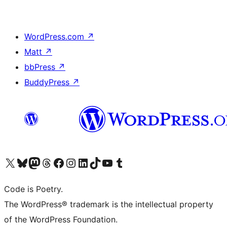
WordPress.com
↗
Matt
↗
bbPress
↗
BuddyPress
↗
Visit our X (formerly Twitter) account
Visit our Bluesky account
Visit our Mastodon account
Visit our Threads account
Visit our Facebook page
Visit our Instagram account
Visit our LinkedIn account
Visit our TikTok account
Visit our YouTube channel
Visit our Tumblr account
Code is Poetry.
The WordPress® trademark is the intellectual property
of the WordPress Foundation.