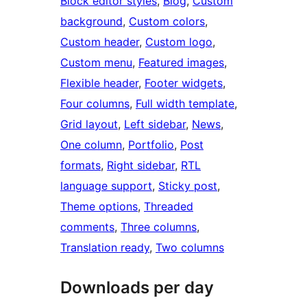
Block editor styles
, 
Blog
, 
Custom
background
, 
Custom colors
, 
Custom header
, 
Custom logo
, 
Custom menu
, 
Featured images
, 
Flexible header
, 
Footer widgets
, 
Four columns
, 
Full width template
, 
Grid layout
, 
Left sidebar
, 
News
, 
One column
, 
Portfolio
, 
Post
formats
, 
Right sidebar
, 
RTL
language support
, 
Sticky post
, 
Theme options
, 
Threaded
comments
, 
Three columns
, 
Translation ready
, 
Two columns
Downloads per day