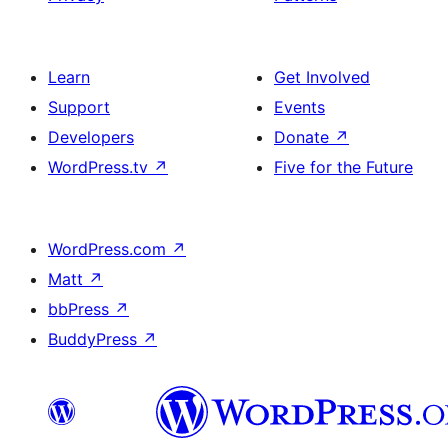
Learn
Get Involved
Support
Events
Developers
Donate
↗
WordPress.tv
↗
Five for the Future
WordPress.com
↗
Matt
↗
bbPress
↗
BuddyPress
↗