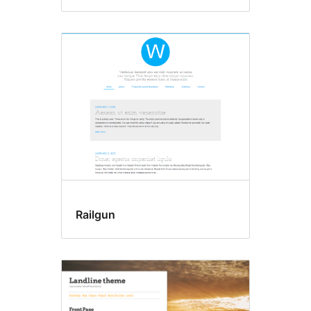
Railgun