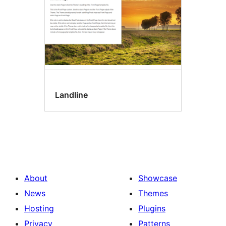
Landline
About
Showcase
News
Themes
Hosting
Plugins
Privacy
Patterns