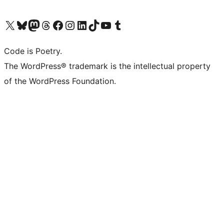
Visit our X (formerly Twitter) account
Visit our Bluesky account
Visit our Mastodon account
Visit our Threads account
Visit our Facebook page
Visit our Instagram account
Visit our LinkedIn account
Visit our TikTok account
Visit our YouTube channel
Visit our Tumblr account
Code is Poetry.
The WordPress® trademark is the intellectual property
of the WordPress Foundation.