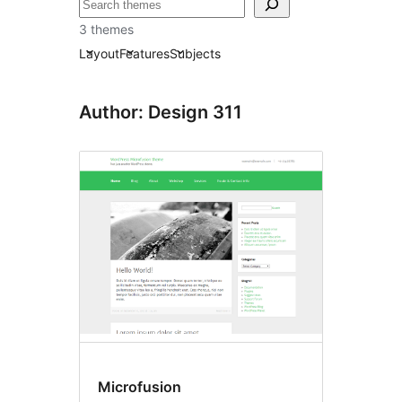
ⵇⵍⵍⴻⴱ
3 themes
Layout
Features
Subjects
Author: Design 311
Microfusion