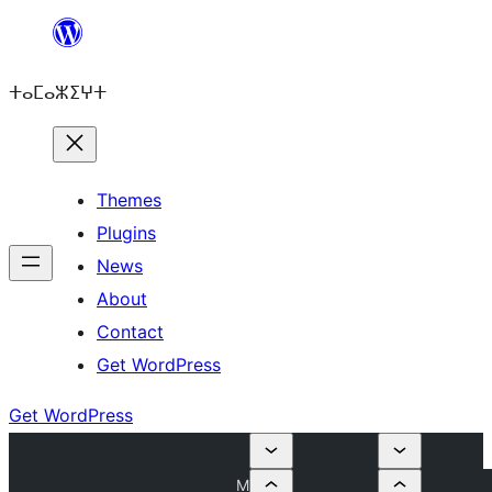
Skip
to
ⵜⴰⵎⴰⵣⵉⵖⵜ
content
Themes
Plugins
News
About
Contact
Get WordPress
Get WordPress
M