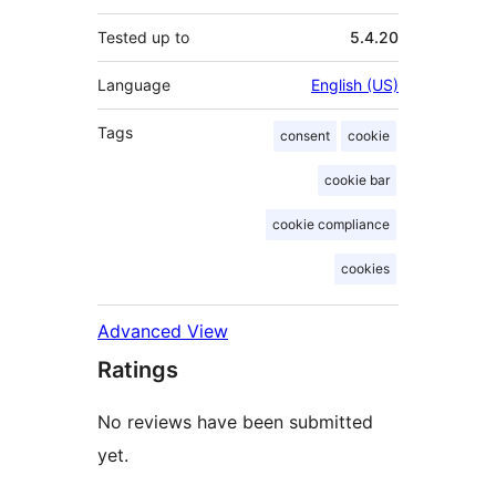
Tested up to
5.4.20
Language
English (US)
Tags
consent
cookie
cookie bar
cookie compliance
cookies
Advanced View
Ratings
No reviews have been submitted
yet.