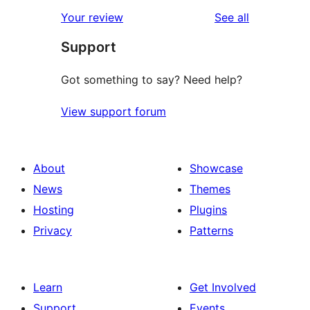
reviews
Your review
See all
Support
Got something to say? Need help?
View support forum
About
Showcase
News
Themes
Hosting
Plugins
Privacy
Patterns
Learn
Get Involved
Support
Events