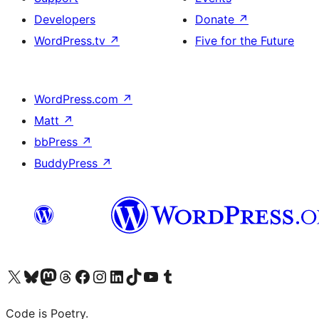
Developers
Donate
↗
WordPress.tv
↗
Five for the Future
WordPress.com
↗
Matt
↗
bbPress
↗
BuddyPress
↗
Visit our X (formerly Twitter) account
Visit our Bluesky account
Visit our Mastodon account
Visit our Threads account
Visit our Facebook page
Visit our Instagram account
Visit our LinkedIn account
Visit our TikTok account
Visit our YouTube channel
Visit our Tumblr account
Code is Poetry.