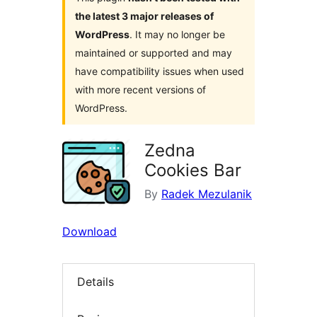
the latest 3 major releases of
WordPress
. It may no longer be
maintained or supported and may
have compatibility issues when used
with more recent versions of
WordPress.
Zedna
Cookies Bar
By
Radek Mezulanik
Download
Details