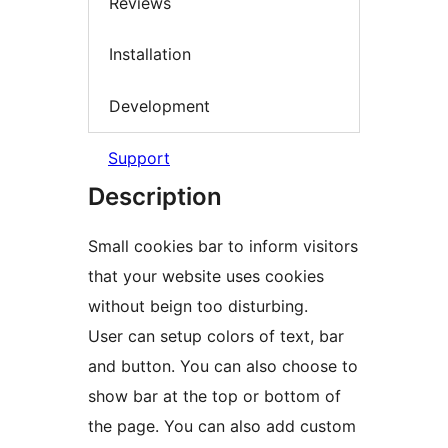
Reviews
Installation
Development
Support
Description
Small cookies bar to inform visitors
that your website uses cookies
without beign too disturbing.
User can setup colors of text, bar
and button. You can also choose to
show bar at the top or bottom of
the page. You can also add custom