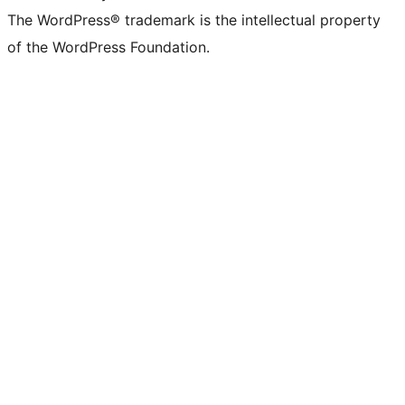
The WordPress® trademark is the intellectual property
of the WordPress Foundation.