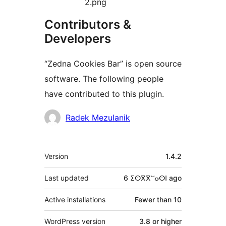
2.png
Contributors &
Developers
“Zedna Cookies Bar” is open source
software. The following people
have contributed to this plugin.
Contributors
Radek Mezulanik
Meta
Version
1.4.2
Last updated
6 ⵉⵙⴳⴳⵯⴰⵙⵏ
ago
Active installations
Fewer than 10
WordPress version
3.8 or higher