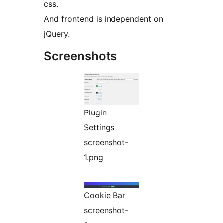
css.
And frontend is independent on
jQuery.
Screenshots
Plugin
Settings
screenshot-
1.png
Cookie Bar
screenshot-