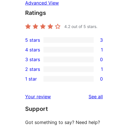
Advanced View
Ratings
4.2
out of 5 stars.
5 stars
3
3
4 stars
1
5-
1
3 stars
0
star
4-
0
2 stars
1
reviews
star
3-
1
1 star
0
review
star
2-
0
reviews
star
1-
reviews
Your review
See all
review
star
Support
reviews
Got something to say? Need help?