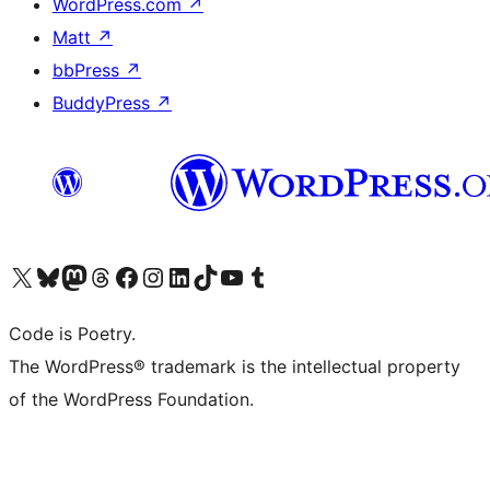
WordPress.com
↗
Matt
↗
bbPress
↗
BuddyPress
↗
Visit our X (formerly Twitter) account
Visit our Bluesky account
Visit our Mastodon account
Visit our Threads account
Visit our Facebook page
Visit our Instagram account
Visit our LinkedIn account
Visit our TikTok account
Visit our YouTube channel
Visit our Tumblr account
Code is Poetry.
The WordPress® trademark is the intellectual property
of the WordPress Foundation.