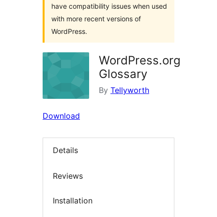
have compatibility issues when used
with more recent versions of
WordPress.
WordPress.org
Glossary
By
Tellyworth
Download
Details
Reviews
Installation