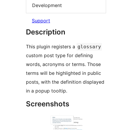
Development
Support
Description
This plugin registers a
glossary
custom post type for defining
words, acronyms or terms. Those
terms will be highlighted in public
posts, with the definition displayed
in a popup tooltip.
Screenshots