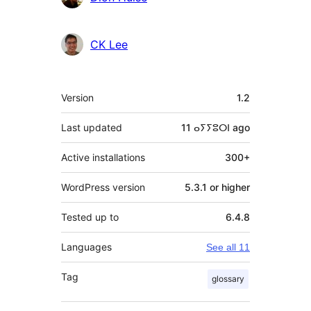
CK Lee
Meta
Version
1.2
Last updated
11 ⴰⵢⵢⵓⵔⵏ
ago
Active installations
300+
WordPress version
5.3.1 or higher
Tested up to
6.4.8
Languages
See all 11
Tag
glossary