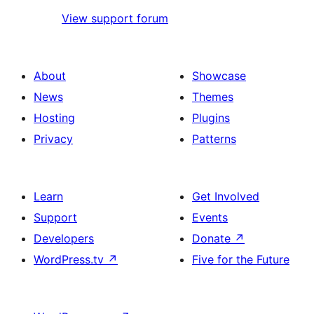
View support forum
About
Showcase
News
Themes
Hosting
Plugins
Privacy
Patterns
Learn
Get Involved
Support
Events
Developers
Donate
↗
WordPress.tv
↗
Five for the Future