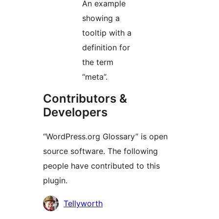
An example
showing a
tooltip with a
definition for
the term
“meta”.
Contributors &
Developers
“WordPress.org Glossary” is open
source software. The following
people have contributed to this
plugin.
Contributors
Tellyworth