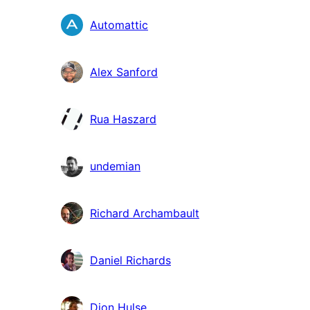
Automattic
Alex Sanford
Rua Haszard
undemian
Richard Archambault
Daniel Richards
Dion Hulse