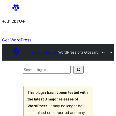
Skip
to
ⵜⴰⵎⴰⵣⵉⵖⵜ
content
Get WordPress
Plugin Directory
WordPress.org Glossary
Search
plugins
This plugin
hasn’t been tested with
the latest 3 major releases of
WordPress
. It may no longer be
maintained or supported and may