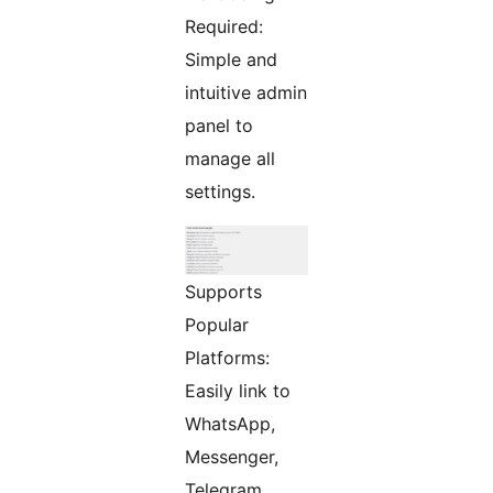
Required:
Simple and
intuitive admin
panel to
manage all
settings.
Supports
Popular
Platforms:
Easily link to
WhatsApp,
Messenger,
Telegram,