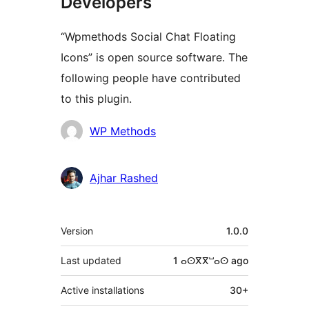
Developers
“Wpmethods Social Chat Floating
Icons” is open source software. The
following people have contributed
to this plugin.
Contributors
WP Methods
Ajhar Rashed
Meta
Version
1.0.0
Last updated
1 ⴰⵙⴳⴳⵯⴰⵙ
ago
Active installations
30+