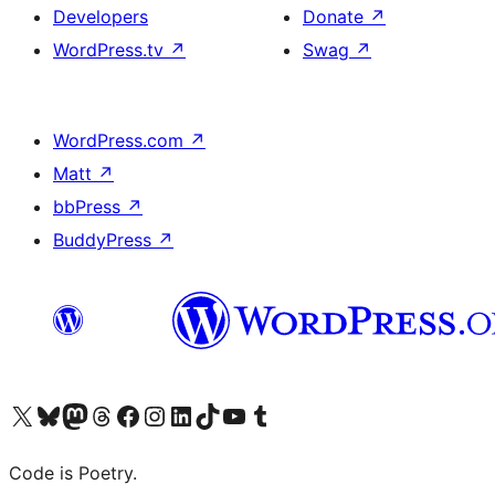
Developers
Donate
↗
WordPress.tv
↗
Swag
↗
WordPress.com
↗
Matt
↗
bbPress
↗
BuddyPress
↗
Visit our X (formerly Twitter) account
Visit our Bluesky account
Visit our Mastodon account
Visit our Threads account
Visit our Facebook page
Visit our Instagram account
Visit our LinkedIn account
Visit our TikTok account
Visit our YouTube channel
Visit our Tumblr account
Code is Poetry.