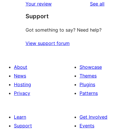
reviews
Your review
See all
Support
Got something to say? Need help?
View support forum
About
Showcase
News
Themes
Hosting
Plugins
Privacy
Patterns
Learn
Get Involved
Support
Events