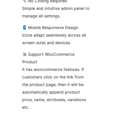
No Coding Required
Simple and intuitive admin panel to
manage all settings.
Mobile Responsive Design
Icons adapt seamlessly across all
screen sizes and devices.
Support WooCommerce
Product
It has woocommerce features. If
customers click on the link from
the product page, then it will be
automatically append product
price, name, atrributes, variations
etc.