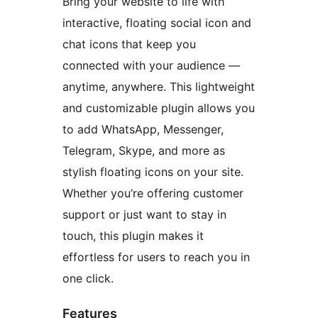
Bring your website to life with
interactive, floating social icon and
chat icons that keep you
connected with your audience —
anytime, anywhere. This lightweight
and customizable plugin allows you
to add WhatsApp, Messenger,
Telegram, Skype, and more as
stylish floating icons on your site.
Whether you’re offering customer
support or just want to stay in
touch, this plugin makes it
effortless for users to reach you in
one click.
Features