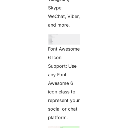
Skype,
WeChat, Viber,
and more.
Font Awesome
6 Icon
Support: Use
any Font
Awesome 6
icon class to
represent your
social or chat
platform.