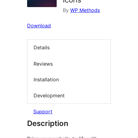
By
WP Methods
Download
Details
Reviews
Installation
Development
Support
Description