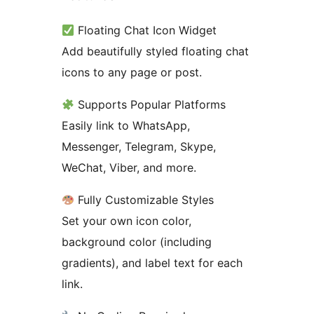
Floating Chat Icon Widget
Add beautifully styled floating chat
icons to any page or post.
Supports Popular Platforms
Easily link to WhatsApp,
Messenger, Telegram, Skype,
WeChat, Viber, and more.
Fully Customizable Styles
Set your own icon color,
background color (including
gradients), and label text for each
link.