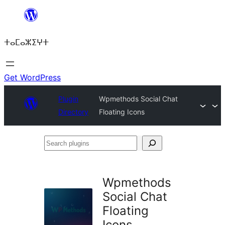
Skip
to
ⵜⴰⵎⴰⵣⵉⵖⵜ
content
Get WordPress
Plugin
Wpmethods Social Chat
Directory
Floating Icons
Search
plugins
Wpmethods
Social Chat
Floating
Icons