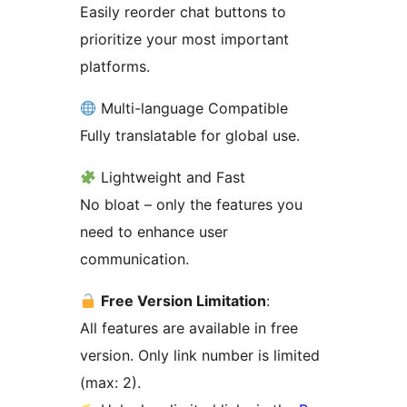
Easily reorder chat buttons to
prioritize your most important
platforms.
Multi-language Compatible
Fully translatable for global use.
Lightweight and Fast
No bloat – only the features you
need to enhance user
communication.
Free Version Limitation
:
All features are available in free
version. Only link number is limited
(max: 2).