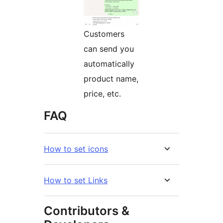
Customers
can send you
automatically
product name,
price, etc.
FAQ
How to set icons
How to set Links
Contributors &