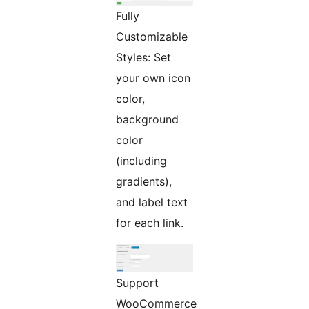
Fully
Customizable
Styles: Set
your own icon
color,
background
color
(including
gradients),
and label text
for each link.
Support
WooCommerce