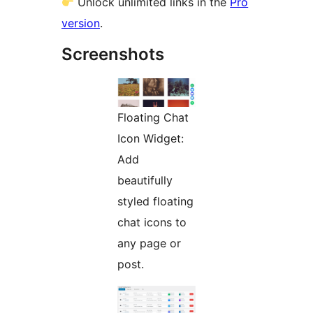
Unlock unlimited links in the
Pro
version
.
Screenshots
Floating Chat
Icon Widget:
Add
beautifully
styled floating
chat icons to
any page or
post.