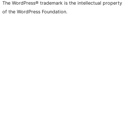
The WordPress® trademark is the intellectual property
of the WordPress Foundation.