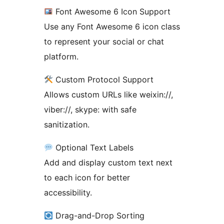
Font Awesome 6 Icon Support
Use any Font Awesome 6 icon class
to represent your social or chat
platform.
Custom Protocol Support
Allows custom URLs like weixin://,
viber://, skype: with safe
sanitization.
Optional Text Labels
Add and display custom text next
to each icon for better
accessibility.
Drag-and-Drop Sorting