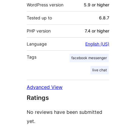
WordPress version
5.9 or higher
Tested up to
6.8.7
PHP version
7.4 or higher
Language
English (US)
Tags
facebook messenger
live chat
Advanced View
Ratings
No reviews have been submitted
yet.