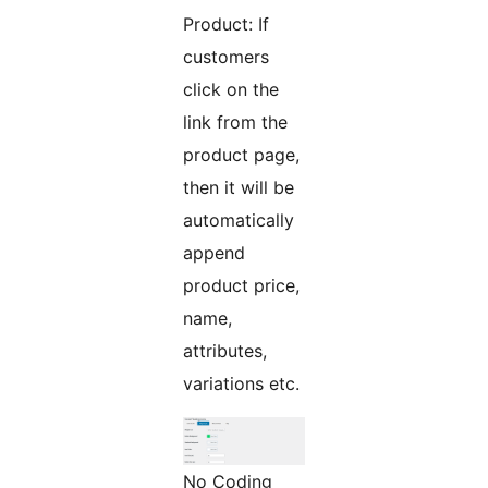
Product: If
customers
click on the
link from the
product page,
then it will be
automatically
append
product price,
name,
attributes,
variations etc.
No Coding