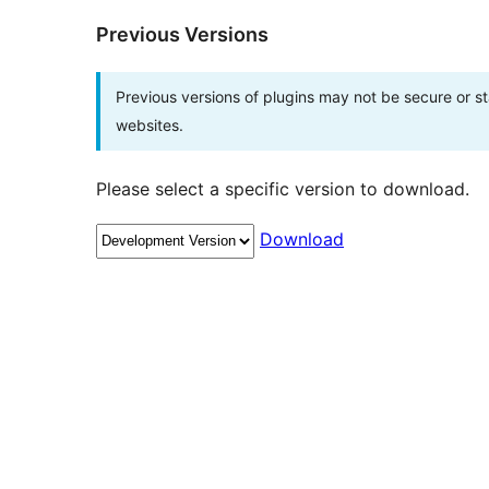
Previous Versions
Previous versions of plugins may not be secure or 
websites.
Please select a specific version to download.
Download