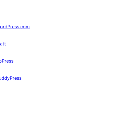
↗
ordPress.com
↗
att
↗
bPress
↗
uddyPress
↗