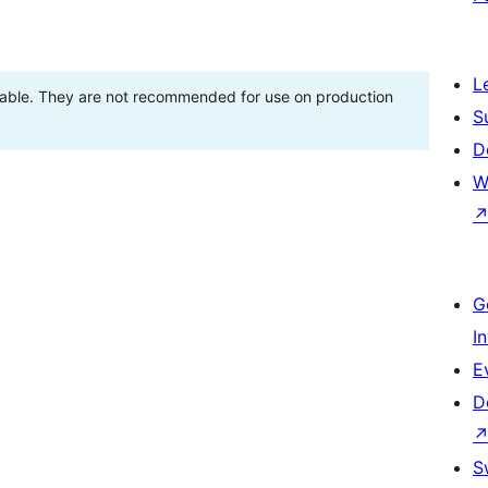
L
stable. They are not recommended for use on production
S
D
W
G
I
E
D
S