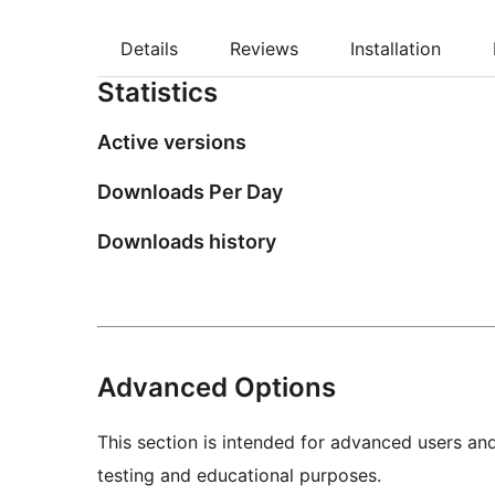
Details
Reviews
Installation
Statistics
Active versions
Downloads Per Day
Downloads history
Advanced Options
This section is intended for advanced users an
testing and educational purposes.