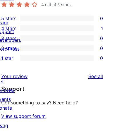
4
out of 5 stars.
5 stars
0
0
earn
4 stars
1
5-
upport
1
3 stars
0
star
evelopers
4-
0
2 stars
0
reviews
ordPress.tv
star
3-
0
↗
1 star
0
review
star
2-
0
reviews
star
1-
reviews
Your review
See all
reviews
star
et
Support
reviews
nvolved
vents
Got something to say? Need help?
onate
View support forum
↗
wag