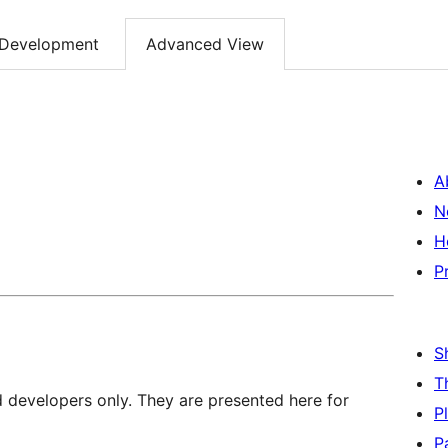
Development
Advanced View
A
N
H
P
S
T
d developers only. They are presented here for
P
P