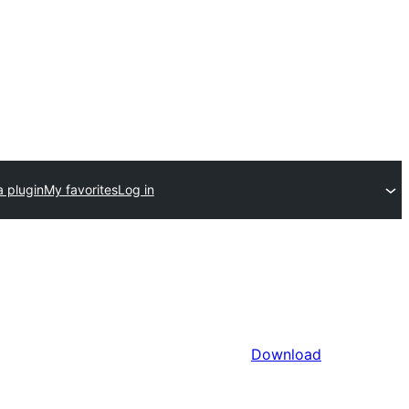
a plugin
My favorites
Log in
Download