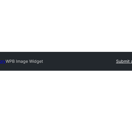
ory
WPB Image Widget
Submit 