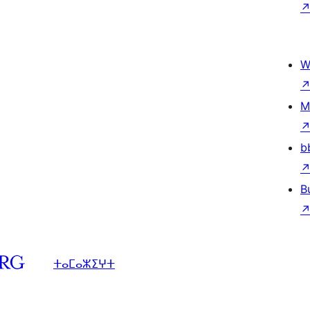
W
M
b
B
ⵜⴰⵎⴰⵣⵉⵖⵜ