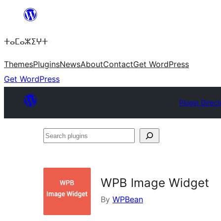
Skip
to
ⵜⴰⵎⴰⵣⵉⵖⵜ
content
Themes
Plugins
News
About
Contact
Get WordPress
Get WordPress
Plugin Direct
Search
plugins
WPB Image Widget
By
WPBean