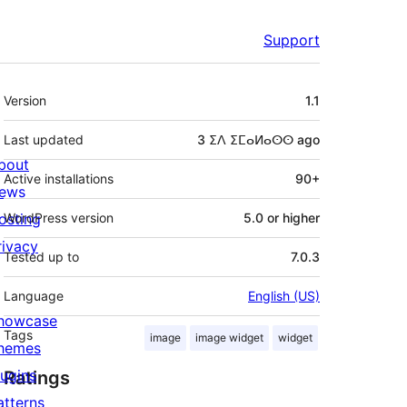
Support
Meta
Version
1.1
Last updated
3 ⵉⴷ ⵉⵎⴰⵍⴰⵙⵙ
ago
bout
Active installations
90+
ews
osting
WordPress version
5.0 or higher
rivacy
Tested up to
7.0.3
Language
English (US)
howcase
Tags
image
image widget
widget
hemes
lugins
Ratings
atterns