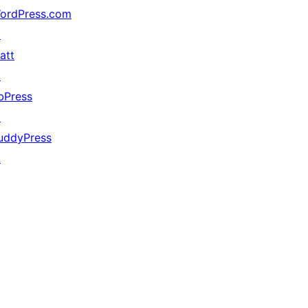
ordPress.com
↗
att
↗
bPress
↗
uddyPress
↗