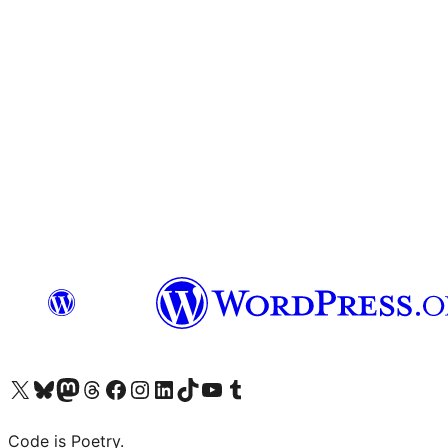
Visit our X (formerly Twitter) account
Visit our Bluesky account
Visit our Mastodon account
Visit our Threads account
Visit our Facebook page
Visit our Instagram account
Visit our LinkedIn account
Visit our TikTok account
Visit our YouTube channel
Visit our Tumblr account
Code is Poetry.