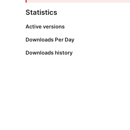
Statistics
Active versions
Downloads Per Day
Downloads history