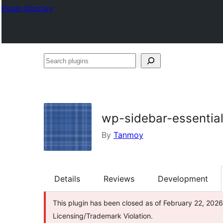
Plugin Directory
Search
plugins
wp-sidebar-essentia
By
Tanmoy
Details
Reviews
Development
This plugin has been closed as of February 22, 2026
Licensing/Trademark Violation.