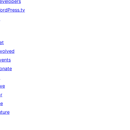
evelopers
ordPress.tv
↗
et
nvolved
vents
onate
↗
ive
or
he
uture