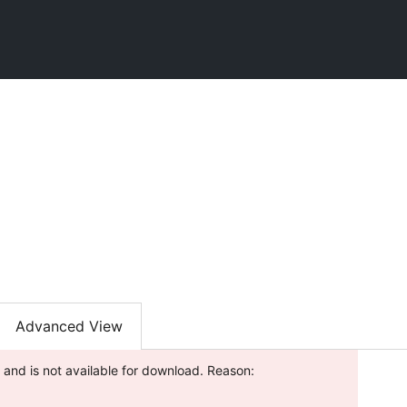
l
Advanced View
 and is not available for download. Reason: