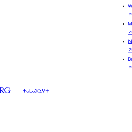
W
M
b
B
ⵜⴰⵎⴰⵣⵉⵖⵜ