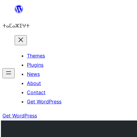
Skip
to
ⵜⴰⵎⴰⵣⵉⵖⵜ
content
Themes
Plugins
News
About
Contact
Get WordPress
Get WordPress