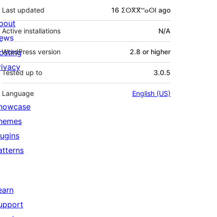
Last updated
16 ⵉⵙⴳⴳⵯⴰⵙⵏ
ago
bout
Active installations
N/A
ews
osting
WordPress version
2.8 or higher
rivacy
Tested up to
3.0.5
Language
English (US)
howcase
hemes
lugins
atterns
earn
upport