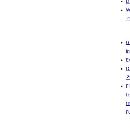
D
W
G
I
E
D
F
f
t
F