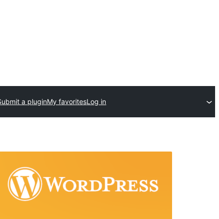
Submit a plugin
My favorites
Log in