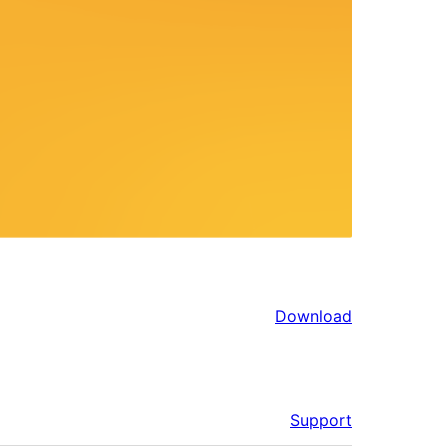
Download
Support