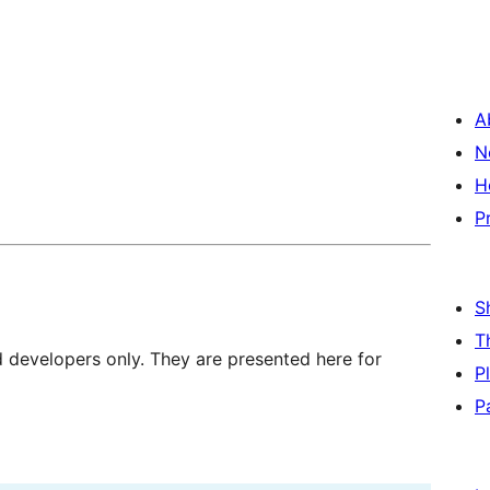
A
N
H
P
S
T
d developers only. They are presented here for
P
P