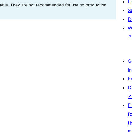
L
stable. They are not recommended for use on production
S
D
W
G
I
E
D
F
f
t
F