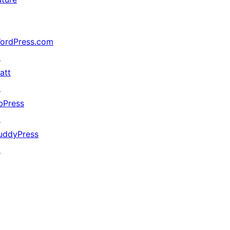
ordPress.com
↗
att
↗
bPress
↗
uddyPress
↗