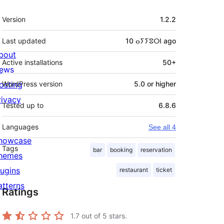
Meta
Version
1.2.2
Last updated
10 ⴰⵢⵢⵓⵔⵏ
ago
bout
Active installations
50+
ews
osting
WordPress version
5.0 or higher
rivacy
Tested up to
6.8.6
Languages
See all 4
howcase
Tags
bar
booking
reservation
hemes
lugins
restaurant
ticket
atterns
Ratings
1.7
out of 5 stars.