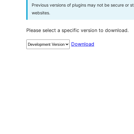
Previous versions of plugins may not be secure or 
websites.
Please select a specific version to download.
Download