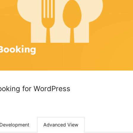
ooking for WordPress
Development
Advanced View