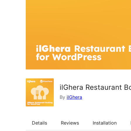
ilGhera Restaurant B
By
ilGhera
Details
Reviews
Installation