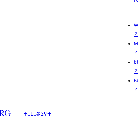
W
M
b
B
ⵜⴰⵎⴰⵣⵉⵖⵜ