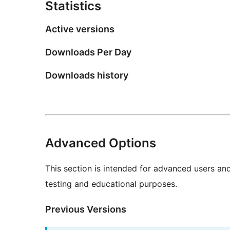
Statistics
Active versions
Downloads Per Day
Downloads history
Advanced Options
This section is intended for advanced users an
testing and educational purposes.
Previous Versions