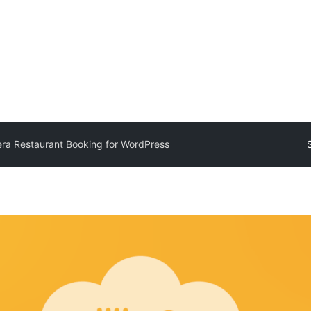
era Restaurant Booking for WordPress