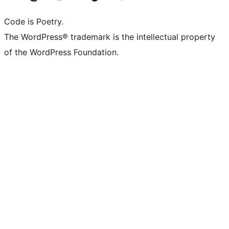
Code is Poetry.
The WordPress® trademark is the intellectual property
of the WordPress Foundation.