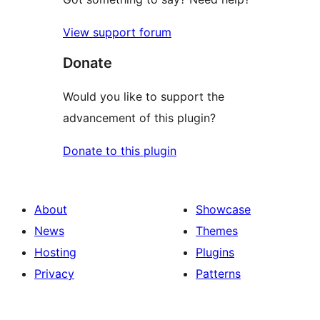
View support forum
Donate
Would you like to support the
advancement of this plugin?
Donate to this plugin
About
Showcase
News
Themes
Hosting
Plugins
Privacy
Patterns