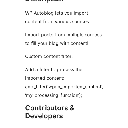
WP Autoblog lets you import
content from various sources.
Import posts from multiple sources
to fill your blog with content!
Custom content filter:
Add a filter to process the
imported content:
add_filter(‘wpab_imported_content’,
‘my_processing_function’);
Contributors &
Developers