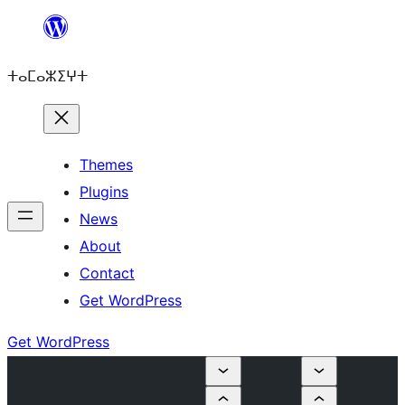
Skip
to
ⵜⴰⵎⴰⵣⵉⵖⵜ
content
Themes
Plugins
News
About
Contact
Get WordPress
Get WordPress