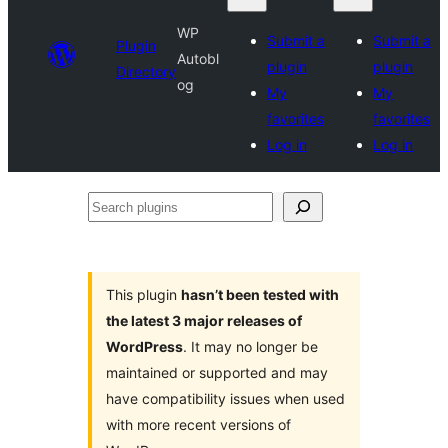
WP
Submit a
Submit a
Plugin
Autobl
plugin
plugin
Directory
og
My
My
favorites
favorites
Log in
Log in
Search
plugins
This plugin
hasn’t been tested with
the latest 3 major releases of
WordPress
. It may no longer be
maintained or supported and may
have compatibility issues when used
with more recent versions of