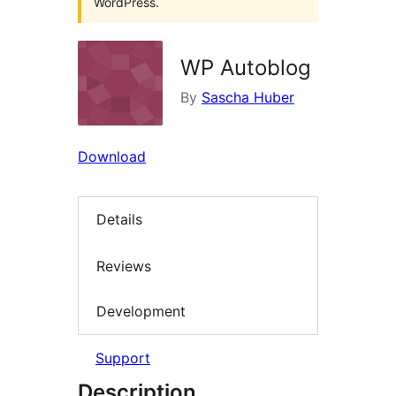
WordPress.
WP Autoblog
By
Sascha Huber
Download
Details
Reviews
Development
Support
Description