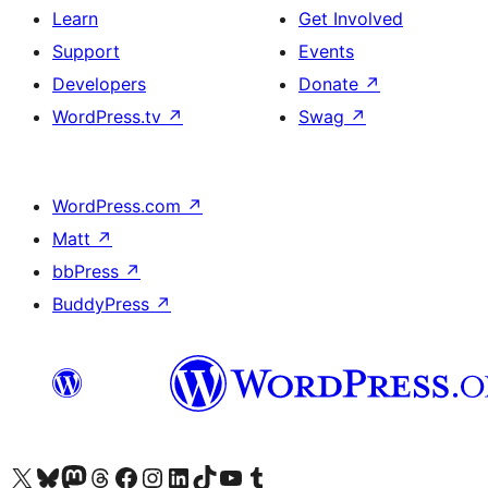
Learn
Get Involved
Support
Events
Developers
Donate
↗
WordPress.tv
↗
Swag
↗
WordPress.com
↗
Matt
↗
bbPress
↗
BuddyPress
↗
Visit our X (formerly Twitter) account
Visit our Bluesky account
Visit our Mastodon account
Visit our Threads account
Visit our Facebook page
Visit our Instagram account
Visit our LinkedIn account
Visit our TikTok account
Visit our YouTube channel
Visit our Tumblr account