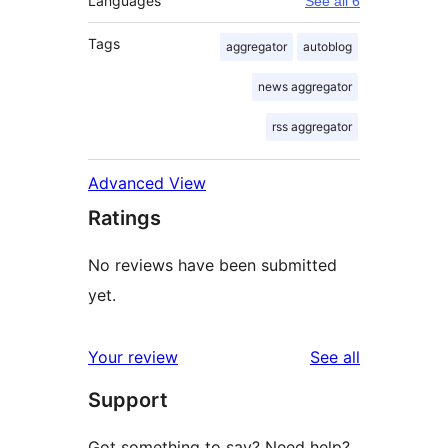
Languages
See all 6
Tags
aggregator
autoblog
news aggregator
rss aggregator
Advanced View
Ratings
No reviews have been submitted
yet.
reviews
Your review
See all
Support
Got something to say? Need help?