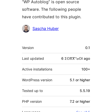
“WP Autoblog” is open source
software. The following people
have contributed to this plugin.
Contributors
Sascha Huber
Meta
Version
0.1
Last updated
6 ⵉⵙⴳⴳⵯⴰⵙⵏ
ago
Active installations
100+
WordPress version
5.1 or higher
Tested up to
5.5.19
PHP version
7.2 or higher