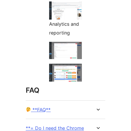
Analytics and
reporting
FAQ
**FAQ**
**= Do I need the Chrome