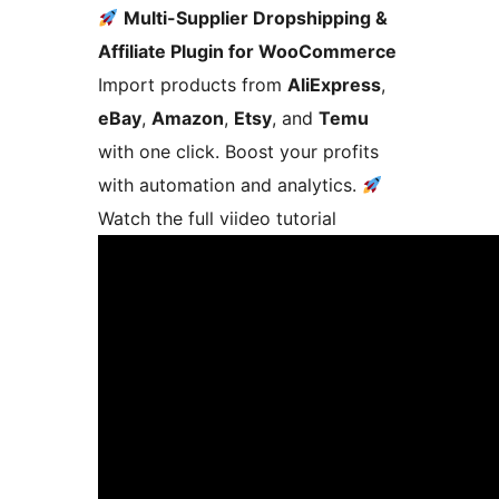
Multi-Supplier Dropshipping &
Affiliate Plugin for WooCommerce
Import products from
AliExpress
,
eBay
,
Amazon
,
Etsy
, and
Temu
with one click. Boost your profits
with automation and analytics.
Watch the full viideo tutorial