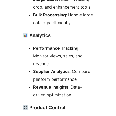
crop, and enhancement tools
Bulk Processing
: Handle large
catalogs efficiently
Analytics
Performance Tracking
:
Monitor views, sales, and
revenue
Supplier Analytics
: Compare
platform performance
Revenue Insights
: Data-
driven optimization
Product Control