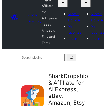
Affiliate
for
Submit
Submit
Plugin
AliExpress
a plugin
a plugin
Directory
, eBay,
My
My
Amazon,
favorites
favorites
Etsy and
Log in
Log in
Temu
Search
plugins
SharkDropship
& Affiliate for
AliExpress,
eBay,
Amazon, Etsy