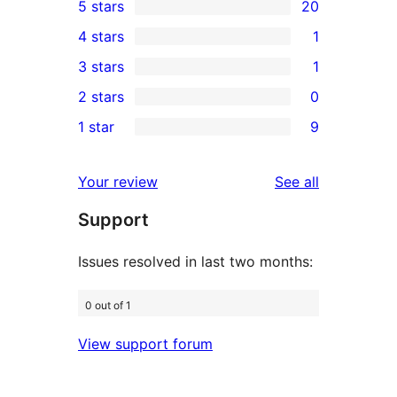
5 stars
20
20
4 stars
1
5-
1
3 stars
1
star
4-
1
2 stars
0
reviews
star
3-
0
1 star
9
review
star
2-
9
review
star
1-
reviews
Your review
See all
reviews
star
Support
reviews
Issues resolved in last two months:
0 out of 1
View support forum