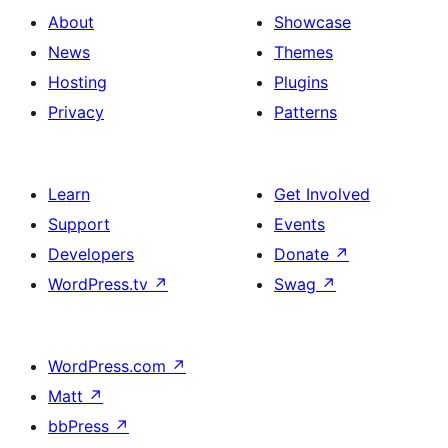
About
Showcase
News
Themes
Hosting
Plugins
Privacy
Patterns
Learn
Get Involved
Support
Events
Developers
Donate
↗
WordPress.tv
↗
Swag
↗
WordPress.com
↗
Matt
↗
bbPress
↗