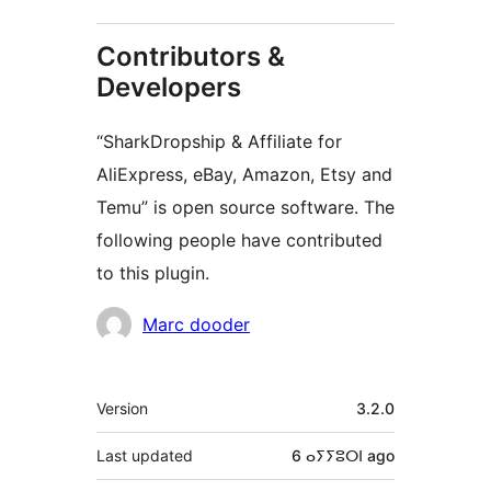
Contributors &
Developers
“SharkDropship & Affiliate for
AliExpress, eBay, Amazon, Etsy and
Temu” is open source software. The
following people have contributed
to this plugin.
Contributors
Marc dooder
Meta
Version
3.2.0
Last updated
6 ⴰⵢⵢⵓⵔⵏ
ago