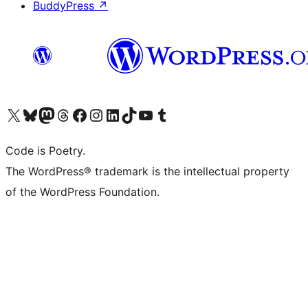
BuddyPress
↗
Visit our X (formerly Twitter) account
Visit our Bluesky account
Visit our Mastodon account
Visit our Threads account
Visit our Facebook page
Visit our Instagram account
Visit our LinkedIn account
Visit our TikTok account
Visit our YouTube channel
Visit our Tumblr account
Code is Poetry.
The WordPress® trademark is the intellectual property
of the WordPress Foundation.