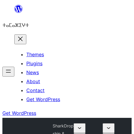
Skip
to
ⵜⴰⵎⴰⵣⵉⵖⵜ
content
Themes
Plugins
News
About
Contact
Get WordPress
Get WordPress
SharkDrop
ship &