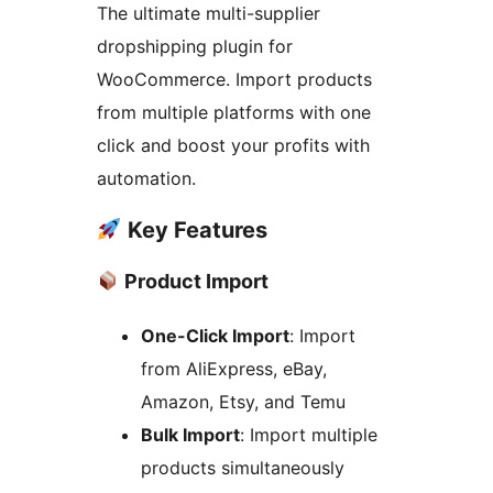
The ultimate multi-supplier
dropshipping plugin for
WooCommerce. Import products
from multiple platforms with one
click and boost your profits with
automation.
Key Features
Product Import
One-Click Import
: Import
from AliExpress, eBay,
Amazon, Etsy, and Temu
Bulk Import
: Import multiple
products simultaneously