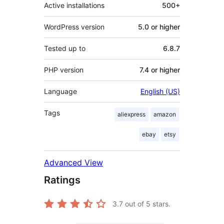
Active installations
500+
WordPress version
5.0 or higher
Tested up to
6.8.7
PHP version
7.4 or higher
Language
English (US)
Tags
aliexpress
amazon
ebay
etsy
Advanced View
Ratings
3.7
out of 5 stars.