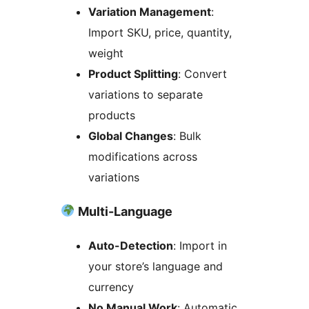
Variation Management
:
Import SKU, price, quantity,
weight
Product Splitting
: Convert
variations to separate
products
Global Changes
: Bulk
modifications across
variations
Multi-Language
Auto-Detection
: Import in
your store’s language and
currency
No Manual Work
: Automatic