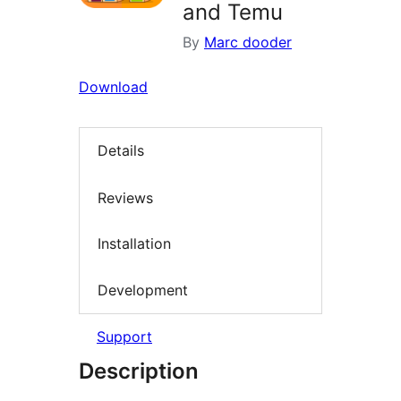
and Temu
By
Marc dooder
Download
Details
Reviews
Installation
Development
Support
Description