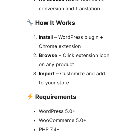
conversion and translation
How It Works
Install
– WordPress plugin +
Chrome extension
Browse
– Click extension icon
on any product
Import
– Customize and add
to your store
Requirements
WordPress 5.0+
WooCommerce 5.0+
PHP 7.4+