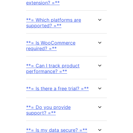
extension? =**
**= Which platforms are
supported? =**
**= Is WooCommerce
required? =**
**= Can I track product
performance? =**
**= Is there a free trial? =**
**= Do you provide
support? =**
**= Is my data secure? =**