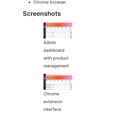
Chrome browser
Screenshots
Admin
dashboard
with product
management
Chrome
extension
interface