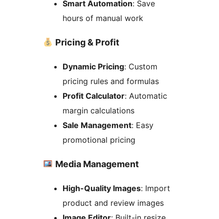
Smart Automation
: Save
hours of manual work
Pricing & Profit
Dynamic Pricing
: Custom
pricing rules and formulas
Profit Calculator
: Automatic
margin calculations
Sale Management
: Easy
promotional pricing
Media Management
High-Quality Images
: Import
product and review images
Image Editor
: Built-in resize,