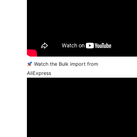
Watch the Bulk import from
AliExpress