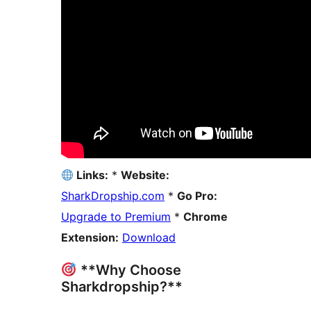
Links:
*
Website:
SharkDropship.com
*
Go Pro:
Upgrade to Premium
*
Chrome
Extension:
Download
**Why Choose
Sharkdropship?**