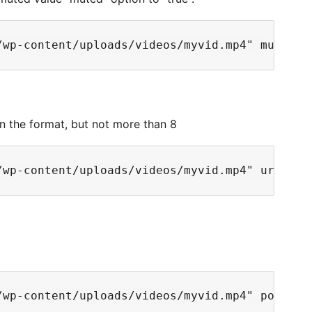
in the format, but not more than 8