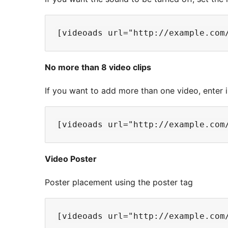
No more than 8 video clips
If you want to add more than one video, enter 
Video Poster
Poster placement using the poster tag