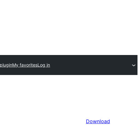
plugin
My favorites
Log in
Download