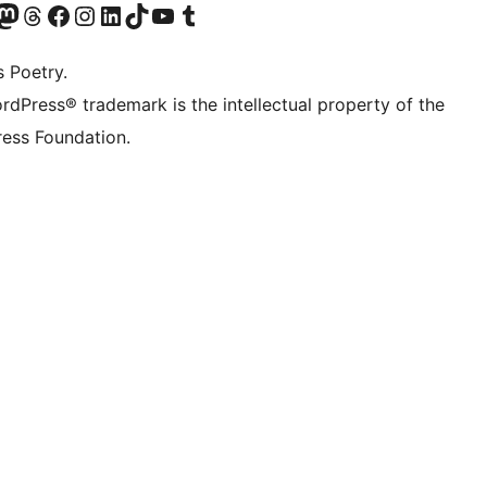
Twitter) account
r Bluesky account
sit our Mastodon account
Visit our Threads account
Visit our Facebook page
Visit our Instagram account
Visit our LinkedIn account
Visit our TikTok account
Visit our YouTube channel
Visit our Tumblr account
s Poetry.
rdPress® trademark is the intellectual property of the
ess Foundation.