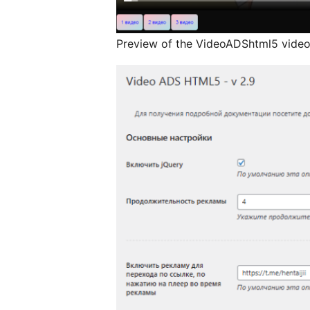
Preview of the VideoADShtml5 video