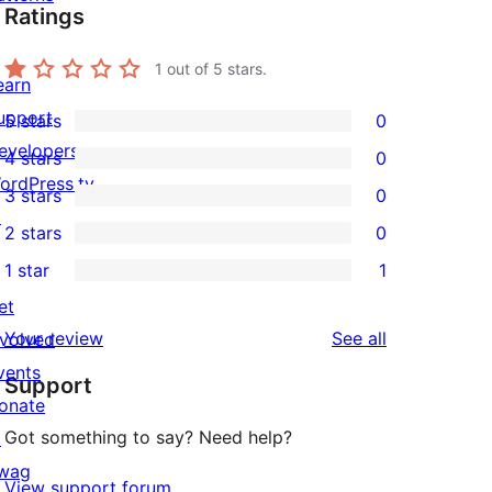
Ratings
1
out of 5 stars.
earn
upport
5 stars
0
0
evelopers
4 stars
0
5-
0
ordPress.tv
3 stars
0
star
4-
0
↗
2 stars
0
reviews
star
3-
0
1 star
1
reviews
star
2-
1
et
reviews
star
1-
reviews
Your review
See all
nvolved
reviews
star
vents
Support
review
onate
Got something to say? Need help?
↗
wag
View support forum