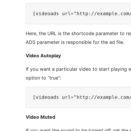
Here, the URL is the shortcode parameter to rep
ADS parameter is responsible for the ad file.
Video Autoplay
If you want a particular video to start playing
option to “true”:
Video Muted
If you want the sound to be turned off, set the