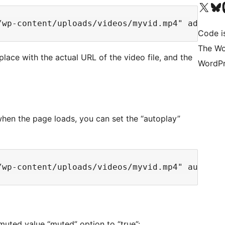
Visit our X (formerly 
Visit ou
Vi
Code i
The Wo
lace with the actual URL of the video file, and the
WordPr
 when the page loads, you can set the “autoplay”
 muted value “muted” option to “true”: