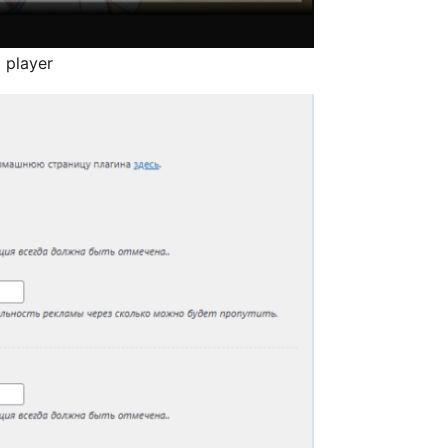
 player