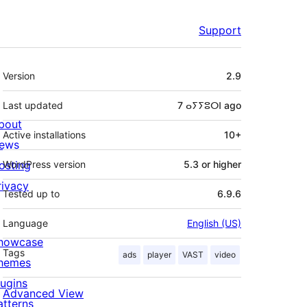
Support
Meta
Version
2.9
Last updated
7 ⴰⵢⵢⵓⵔⵏ
ago
bout
Active installations
10+
ews
osting
WordPress version
5.3 or higher
rivacy
Tested up to
6.9.6
Language
English (US)
howcase
Tags
ads
player
VAST
video
hemes
lugins
Advanced View
atterns