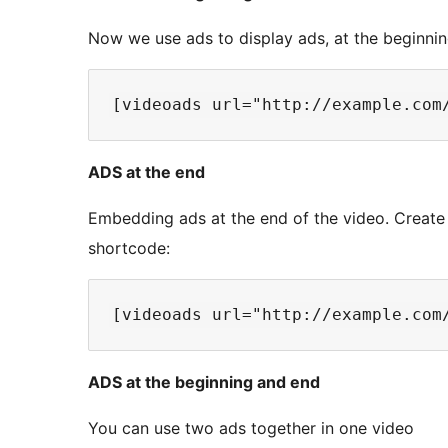
Now we use ads to display ads, at the beginnin
ADS at the end
Embedding ads at the end of the video. Create
shortcode:
ADS at the beginning and end
You can use two ads together in one video