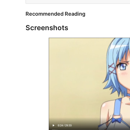
Recommended Reading
Screenshots