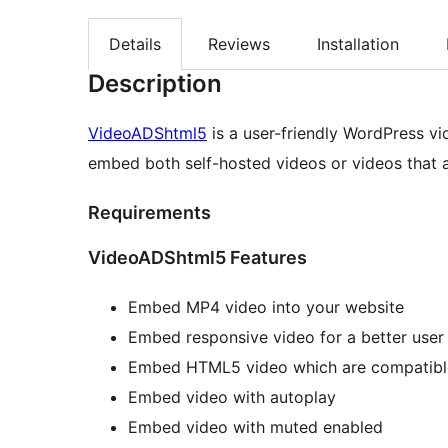
Details
Reviews
Installation
Description
VideoADShtml5
is a user-friendly WordPress v
embed both self-hosted videos or videos that ar
Requirements
VideoADShtml5 Features
Embed MP4 video into your website
Embed responsive video for a better user
Embed HTML5 video which are compatible
Embed video with autoplay
Embed video with muted enabled