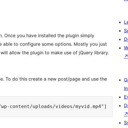
L
S
in. Once you have installed the plugin simply
D
e able to configure some options. Mostly you just
W
ill allow the plugin to make use of jQuery library.
de. To do this create a new post/page and use the
G
I
E
D
S