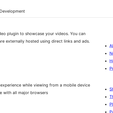
Development
ideo plugin to showcase your videos. You can
e externally hosted using direct links and ads.
A
N
H
P
 experience while viewing from a mobile device
S
 with all major browsers
T
P
P