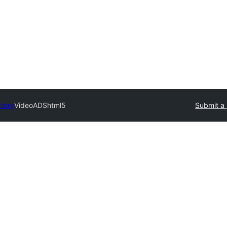
ctory
VideoADShtml5
Submit a 