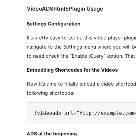
VideoADShtml5Plugin Usage
Settings Configuration
It’s pretty easy to set up this video player plug
navigate to the Settings menu where you will b
to need check the “Enable jQuery” option. That w
Embedding Shortcodes for the Videos
Now it’s time to finally embed a video shortco
following shortcode:
ADS at the beginning