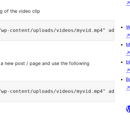
g of the video clip
W
M
b
 a new post / page and use the following
B