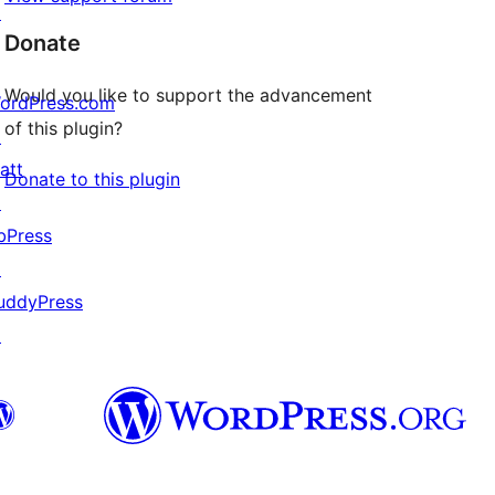
↗
Donate
Would you like to support the advancement
ordPress.com
of this plugin?
↗
att
Donate to this plugin
↗
bPress
↗
uddyPress
↗