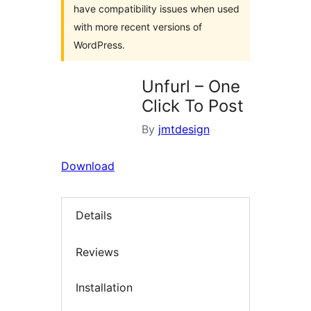
have compatibility issues when used
with more recent versions of
WordPress.
Unfurl – One
Click To Post
By
jmtdesign
Download
Details
Reviews
Installation