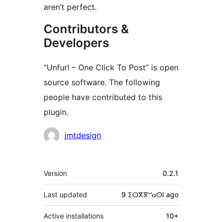
aren’t perfect.
Contributors &
Developers
“Unfurl – One Click To Post” is open
source software. The following
people have contributed to this
plugin.
Contributors
jmtdesign
Meta
Version
0.2.1
Last updated
9 ⵉⵙⴳⴳⵯⴰⵙⵏ
ago
Active installations
10+