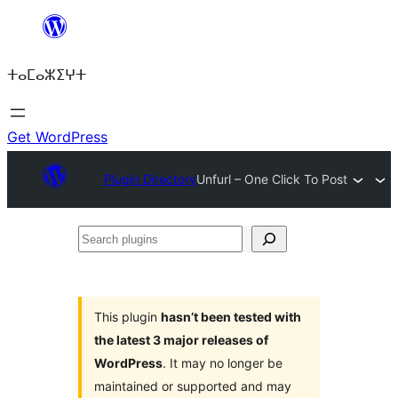
Skip
to
ⵜⴰⵎⴰⵣⵉⵖⵜ
content
Get WordPress
Plugin Directory
Unfurl – One Click To Post
Search
plugins
This plugin
hasn’t been tested with
the latest 3 major releases of
WordPress
. It may no longer be
maintained or supported and may