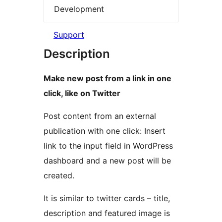
Development
Support
Description
Make new post from a link in one
click, like on Twitter
Post content from an external
publication with one click: Insert
link to the input field in WordPress
dashboard and a new post will be
created.
It is similar to twitter cards – title,
description and featured image is