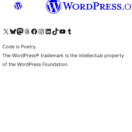
Visit our X (formerly Twitter) account
Visit our Bluesky account
Visit our Mastodon account
Visit our Threads account
Visit our Facebook page
Visit our Instagram account
Visit our LinkedIn account
Visit our TikTok account
Visit our YouTube channel
Visit our Tumblr account
Code is Poetry.
The WordPress® trademark is the intellectual property
of the WordPress Foundation.