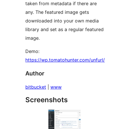
taken from metadata if there are
any. The featured image gets
downloaded into your own media
library and set as a regular featured
image.
Demo:
https://wp.tomatohunter.com/unfurl/
Author
bitbucket
|
www
Screenshots