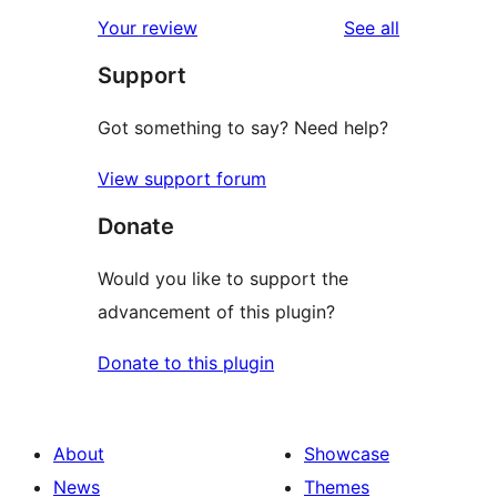
reviews
Your review
See all
Support
Got something to say? Need help?
View support forum
Donate
Would you like to support the
advancement of this plugin?
Donate to this plugin
About
Showcase
News
Themes