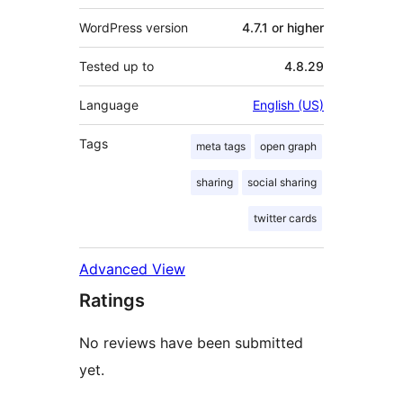
WordPress version
4.7.1 or higher
Tested up to
4.8.29
Language
English (US)
Tags
meta tags
open graph
sharing
social sharing
twitter cards
Advanced View
Ratings
No reviews have been submitted
yet.