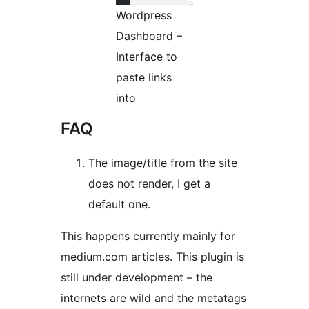
Wordpress
Dashboard –
Interface to
paste links
into
FAQ
The image/title from the site
does not render, I get a
default one.
This happens currently mainly for
medium.com articles. This plugin is
still under development – the
internets are wild and the metatags