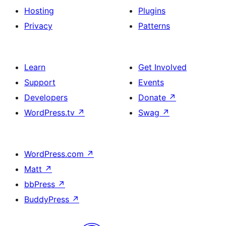
Hosting
Plugins
Privacy
Patterns
Learn
Get Involved
Support
Events
Developers
Donate
↗
WordPress.tv
↗
Swag
↗
WordPress.com
↗
Matt
↗
bbPress
↗
BuddyPress
↗