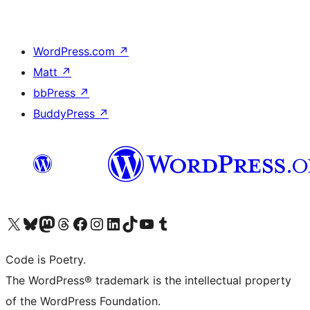
WordPress.com
↗
Matt
↗
bbPress
↗
BuddyPress
↗
Visit our X (formerly Twitter) account
Visit our Bluesky account
Visit our Mastodon account
Visit our Threads account
Visit our Facebook page
Visit our Instagram account
Visit our LinkedIn account
Visit our TikTok account
Visit our YouTube channel
Visit our Tumblr account
Code is Poetry.
The WordPress® trademark is the intellectual property
of the WordPress Foundation.