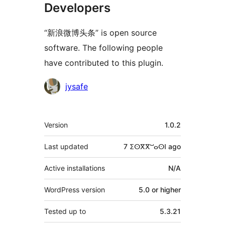
Developers
“新浪微博头条” is open source
software. The following people
have contributed to this plugin.
Contributors
jysafe
Meta
Version
1.0.2
Last updated
7 ⵉⵙⴳⴳⵯⴰⵙⵏ
ago
Active installations
N/A
WordPress version
5.0 or higher
Tested up to
5.3.21