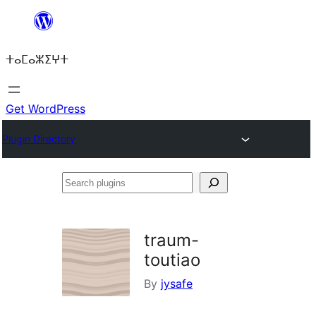
Skip
to
ⵜⴰⵎⴰⵣⵉⵖⵜ
content
Get WordPress
Plugin Directory
Search
plugins
traum-
toutiao
By
jysafe