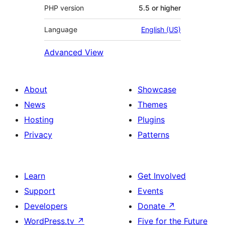
PHP version
5.5 or higher
Language
English (US)
Advanced View
About
Showcase
News
Themes
Hosting
Plugins
Privacy
Patterns
Learn
Get Involved
Support
Events
Developers
Donate
↗
WordPress.tv
↗
Five for the Future