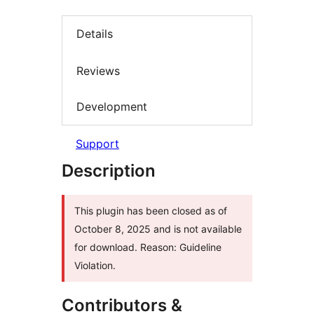
Details
Reviews
Development
Support
Description
This plugin has been closed as of
October 8, 2025 and is not available
for download. Reason: Guideline
Violation.
Contributors &