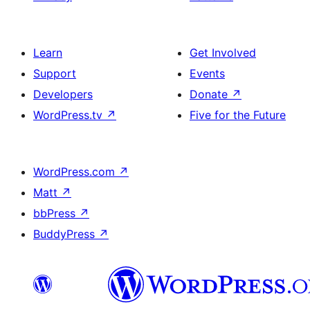
Learn
Get Involved
Support
Events
Developers
Donate
↗
WordPress.tv
↗
Five for the Future
WordPress.com
↗
Matt
↗
bbPress
↗
BuddyPress
↗