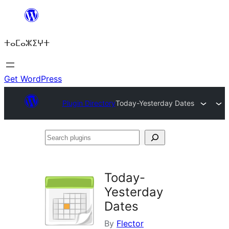
Skip
to
ⵜⴰⵎⴰⵣⵉⵖⵜ
content
Get WordPress
Plugin Directory
Today-Yesterday Dates
Search
plugins
Today-
Yesterday
Dates
By
Flector