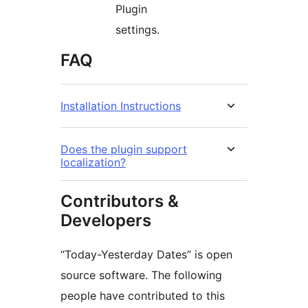
Plugin
settings.
FAQ
Installation Instructions
Does the plugin support
localization?
Contributors &
Developers
“Today-Yesterday Dates” is open
source software. The following
people have contributed to this