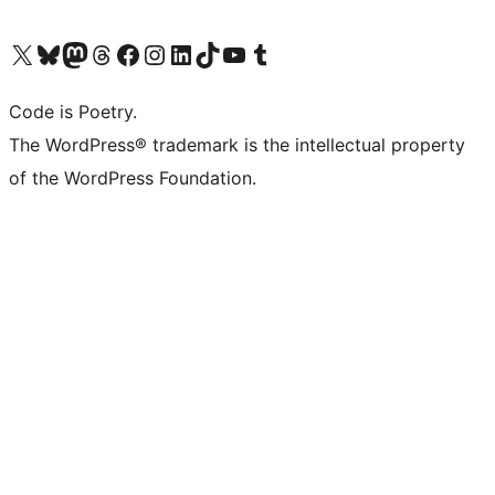
Visit our X (formerly Twitter) account
Visit our Bluesky account
Visit our Mastodon account
Visit our Threads account
Visit our Facebook page
Visit our Instagram account
Visit our LinkedIn account
Visit our TikTok account
Visit our YouTube channel
Visit our Tumblr account
Code is Poetry.
The WordPress® trademark is the intellectual property
of the WordPress Foundation.