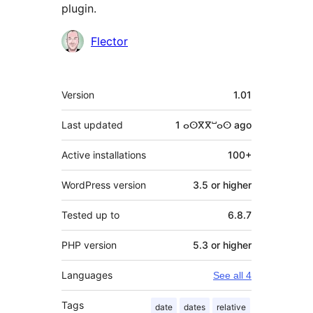
plugin.
Contributors
Flector
Meta
Version
1.01
Last updated
1 ⴰⵙⴳⴳⵯⴰⵙ
ago
Active installations
100+
WordPress version
3.5 or higher
Tested up to
6.8.7
PHP version
5.3 or higher
Languages
See all 4
Tags
date
dates
relative