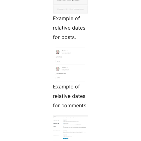
Example of
relative dates
for posts.
Example of
relative dates
for comments.