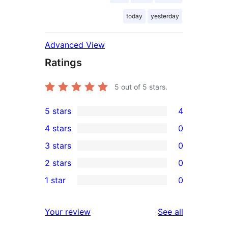
today
yesterday
Advanced View
Ratings
5
out of 5 stars.
5 stars
4
4
4 stars
0
5-
0
3 stars
0
star
4-
0
2 stars
0
reviews
star
3-
0
1 star
0
reviews
star
2-
0
reviews
star
1-
reviews
Your review
See all
reviews
star