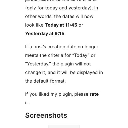
(only for today and yesterday). In
other words, the dates will now
look like
Today at 11:45
or
Yesterday at 9:15
.
If a post’s creation date no longer
meets the criteria for “Today” or
“Yesterday,” the plugin will not
change it, and it will be displayed in
the default format.
If you liked my plugin, please
rate
it.
Screenshots