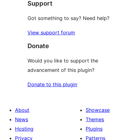
Support
reviews
Got something to say? Need help?
View support forum
Donate
Would you like to support the
advancement of this plugin?
Donate to this plugin
About
Showcase
News
Themes
Hosting
Plugins
Privacy
Patterns