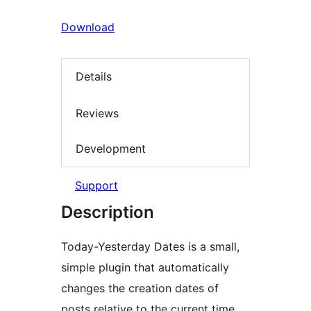
Download
Details
Reviews
Development
Support
Description
Today-Yesterday Dates is a small,
simple plugin that automatically
changes the creation dates of
posts relative to the current time