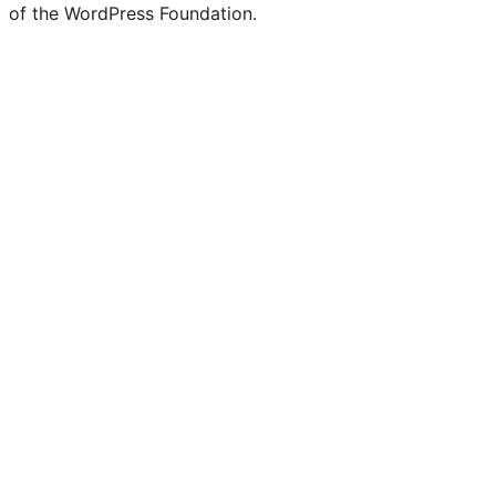
of the WordPress Foundation.