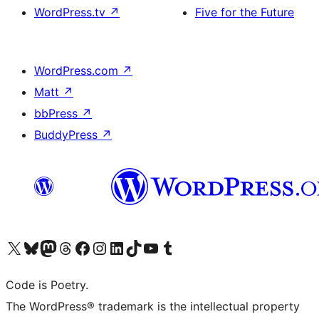
WordPress.tv
↗
Five for the Future
WordPress.com
↗
Matt
↗
bbPress
↗
BuddyPress
↗
Visit our X (formerly Twitter) account
Visit our Bluesky account
Visit our Mastodon account
Visit our Threads account
Visit our Facebook page
Visit our Instagram account
Visit our LinkedIn account
Visit our TikTok account
Visit our YouTube channel
Visit our Tumblr account
Code is Poetry.
The WordPress® trademark is the intellectual property