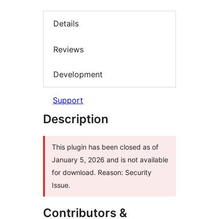
Details
Reviews
Development
Support
Description
This plugin has been closed as of
January 5, 2026 and is not available
for download. Reason: Security
Issue.
Contributors &