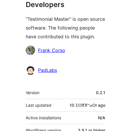
Developers
“Testimonial Master” is open source
software. The following people
have contributed to this plugin.
Contributors
Frank Corso
PadLabs
Meta
Version
0.2.1
Last updated
10 ⵉⵙⴳⴳⵯⴰⵙⵏ
ago
Active installations
N/A
WordPress version
3.9.1 or higher