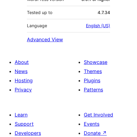
Tested up to
4.7.34
Language
English (US)
Advanced View
About
Showcase
News
Themes
Hosting
Plugins
Privacy
Patterns
Learn
Get Involved
Support
Events
Developers
Donate
↗