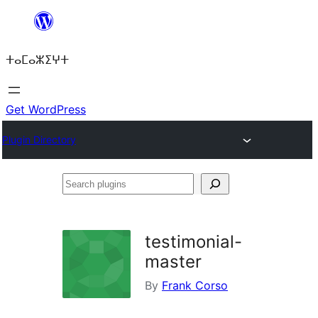
Skip
to
ⵜⴰⵎⴰⵣⵉⵖⵜ
content
Get WordPress
Plugin Directory
Search
plugins
testimonial-
master
By
Frank Corso