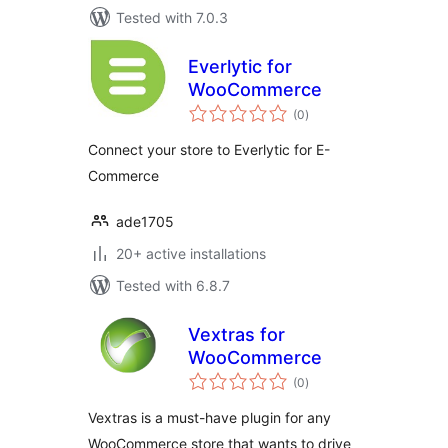
Tested with 7.0.3
Everlytic for
WooCommerce
total
(0
)
ratings
Connect your store to Everlytic for E-
Commerce
ade1705
20+ active installations
Tested with 6.8.7
Vextras for
WooCommerce
total
(0
)
ratings
Vextras is a must-have plugin for any
WooCommerce store that wants to drive