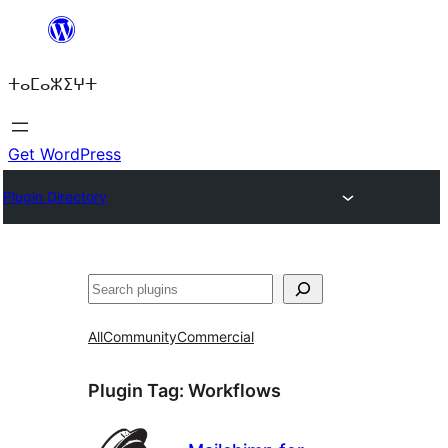
Skip
to
ⵜⴰⵎⴰⵣⵉⵖⵜ
content
Get WordPress
Plugin Directory
ⵇⵍⵍⴻⴱ
All
Community
Commercial
Plugin Tag:
Workflows