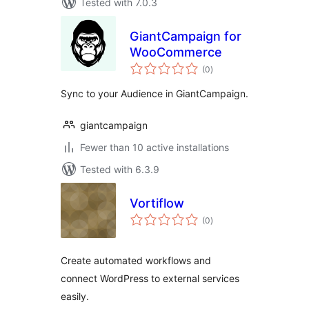
Tested with 7.0.3
GiantCampaign for
WooCommerce
total
(0
)
ratings
Sync to your Audience in GiantCampaign.
giantcampaign
Fewer than 10 active installations
Tested with 6.3.9
Vortiflow
total
(0
)
ratings
Create automated workflows and
connect WordPress to external services
easily.