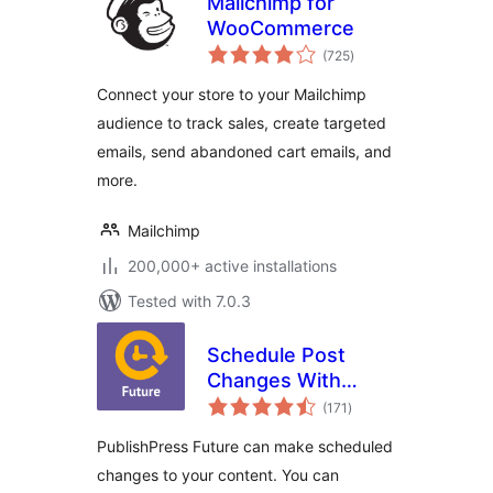
Mailchimp for
WooCommerce
total
(725
)
ratings
Connect your store to your Mailchimp
audience to track sales, create targeted
emails, send abandoned cart emails, and
more.
Mailchimp
200,000+ active installations
Tested with 7.0.3
Schedule Post
Changes With
total
PublishPress
(171
)
ratings
Future: Unpublish,
PublishPress Future can make scheduled
Delete, Change
changes to your content. You can
Status, Trash,