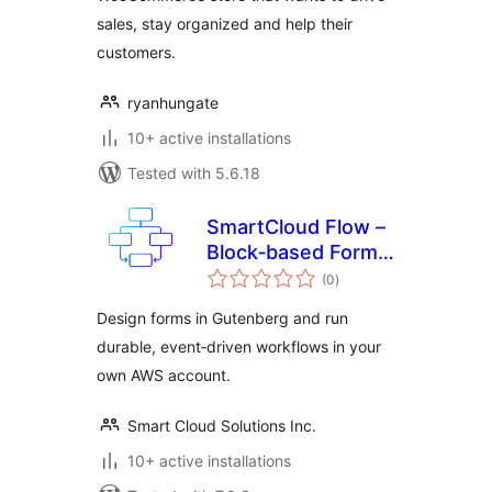
sales, stay organized and help their
customers.
ryanhungate
10+ active installations
Tested with 5.6.18
SmartCloud Flow –
Block‑based Forms
total
& Workflow
(0
)
ratings
Automation
Design forms in Gutenberg and run
durable, event‑driven workflows in your
own AWS account.
Smart Cloud Solutions Inc.
10+ active installations