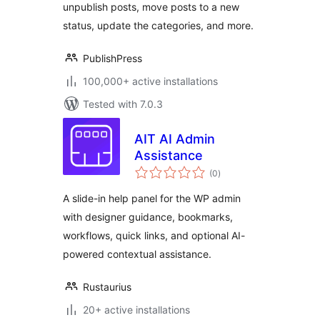
unpublish posts, move posts to a new
Change Categories
status, update the categories, and more.
PublishPress
100,000+ active installations
Tested with 7.0.3
AIT AI Admin
Assistance
total
(0
)
ratings
A slide-in help panel for the WP admin
with designer guidance, bookmarks,
workflows, quick links, and optional AI-
powered contextual assistance.
Rustaurius
20+ active installations