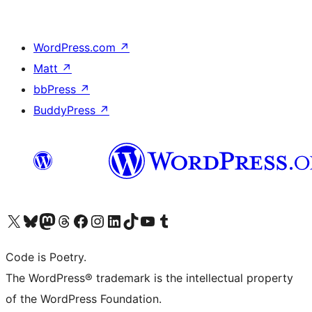
WordPress.com
↗
Matt
↗
bbPress
↗
BuddyPress
↗
Visit our X (formerly Twitter) account
Visit our Bluesky account
Visit our Mastodon account
Visit our Threads account
Visit our Facebook page
Visit our Instagram account
Visit our LinkedIn account
Visit our TikTok account
Visit our YouTube channel
Visit our Tumblr account
Code is Poetry.
The WordPress® trademark is the intellectual property
of the WordPress Foundation.