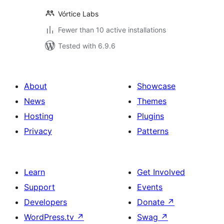
Vórtice Labs
Fewer than 10 active installations
Tested with 6.9.6
About
Showcase
News
Themes
Hosting
Plugins
Privacy
Patterns
Learn
Get Involved
Support
Events
Developers
Donate
↗
WordPress.tv
↗
Swag
↗