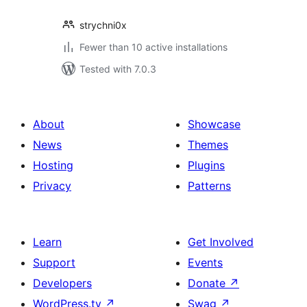
strychni0x
Fewer than 10 active installations
Tested with 7.0.3
About
Showcase
News
Themes
Hosting
Plugins
Privacy
Patterns
Learn
Get Involved
Support
Events
Developers
Donate
↗
WordPress.tv
↗
Swag
↗