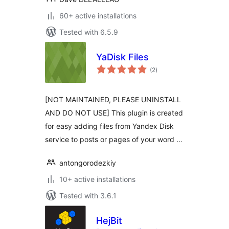
60+ active installations
Tested with 6.5.9
YaDisk Files
total
(2
)
ratings
[NOT MAINTAINED, PLEASE UNINSTALL
AND DO NOT USE] This plugin is created
for easy adding files from Yandex Disk
service to posts or pages of your word …
antongorodezkiy
10+ active installations
Tested with 3.6.1
HejBit