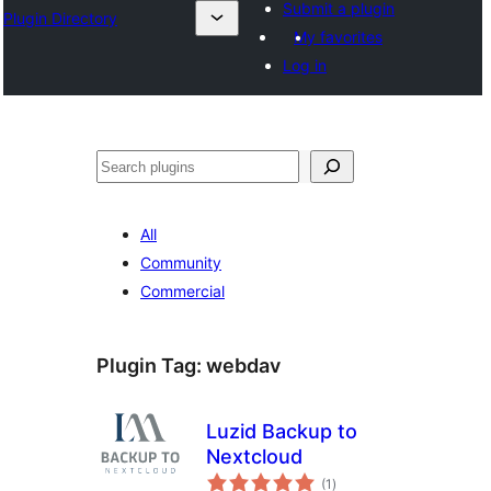
Submit a plugin
Plugin Directory
My favorites
Log in
ⵇⵍⵍⴻⴱ
All
Community
Commercial
Plugin Tag:
webdav
Luzid Backup to
Nextcloud
total
(1
)
ratings