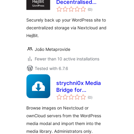
Decentralised
total
Backup
(0
)
ratings
Securely back up your WordPress site to
decentralized storage via Nextcloud and
HejBit.
João Metaprovide
Fewer than 10 active installations
Tested with 6.7.6
strychni0x Media
Bridge for
total
Nextcloud &
(0
)
ratings
ownCloud
Browse images on Nextcloud or
ownCloud servers from the WordPress
media modal and import them into the
media library. Administrators only.