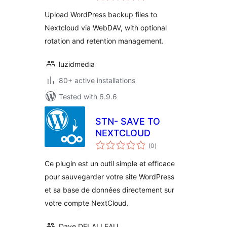
Upload WordPress backup files to
Nextcloud via WebDAV, with optional
rotation and retention management.
luzidmedia
80+ active installations
Tested with 6.9.6
STN- SAVE TO
NEXTCLOUD
total
(0
)
ratings
Ce plugin est un outil simple et efficace
pour sauvegarder votre site WordPress
et sa base de données directement sur
votre compte NextCloud.
Dave DELALLEAU