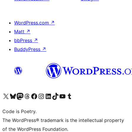
WordPress.com
↗
Matt
↗
bbPress
↗
BuddyPress
↗
Visit our X (formerly Twitter) account
Visit our Bluesky account
Visit our Mastodon account
Visit our Threads account
Visit our Facebook page
Visit our Instagram account
Visit our LinkedIn account
Visit our TikTok account
Visit our YouTube channel
Visit our Tumblr account
Code is Poetry.
The WordPress® trademark is the intellectual property
of the WordPress Foundation.