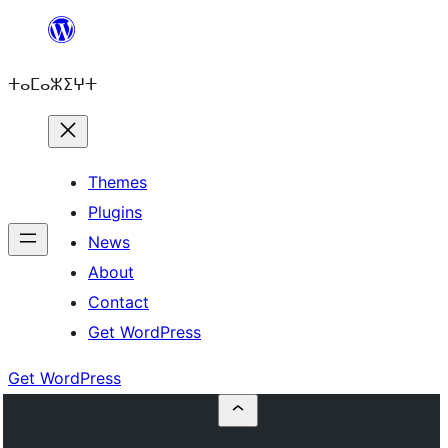
Skip
to
ⵜⴰⵎⴰⵣⵉⵖⵜ
content
Themes
Plugins
News
About
Contact
Get WordPress
Get WordPress