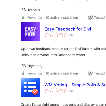
livepolls
Fewer than 10 active installations
Tested 
Easy Feedback for Divi
total
(0
)
ratings
Up/down feedback module for the Divi Builder with opti
limits, and a WordPress Dashboard report.
skylandnj
Fewer than 10 active installations
Tested 
WM Voting – Simple Polls & S
total
(0
)
ratings
Create lightweight anonymous polls and display clean r