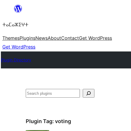
Skip
to
ⵜⴰⵎⴰⵣⵉⵖⵜ
content
Themes
Plugins
News
About
Contact
Get WordPress
Get WordPress
Plugin Directory
ⵇⵍⵍⴻⴱ
Plugin Tag:
voting