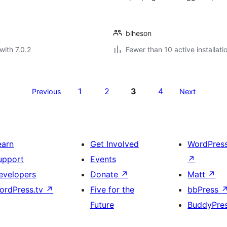
blheson
with 7.0.2
Fewer than 10 active installati
1
2
3
4
Previous
Next
earn
Get Involved
WordPres
upport
Events
↗
evelopers
Donate
↗
Matt
↗
ordPress.tv
↗
Five for the
bbPress
Future
BuddyPre