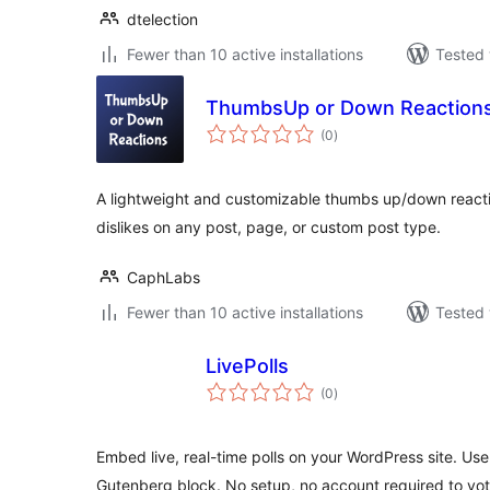
dtelection
Fewer than 10 active installations
Tested 
ThumbsUp or Down Reaction
total
(0
)
ratings
A lightweight and customizable thumbs up/down reaction
dislikes on any post, page, or custom post type.
CaphLabs
Fewer than 10 active installations
Tested 
LivePolls
total
(0
)
ratings
Embed live, real-time polls on your WordPress site. Use
Gutenberg block. No setup, no account required to vot