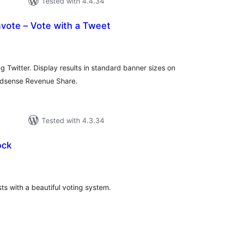
Tested with 4.4.34
vote – Vote with a Tweet
tal
tings
ng Twitter. Display results in standard banner sizes on
 Adsense Revenue Share.
Tested with 4.3.34
ock
tal
tings
s with a beautiful voting system.