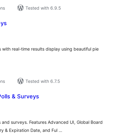
ons
Tested with 6.9.5
eys
tal
tings
ith real-time results display using beautiful pie
ons
Tested with 6.7.5
Polls & Surveys
tal
tings
 and surveys. Features Advanced UI, Global Board
y & Expiration Date, and Ful …