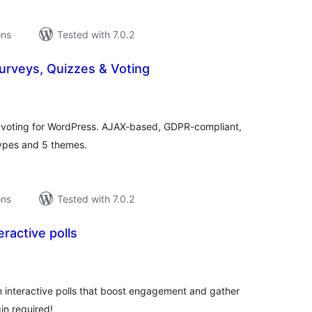
ons
Tested with 7.0.2
Surveys, Quizzes & Voting
tal
tings
d voting for WordPress. AJAX-based, GDPR-compliant,
types and 5 themes.
ons
Tested with 7.0.2
eractive polls
tal
tings
h interactive polls that boost engagement and gather
in required!