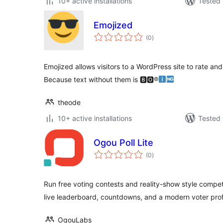
10+ active installations
Tested 
Emojized
total
(0
)
ratings
Emojized allows visitors to a WordPress site to rate and
Because text without them is 🅱🅾®
theode
10+ active installations
Tested 
Ogou Poll Lite
total
(0
)
ratings
Run free voting contests and reality-show style compe
live leaderboard, countdowns, and a modern voter profi
OgouLabs