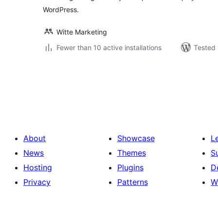
WordPress.
Witte Marketing
Fewer than 10 active installations
Tested 
Posts
pagination
About
Showcase
L
News
Themes
S
Hosting
Plugins
D
Privacy
Patterns
W