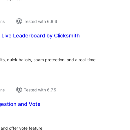
ons
Tested with 6.8.6
 Live Leaderboard by Clicksmith
tal
tings
its, quick ballots, spam protection, and a real-time
ons
Tested with 6.7.5
gestion and Vote
tal
tings
 and offer vote feature