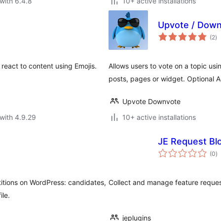
with 6.4.8
10+ active installations
Upvote / Down
to
(2
)
ra
 react to content using Emojis.
Allows users to vote on a topic usi
posts, pages or widget. Optional
Upvote Downvote
with 4.9.29
10+ active installations
JE Request Bl
to
(0
)
ra
titions on WordPress: candidates,
Collect and manage feature request
le.
jeplugins