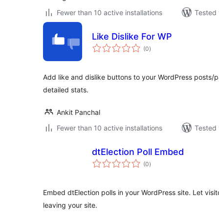
Fewer than 10 active installations
Tested 
Like Dislike For WP
total
(0
)
ratings
Add like and dislike buttons to your WordPress posts/
detailed stats.
Ankit Panchal
Fewer than 10 active installations
Tested 
dtElection Poll Embed
total
(0
)
ratings
Embed dtElection polls in your WordPress site. Let visit
leaving your site.