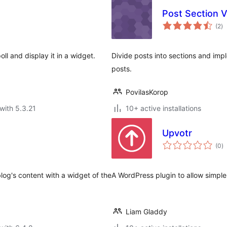
Post Section V
to
(2
)
ra
ll and display it in a widget.
Divide posts into sections and impl
posts.
PovilasKorop
with 5.3.21
10+ active installations
Upvotr
to
(0
)
ra
blog's content with a widget of the
A WordPress plugin to allow simple
Liam Gladdy