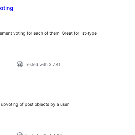
oting
tal
tings
ement voting for each of them. Great for list-type
Tested with 3.7.41
tal
tings
 upvoting of post objects by a user.