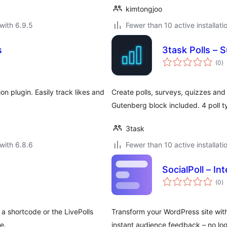
kimtongjoo
with 6.9.5
Fewer than 10 active installati
s
3task Polls – 
to
(0
)
ra
 plugin. Easily track likes and
Create polls, surveys, quizzes an
Gutenberg block included. 4 poll 
3task
with 6.8.6
Fewer than 10 active installati
SocialPoll – Int
to
(0
)
ra
 a shortcode or the LivePolls
Transform your WordPress site wit
e.
instant audience feedback – no log