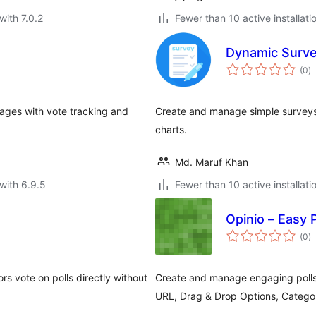
with 7.0.2
Fewer than 10 active installati
Dynamic Surv
to
(0
)
ra
pages with vote tracking and
Create and manage simple surveys w
charts.
Md. Maruf Khan
with 6.9.5
Fewer than 10 active installati
Opinio – Easy 
to
(0
)
ra
ors vote on polls directly without
Create and manage engaging polls
URL, Drag & Drop Options, Categor