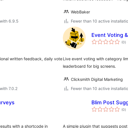
WebBaker
with 6.9.5
Fewer than 10 active installati
Event Voting &
to
(0
)
ra
onal written feedback, daily vote
Live event voting with category lim
leaderboard for big screens.
Clicksmith Digital Marketing
with 7.0.2
Fewer than 10 active installati
urveys
Blim Post Sug
to
(0
)
ra
esults with a shortcode in
A simple plugin that suggests post