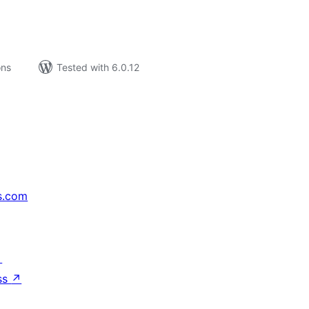
ons
Tested with 6.0.12
s.com
↗
ss
↗