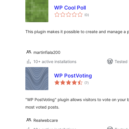
WP Cool Poll
total
(0
)
ratings
This plugin makes it possible to create and manage a po
martinfiala200
10+ active installations
Tested 
WP PostVoting
total
(7
)
ratings
"WP PostVoting" plugin allows visitors to vote on your 
most voted posts.
Realwebcare