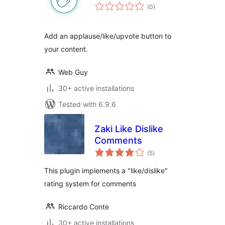
total
(0
)
ratings
Add an applause/like/upvote button to
your content.
Web Guy
30+ active installations
Tested with 6.9.6
Zaki Like Dislike
Comments
total
(5
)
ratings
This plugin implements a "like/dislike"
rating system for comments
Riccardo Conte
30+ active installations