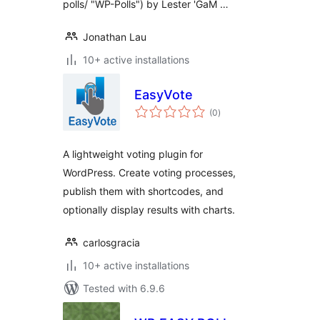
polls/ "WP-Polls") by Lester 'GaM …
Jonathan Lau
10+ active installations
EasyVote
total
(0
)
ratings
A lightweight voting plugin for
WordPress. Create voting processes,
publish them with shortcodes, and
optionally display results with charts.
carlosgracia
10+ active installations
Tested with 6.9.6