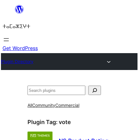
Skip
to
ⵜⴰⵎⴰⵣⵉⵖⵜ
content
Get WordPress
Plugin Directory
ⵇⵍⵍⴻⴱ
All
Community
Commercial
Plugin Tag:
vote