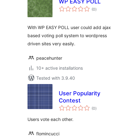
WP EASY POLL
total
(0
)
ratings
With WP EASY POLL user could add ajax
based voting poll system to wordpress
driven sites very easily.
peacehunter
10+ active installations
Tested with 3.9.40
User Popularity
Contest
total
(0
)
ratings
Users vote each other.
flomincucci