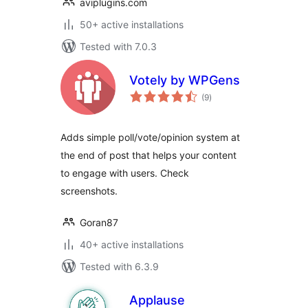
aviplugins.com
50+ active installations
Tested with 7.0.3
Votely by WPGens
total
(9
)
ratings
Adds simple poll/vote/opinion system at
the end of post that helps your content
to engage with users. Check
screenshots.
Goran87
40+ active installations
Tested with 6.3.9
Applause