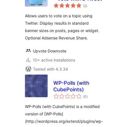
total
(2
)
ratings
Allows users to vote on a topic using
Twitter. Display results in standard
banner sizes on posts, pages or widget.
Optional Adsense Revenue Share.
Upvote Downvote
10+ active installations
Tested with 4.3.34
WP-Polls (with
CubePoints)
total
(0
)
ratings
WP-Polls (with CubePoints) is a modified
version of [WP-Polls]
(http://wordpress.org/extend/plugins/wp-