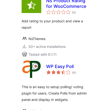
NS Product Rating
for WooCommerce
total
(0
)
ratings
Add rating to your product and view a
report
NsThemes
50+ active installations
Tested with 6.1.11
WP Easy Poll
total
(4
)
ratings
This is an easy to setup polling/ voting
plugin for users. Create Polls from admin
panel and display in widgets.