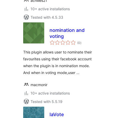
achilles21
10+ active installations
Tested with 4.5.33
nomination and
voting
total
(0
)
ratings
This plugin allows user to nominate their
favourites using their facebook account
when the plugin is in nomination mode.
And when in voting mode,user …
macmonir
10+ active installations
Tested with 5.5.19
IaVote