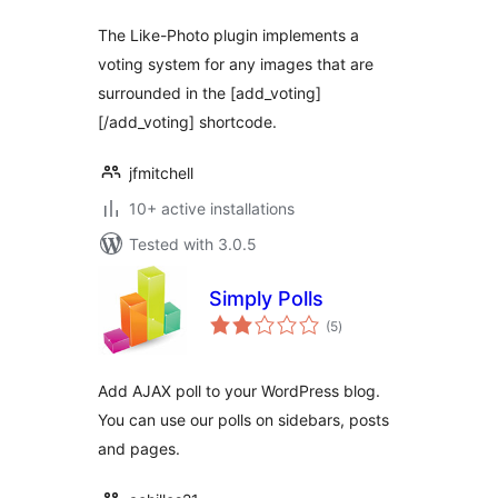
The Like-Photo plugin implements a
voting system for any images that are
surrounded in the [add_voting]
[/add_voting] shortcode.
jfmitchell
10+ active installations
Tested with 3.0.5
Simply Polls
total
(5
)
ratings
Add AJAX poll to your WordPress blog.
You can use our polls on sidebars, posts
and pages.