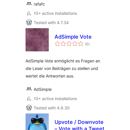
rafafc
10+ active installations
Tested with 4.7.34
AdSimple Vote
total
(0
)
ratings
AdSimple Vote ermöglicht es Fragen an
die Leser von Beiträgen zu stellen und
wertet die Antworten aus.
AdSimple
10+ active installations
Tested with 4.9.30
Upvote / Downvote
– Vote with a Tweet