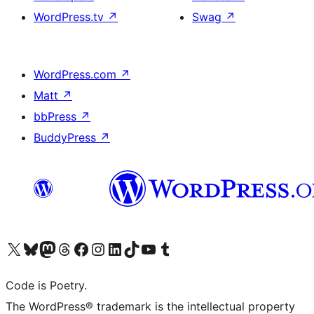
WordPress.tv
↗
Swag
↗
WordPress.com
↗
Matt
↗
bbPress
↗
BuddyPress
↗
Visit our X (formerly Twitter) account
Visit our Bluesky account
Visit our Mastodon account
Visit our Threads account
Visit our Facebook page
Visit our Instagram account
Visit our LinkedIn account
Visit our TikTok account
Visit our YouTube channel
Visit our Tumblr account
Code is Poetry.
The WordPress® trademark is the intellectual property