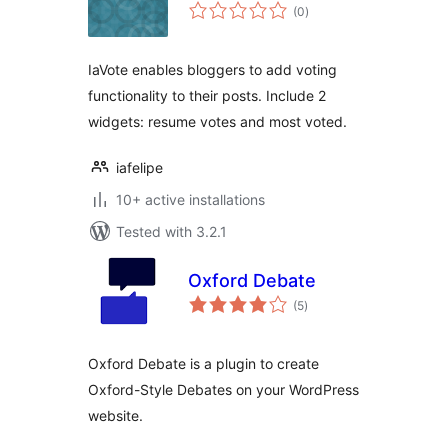
total
(0
)
ratings
IaVote enables bloggers to add voting
functionality to their posts. Include 2
widgets: resume votes and most voted.
iafelipe
10+ active installations
Tested with 3.2.1
Oxford Debate
total
(5
)
ratings
Oxford Debate is a plugin to create
Oxford-Style Debates on your WordPress
website.