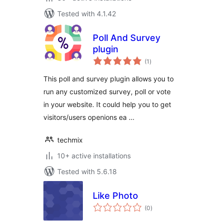
Tested with 4.1.42
Poll And Survey
plugin
total
(1
)
ratings
This poll and survey plugin allows you to
run any customized survey, poll or vote
in your website. It could help you to get
visitors/users openions ea …
techmix
10+ active installations
Tested with 5.6.18
Like Photo
total
(0
)
ratings