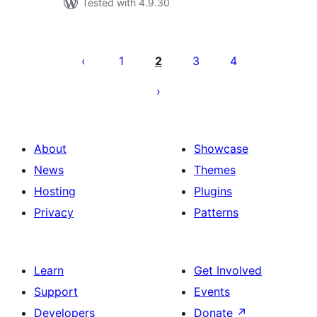
Tested with 4.9.30
Posts
pagination
1
2
3
4
About
Showcase
News
Themes
Hosting
Plugins
Privacy
Patterns
Learn
Get Involved
Support
Events
Developers
Donate
↗