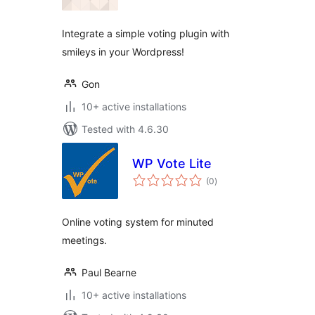
Integrate a simple voting plugin with
smileys in your Wordpress!
Gon
10+ active installations
Tested with 4.6.30
WP Vote Lite
total
(0
)
ratings
Online voting system for minuted
meetings.
Paul Bearne
10+ active installations