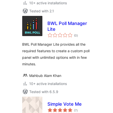
10+ active installations
Tested with 2.1
BWL Poll Manager
Lite
total
(0
)
ratings
BWL Poll Manager Lite provides all the
required features to create a custom poll
panel with unlimited options with in few
minutes.
Mahbub Alam Khan
10+ active installations
Tested with 6.5.9
Simple Vote Me
total
(7
)
ratings