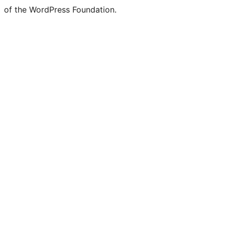
of the WordPress Foundation.