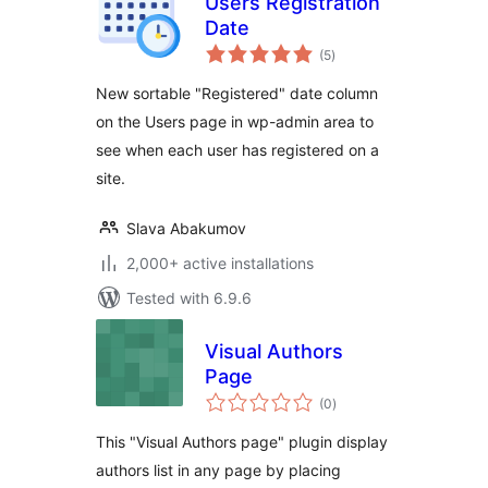
Users Registration
Date
total
(5
)
ratings
New sortable "Registered" date column
on the Users page in wp-admin area to
see when each user has registered on a
site.
Slava Abakumov
2,000+ active installations
Tested with 6.9.6
Visual Authors
Page
total
(0
)
ratings
This "Visual Authors page" plugin display
authors list in any page by placing