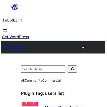
Skip
to
ⵜⴰⵎⴰⵣⵉⵖⵜ
content
Get WordPress
Plugin Directory
ⵇⵍⵍⴻⴱ
All
Community
Commercial
Plugin Tag:
users list