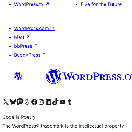
WordPress.tv
↗
Five for the Future
WordPress.com
↗
Matt
↗
bbPress
↗
BuddyPress
↗
Visit our X (formerly Twitter) account
Visit our Bluesky account
Visit our Mastodon account
Visit our Threads account
Visit our Facebook page
Visit our Instagram account
Visit our LinkedIn account
Visit our TikTok account
Visit our YouTube channel
Visit our Tumblr account
Code is Poetry.
The WordPress® trademark is the intellectual property