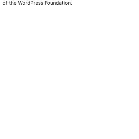
of the WordPress Foundation.