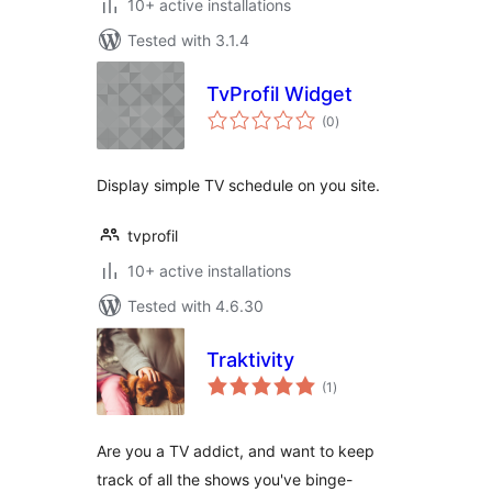
10+ active installations
Tested with 3.1.4
TvProfil Widget
total
(0
)
ratings
Display simple TV schedule on you site.
tvprofil
10+ active installations
Tested with 4.6.30
Traktivity
total
(1
)
ratings
Are you a TV addict, and want to keep
track of all the shows you've binge-