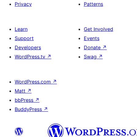
Privacy
Patterns
Learn
Get Involved
Support
Events
Developers
Donate
↗
WordPress.tv
↗
Swag
↗
WordPress.com
↗
Matt
↗
bbPress
↗
BuddyPress
↗