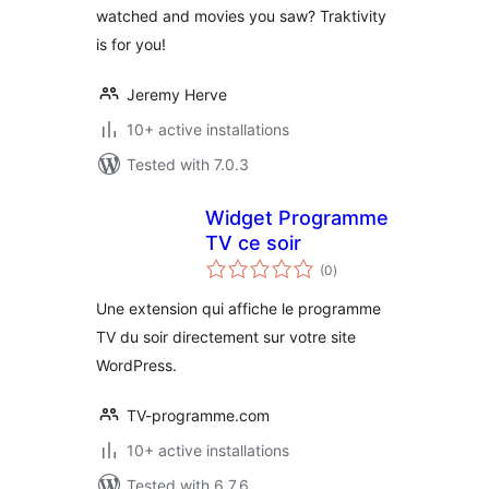
watched and movies you saw? Traktivity
is for you!
Jeremy Herve
10+ active installations
Tested with 7.0.3
Widget Programme
TV ce soir
total
(0
)
ratings
Une extension qui affiche le programme
TV du soir directement sur votre site
WordPress.
TV-programme.com
10+ active installations
Tested with 6.7.6