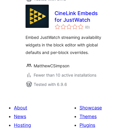
CineLink Embeds
for JustWatch
total
(0
)
ratings
Embed JustWatch streaming availability
widgets in the block editor with global
defaults and per-block overrides.
MatthewCSimpson
Fewer than 10 active installations
Tested with 6.9.6
About
Showcase
News
Themes
Hosting
Plugins