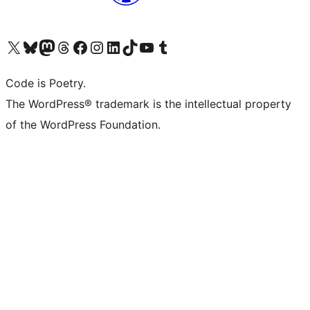
Visit our X (formerly Twitter) account
Visit our Bluesky account
Visit our Mastodon account
Visit our Threads account
Visit our Facebook page
Visit our Instagram account
Visit our LinkedIn account
Visit our TikTok account
Visit our YouTube channel
Visit our Tumblr account
Code is Poetry.
The WordPress® trademark is the intellectual property
of the WordPress Foundation.