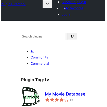
Submit a plugin
Plugin Directory
My favorites
Log in
ⵇⵍⵍⴻⴱ
All
Community
Commercial
Plugin Tag:
tv
My Movie Database
total
(9
)
ratings