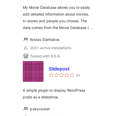
My Movie Database allows you to easily
add detailed information about movies,
tv shows and people you choose. The
data comes from the Movie Database ( …
Kostas Stathakos
200+ active installations
Tested with 6.6.6
Slidepost
total
(0
)
ratings
A simple plugin to display WordPress
posts as a slideshow.
jcskyrocket