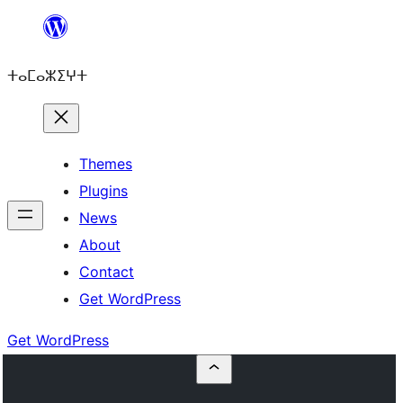
Skip
to
ⵜⴰⵎⴰⵣⵉⵖⵜ
content
Themes
Plugins
News
About
Contact
Get WordPress
Get WordPress