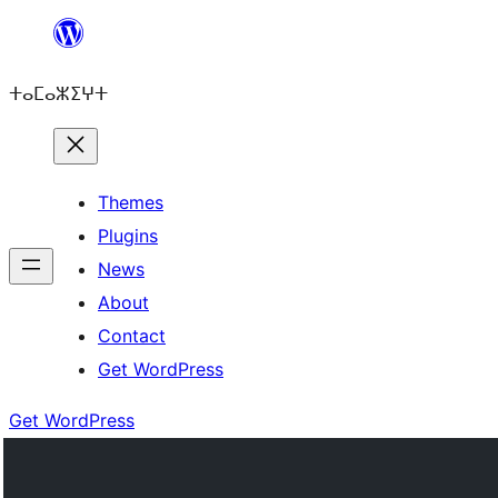
Skip
to
ⵜⴰⵎⴰⵣⵉⵖⵜ
content
Themes
Plugins
News
About
Contact
Get WordPress
Get WordPress