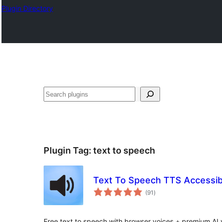
Plugin Directory
ⵇⵍⵍⴻⴱ
Plugin Tag:
text to speech
Text To Speech TTS Accessibi
total
(91
)
ratings
Free text to speech with browser voices + premium AI