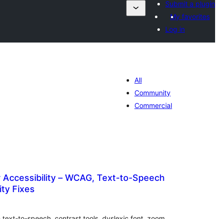
Submit a plugin
My favorites
Log in
All
Community
Commercial
 Accessibility – WCAG, Text-to-Speech
ity Fixes
otal
atings
 text-to-speech, contrast tools, dyslexic font, zoom