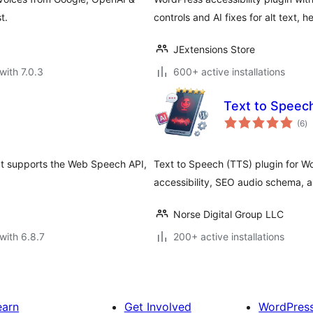
t.
controls and AI fixes for alt text, 
JExtensions Store
with 7.0.3
600+ active installations
Text to Spee
to
(6
)
ra
hat supports the Web Speech API,
Text to Speech (TTS) plugin for W
accessibility, SEO audio schema, a
Norse Digital Group LLC
with 6.8.7
200+ active installations
earn
Get Involved
WordPres