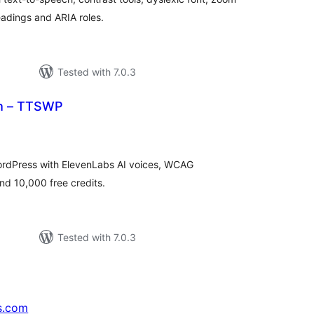
headings and ARIA roles.
Tested with 7.0.3
ch – TTSWP
tal
tings
ordPress with ElevenLabs AI voices, WCAG
nd 10,000 free credits.
Tested with 7.0.3
s.com