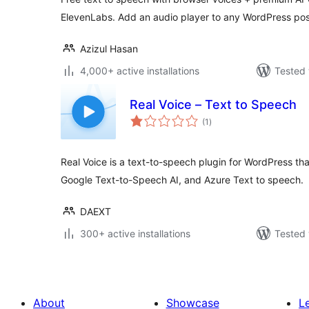
ElevenLabs. Add an audio player to any WordPress pos
Azizul Hasan
4,000+ active installations
Tested 
Real Voice – Text to Speech
total
(1
)
ratings
Real Voice is a text-to-speech plugin for WordPress t
Google Text-to-Speech AI, and Azure Text to speech.
DAEXT
300+ active installations
Tested 
About
Showcase
L