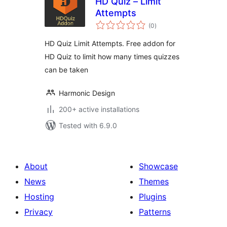
HD Quiz – Limit
Attempts
total
(0
)
ratings
HD Quiz Limit Attempts. Free addon for
HD Quiz to limit how many times quizzes
can be taken
Harmonic Design
200+ active installations
Tested with 6.9.0
About
Showcase
News
Themes
Hosting
Plugins
Privacy
Patterns