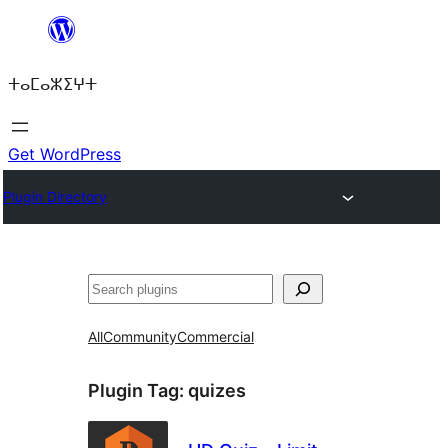
Skip
to
ⵜⴰⵎⴰⵣⵉⵖⵜ
content
Get WordPress
Plugin Directory
ⵇⵍⵍⴻⴱ
All
Community
Commercial
Plugin Tag:
quizes