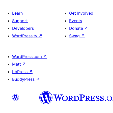
Learn
Get Involved
Support
Events
Developers
Donate
↗
WordPress.tv
↗
Swag
↗
WordPress.com
↗
Matt
↗
bbPress
↗
BuddyPress
↗