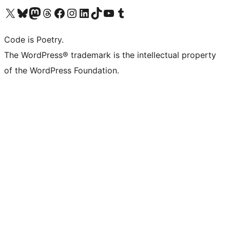
Visit our X (formerly Twitter) account
Visit our Bluesky account
Visit our Mastodon account
Visit our Threads account
Visit our Facebook page
Visit our Instagram account
Visit our LinkedIn account
Visit our TikTok account
Visit our YouTube channel
Visit our Tumblr account
Code is Poetry.
The WordPress® trademark is the intellectual property
of the WordPress Foundation.