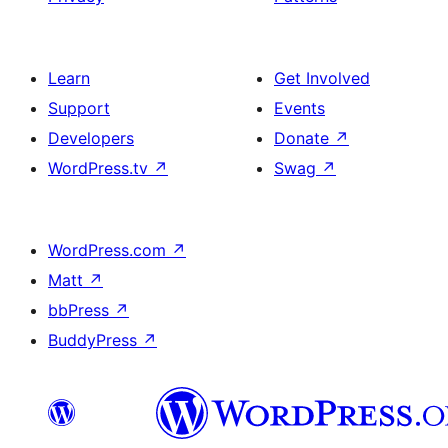
Learn
Get Involved
Support
Events
Developers
Donate
↗
WordPress.tv
↗
Swag
↗
WordPress.com
↗
Matt
↗
bbPress
↗
BuddyPress
↗