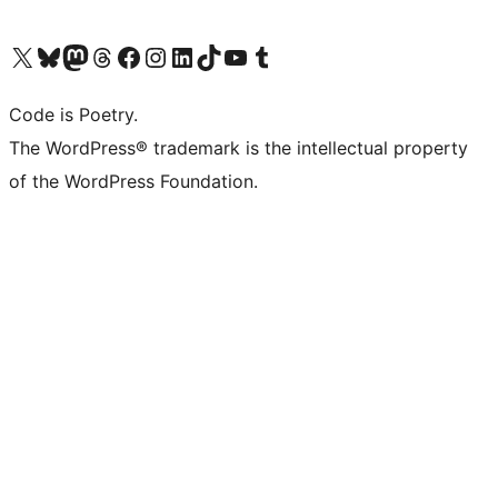
Visit our X (formerly Twitter) account
Visit our Bluesky account
Visit our Mastodon account
Visit our Threads account
Visit our Facebook page
Visit our Instagram account
Visit our LinkedIn account
Visit our TikTok account
Visit our YouTube channel
Visit our Tumblr account
Code is Poetry.
The WordPress® trademark is the intellectual property
of the WordPress Foundation.