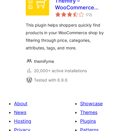
Themify –
WooCommerce
total
Product Filter
(72
)
ratings
This plugin helps shoppers quickly find
products in your WooCommerce shop by
filtering through price, categories,
attributes, tags, and more.
themifyme
20,000+ active installations
Tested with 6.9.6
About
Showcase
News
Themes
Hosting
Plugins
Privacy
Patterns