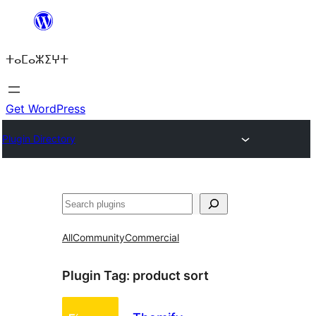
Skip
to
ⵜⴰⵎⴰⵣⵉⵖⵜ
content
Get WordPress
Plugin Directory
ⵇⵍⵍⴻⴱ
All
Community
Commercial
Plugin Tag:
product sort