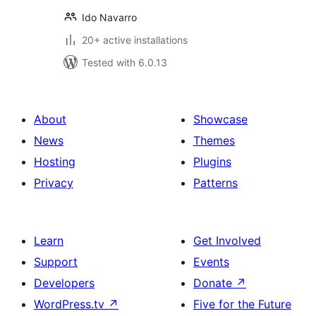
Ido Navarro
20+ active installations
Tested with 6.0.13
About
Showcase
News
Themes
Hosting
Plugins
Privacy
Patterns
Learn
Get Involved
Support
Events
Developers
Donate
↗
WordPress.tv
↗
Five for the Future