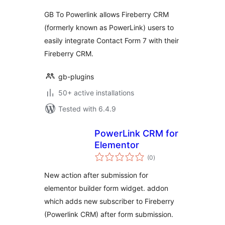
GB To Powerlink allows Fireberry CRM
(formerly known as PowerLink) users to
easily integrate Contact Form 7 with their
Fireberry CRM.
gb-plugins
50+ active installations
Tested with 6.4.9
PowerLink CRM for
Elementor
total
(0
)
ratings
New action after submission for
elementor builder form widget. addon
which adds new subscriber to Fireberry
(Powerlink CRM) after form submission.