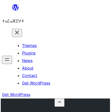
Skip
to
ⵜⴰⵎⴰⵣⵉⵖⵜ
content
Themes
Plugins
News
About
Contact
Get WordPress
Get WordPress