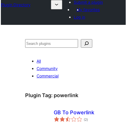
Submit a plugin
Plugin Directory
My favorites
Log in
ⵇⵍⵍⴻⴱ
All
Community
Commercial
Plugin Tag:
powerlink
GB To Powerlink
total
(2
)
ratings