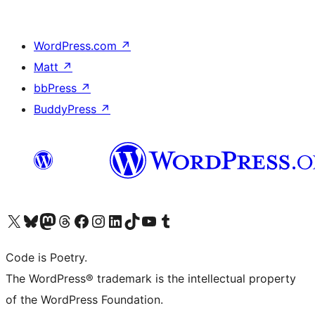
WordPress.com
↗
Matt
↗
bbPress
↗
BuddyPress
↗
Visit our X (formerly Twitter) account
Visit our Bluesky account
Visit our Mastodon account
Visit our Threads account
Visit our Facebook page
Visit our Instagram account
Visit our LinkedIn account
Visit our TikTok account
Visit our YouTube channel
Visit our Tumblr account
Code is Poetry.
The WordPress® trademark is the intellectual property
of the WordPress Foundation.