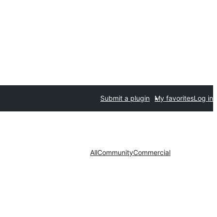
Submit a plugin
My favorites
Log in
All
Community
Commercial