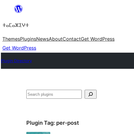
Skip
to
ⵜⴰⵎⴰⵣⵉⵖⵜ
content
Themes
Plugins
News
About
Contact
Get WordPress
Get WordPress
Plugin Directory
ⵇⵍⵍⴻⴱ
Plugin Tag:
per-post