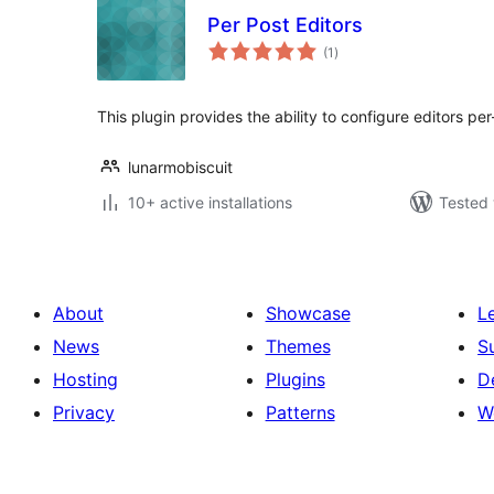
Per Post Editors
total
(1
)
ratings
This plugin provides the ability to configure editors per
lunarmobiscuit
10+ active installations
Tested 
About
Showcase
L
News
Themes
S
Hosting
Plugins
D
Privacy
Patterns
W