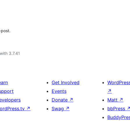
-post.
with 3.7.41
earn
Get Involved
WordPres
upport
Events
↗
evelopers
Donate
↗
Matt
↗
ordPress.tv
↗
Swag
↗
bbPress
BuddyPre