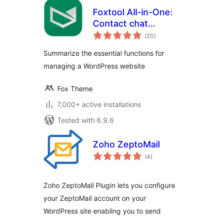
Foxtool All-in-One:
Contact chat
total
button, Custom
(20
)
ratings
login, Media
Summarize the essential functions for
optimize images
managing a WordPress website
Fox Theme
7,000+ active installations
Tested with 6.9.6
Zoho ZeptoMail
total
(4
)
ratings
Zoho ZeptoMail Plugin lets you configure
your ZeptoMail account on your
WordPress site enabling you to send