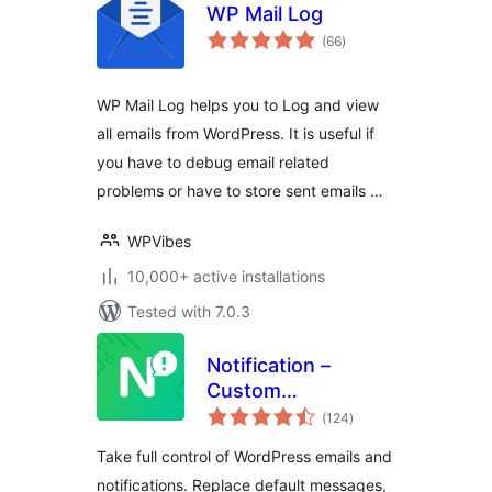
WP Mail Log
total
(66
)
ratings
WP Mail Log helps you to Log and view
all emails from WordPress. It is useful if
you have to debug email related
problems or have to store sent emails …
WPVibes
10,000+ active installations
Tested with 7.0.3
Notification –
Custom
total
Notifications and
(124
)
ratings
Alerts for
Take full control of WordPress emails and
WordPress
notifications. Replace default messages,