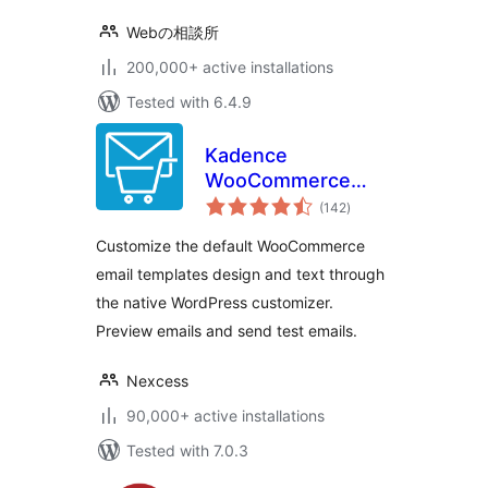
Webの相談所
200,000+ active installations
Tested with 6.4.9
Kadence
WooCommerce
total
Email Designer
(142
)
ratings
Customize the default WooCommerce
email templates design and text through
the native WordPress customizer.
Preview emails and send test emails.
Nexcess
90,000+ active installations
Tested with 7.0.3