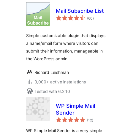
Mail Subscribe List
total
(60
)
ratings
Simple customizable plugin that displays
a name/email form where visitors can
submit their information, manageable in
the WordPress admin.
Richard Leishman
3,000+ active installations
Tested with 6.2.10
WP Simple Mail
Sender
total
(12
)
ratings
WP Simple Mail Sender is a very simple