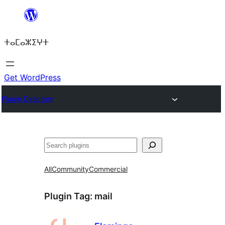
Skip
to
ⵜⴰⵎⴰⵣⵉⵖⵜ
content
Get WordPress
Plugin Directory
ⵇⵍⵍⴻⴱ
All
Community
Commercial
Plugin Tag:
mail