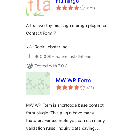
Flamingo
total
(121
)
ratings
A trustworthy message storage plugin for
Contact Form 7.
Rock Lobster Inc.
800,000+ active installations
Tested with 7.0.3
MW WP Form
total
(23
)
ratings
MW WP Form is shortcode base contact
form plugin. This plugin have many
features. For example you can use many
validation rules, inquiry data saving, …