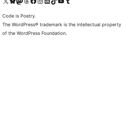
Visit our X (formerly Twitter) account
Visit our Bluesky account
Visit our Mastodon account
Visit our Threads account
Visit our Facebook page
Visit our Instagram account
Visit our LinkedIn account
Visit our TikTok account
Visit our YouTube channel
Visit our Tumblr account
Code is Poetry.
The WordPress® trademark is the intellectual property
of the WordPress Foundation.