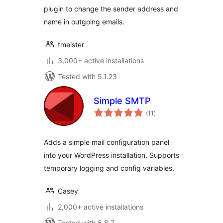
plugin to change the sender address and
name in outgoing emails.
tmeister
3,000+ active installations
Tested with 5.1.23
Simple SMTP
total
(11
)
ratings
Adds a simple mail configuration panel
into your WordPress installation. Supports
temporary logging and config variables.
Casey
2,000+ active installations
Tested with 6.8.7