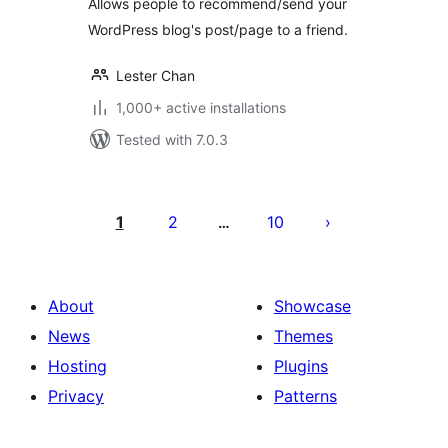
Allows people to recommend/send your
WordPress blog's post/page to a friend.
Lester Chan
1,000+ active installations
Tested with 7.0.3
Posts
pagination
1
2
10
…
About
Showcase
News
Themes
Hosting
Plugins
Privacy
Patterns