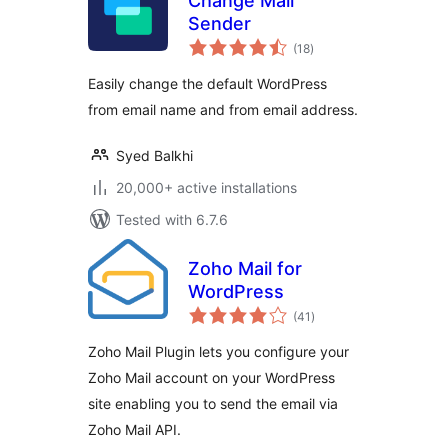
Change Mail
Sender
total
(18
)
ratings
Easily change the default WordPress
from email name and from email address.
Syed Balkhi
20,000+ active installations
Tested with 6.7.6
Zoho Mail for
WordPress
total
(41
)
ratings
Zoho Mail Plugin lets you configure your
Zoho Mail account on your WordPress
site enabling you to send the email via
Zoho Mail API.