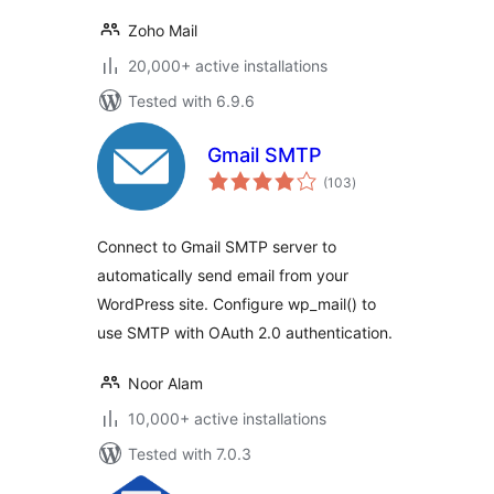
Zoho Mail
20,000+ active installations
Tested with 6.9.6
Gmail SMTP
total
(103
)
ratings
Connect to Gmail SMTP server to
automatically send email from your
WordPress site. Configure wp_mail() to
use SMTP with OAuth 2.0 authentication.
Noor Alam
10,000+ active installations
Tested with 7.0.3