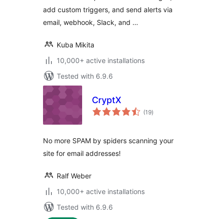
add custom triggers, and send alerts via
email, webhook, Slack, and …
Kuba Mikita
10,000+ active installations
Tested with 6.9.6
CryptX
total
(19
)
ratings
No more SPAM by spiders scanning your
site for email addresses!
Ralf Weber
10,000+ active installations
Tested with 6.9.6