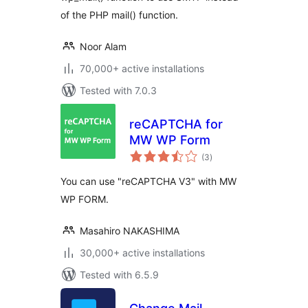
of the PHP mail() function.
Noor Alam
70,000+ active installations
Tested with 7.0.3
reCAPTCHA for
MW WP Form
total
(3
)
ratings
You can use "reCAPTCHA V3" with MW
WP FORM.
Masahiro NAKASHIMA
30,000+ active installations
Tested with 6.5.9