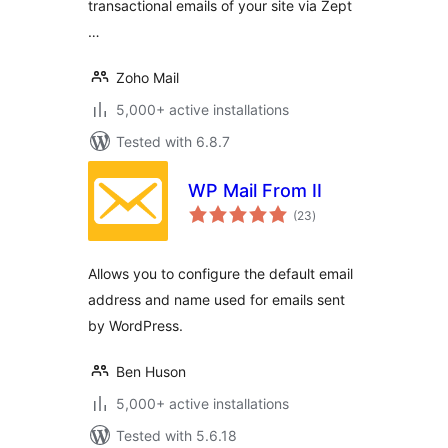
transactional emails of your site via Zept
…
Zoho Mail
5,000+ active installations
Tested with 6.8.7
WP Mail From II
total
(23
)
ratings
Allows you to configure the default email
address and name used for emails sent
by WordPress.
Ben Huson
5,000+ active installations
Tested with 5.6.18