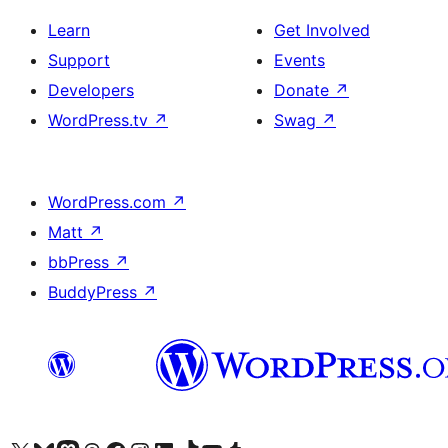
Learn
Get Involved
Support
Events
Developers
Donate
↗
WordPress.tv
↗
Swag
↗
WordPress.com
↗
Matt
↗
bbPress
↗
BuddyPress
↗