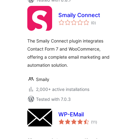
Smaily Connect
total
(0
)
ratings
The Smaily Connect plugin integrates
Contact Form 7 and WooCommerce,
offering a complete email marketing and
automation solution.
Smaily
2,000+ active installations
Tested with 7.0.3
WP-EMail
total
(11
)
ratings