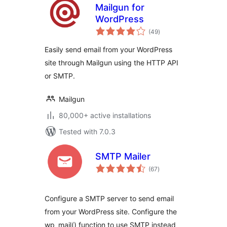
Mailgun for
WordPress
total
(49
)
ratings
Easily send email from your WordPress
site through Mailgun using the HTTP API
or SMTP.
Mailgun
80,000+ active installations
Tested with 7.0.3
SMTP Mailer
total
(67
)
ratings
Configure a SMTP server to send email
from your WordPress site. Configure the
wp_mail() function to use SMTP instead