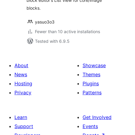
block editor's List View for core/image
blocks.
yasuo3o3
Fewer than 10 active installations
Tested with 6.9.5
About
Showcase
News
Themes
Hosting
Plugins
Privacy
Patterns
Learn
Get Involved
Support
Events