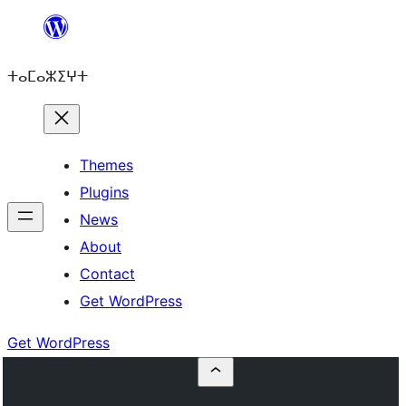
Skip
to
ⵜⴰⵎⴰⵣⵉⵖⵜ
content
Themes
Plugins
News
About
Contact
Get WordPress
Get WordPress