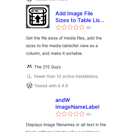
Add Image File
Sizes to Table List
total
View
(0
)
ratings
Get the file sizes of media files, add the
sizes to the media table/list view as a
column, and make it sortable.
The 215 Guys
Fewer than 10 active installations
Tested with 6.4.8
andW
ImageNameLabel
total
(0
)
ratings
Displays image filenames or alt text in the