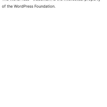
of the WordPress Foundation.