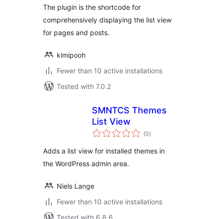
The plugin is the shortcode for
comprehensively displaying the list view
for pages and posts.
kimipooh
Fewer than 10 active installations
Tested with 7.0.2
SMNTCS Themes
List View
total
(0
)
ratings
Adds a list view for installed themes in
the WordPress admin area.
Niels Lange
Fewer than 10 active installations
Tested with 6.8.6