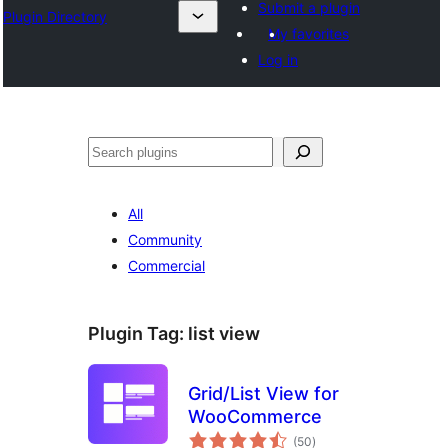
Submit a plugin
Plugin Directory
My favorites
Log in
ⵇⵍⵍⴻⴱ
All
Community
Commercial
Plugin Tag:
list view
Grid/List View for
WooCommerce
total
(50
)
ratings