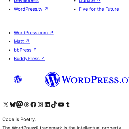
Developers
Donate
↗
WordPress.tv
↗
Five for the Future
WordPress.com
↗
Matt
↗
bbPress
↗
BuddyPress
↗
Visit our X (formerly Twitter) account
Visit our Bluesky account
Visit our Mastodon account
Visit our Threads account
Visit our Facebook page
Visit our Instagram account
Visit our LinkedIn account
Visit our TikTok account
Visit our YouTube channel
Visit our Tumblr account
Code is Poetry.
The WordPress® trademark is the intellectual property