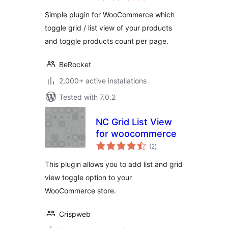
Simple plugin for WooCommerce which
toggle grid / list view of your products
and toggle products count per page.
BeRocket
2,000+ active installations
Tested with 7.0.2
NC Grid List View
for woocommerce
total
(2
)
ratings
This plugin allows you to add list and grid
view toggle option to your
WooCommerce store.
Crispweb