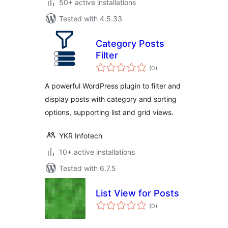
50+ active installations
Tested with 4.5.33
Category Posts
Filter
total
(0
)
ratings
A powerful WordPress plugin to filter and
display posts with category and sorting
options, supporting list and grid views.
YKR Infotech
10+ active installations
Tested with 6.7.5
List View for Posts
total
(0
)
ratings