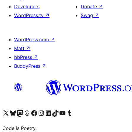
Developers
Donate
↗
WordPress.tv
↗
Swag
↗
WordPress.com
↗
Matt
↗
bbPress
↗
BuddyPress
↗
Visit our X (formerly Twitter) account
Visit our Bluesky account
Visit our Mastodon account
Visit our Threads account
Visit our Facebook page
Visit our Instagram account
Visit our LinkedIn account
Visit our TikTok account
Visit our YouTube channel
Visit our Tumblr account
Code is Poetry.