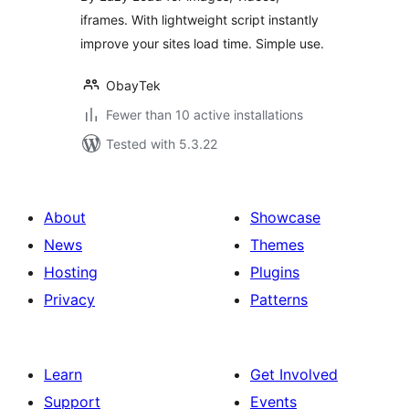
iframes. With lightweight script instantly
improve your sites load time. Simple use.
ObayTek
Fewer than 10 active installations
Tested with 5.3.22
About
Showcase
News
Themes
Hosting
Plugins
Privacy
Patterns
Learn
Get Involved
Support
Events