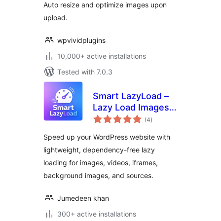
Auto resize and optimize images upon
upload.
wpvividplugins
10,000+ active installations
Tested with 7.0.3
Smart LazyLoad –
Lazy Load Images,
total
Videos and Iframes
(4
)
ratings
Speed up your WordPress website with
lightweight, dependency-free lazy
loading for images, videos, iframes,
background images, and sources.
Jumedeen khan
300+ active installations