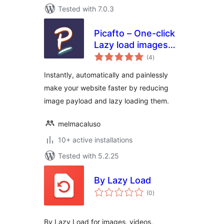
Tested with 7.0.3
Picafto – One-click
Lazy load images
total
(ACF compatible)
(4
)
ratings
Instantly, automatically and painlessly
make your website faster by reducing
image payload and lazy loading them.
melmacaluso
10+ active installations
Tested with 5.2.25
By Lazy Load
total
(0
)
ratings
By Lazy Load for images, videos,