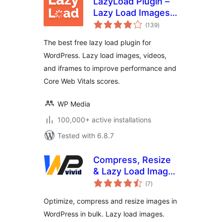
LazyLoad Plugin –
Lazy Load Images,
total
Videos, and
(139
)
ratings
Iframes
The best free lazy load plugin for
WordPress. Lazy load images, videos,
and iframes to improve performance and
Core Web Vitals scores.
WP Media
100,000+ active installations
Tested with 6.8.7
Compress, Resize
& Lazy Load Images
total
– WPvivid Image
(7
)
ratings
Optimization
Optimize, compress and resize images in
WordPress in bulk. Lazy load images.