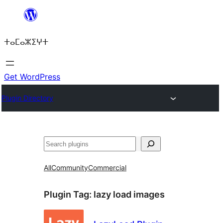
Skip
to
ⵜⴰⵎⴰⵣⵉⵖⵜ
content
Get WordPress
Plugin Directory
ⵇⵍⵍⴻⴱ
All
Community
Commercial
Plugin Tag:
lazy load images