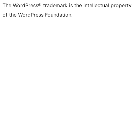
The WordPress® trademark is the intellectual property
of the WordPress Foundation.